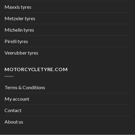
Maxxis tyres
Metzeler tyres
Michelin tyres
Pirelli tyres
Veerubber tyres
MOTORCYCLETYRE.COM
Terms & Conditions
My account
Contact
About us