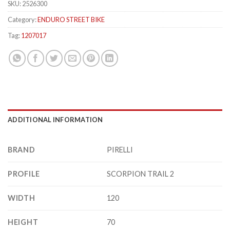
SKU:
2526300
Category:
ENDURO STREET BIKE
Tag:
1207017
ADDITIONAL INFORMATION
BRAND
PIRELLI
PROFILE
SCORPION TRAIL 2
WIDTH
120
HEIGHT
70