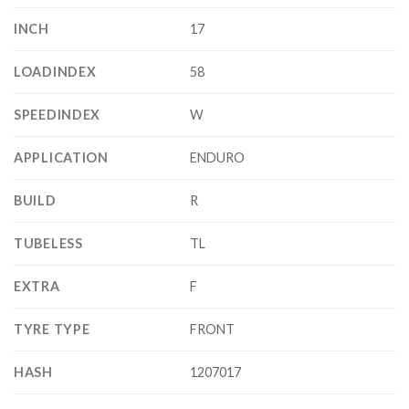
INCH
17
LOADINDEX
58
SPEEDINDEX
W
APPLICATION
ENDURO
BUILD
R
TUBELESS
TL
EXTRA
F
TYRE TYPE
FRONT
HASH
1207017