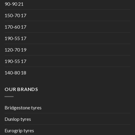
90-90 21
150-70 17
170-60 17
190-55 17
120-70 19
190-55 17
140-80 18
OUR BRANDS
Bridgestone tyres
Dunlop tyres
Eurogrip tyres