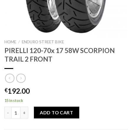
HOME
/
ENDURO STREET BIKE
PIRELLI 120-70x 17 58W SCORPION
TRAIL 2 FRONT
192.00
€
15 in stock
PIRELLI 120-70x 17 58W SCORPION TRAIL 2 FRONT quantity
ADD TO CART