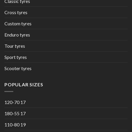
Classic tyres
Cross tyres
Custom tyres
Enduro tyres
Tour tyres
Sport tyres
Scooter tyres
POPULAR SIZES
120-70 17
180-55 17
110-80 19