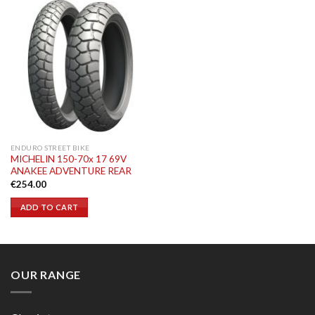
ENDURO STREET BIKE
MICHELIN 150-70x 17 69V
ANAKEE ADVENTURE REAR
€
254.00
ADD TO CART
OUR RANGE