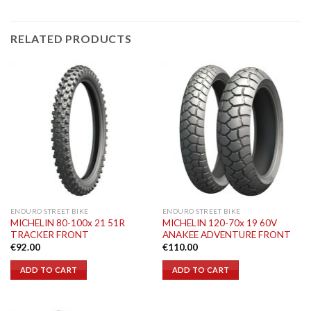
RELATED PRODUCTS
ENDURO STREET BIKE
ENDURO STREET BIKE
MICHELIN 80-100x 21 51R
MICHELIN 120-70x 19 60V
TRACKER FRONT
ANAKEE ADVENTURE FRONT
€
92.00
€
110.00
ADD TO CART
ADD TO CART