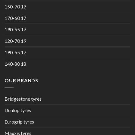
150-70 17
170-60 17
190-55 17
120-70 19
190-55 17
140-80 18
OUR BRANDS
Bridgestone tyres
Dunlop tyres
Eurogrip tyres
Maxxis tyres