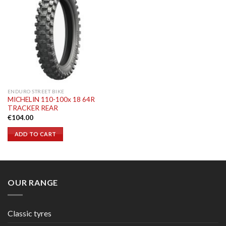
ENDURO STREET BIKE
MICHELIN 110-100x 18 64R
TRACKER REAR
€
104.00
ADD TO CART
OUR RANGE
Classic tyres