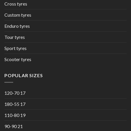
Cross tyres
Custom tyres
Enduro tyres
Tour tyres
Sport tyres
Scooter tyres
POPULAR SIZES
120-70 17
180-55 17
110-80 19
90-90 21