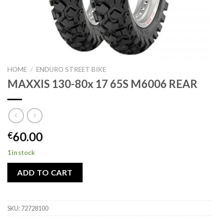
HOME
/
ENDURO STREET BIKE
MAXXIS 130-80x 17 65S M6006 REAR
60.00
€
1 in stock
ADD TO CART
SKU:
72728100