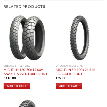
RELATED PRODUCTS
ENDURO STREET BIKE
ENDURO STREET BIKE
MICHELIN 120-70x 19 60V
MICHELIN 80-100x 21 51R
ANAKEE ADVENTURE FRONT
TRACKER FRONT
€
110.00
€
92.00
ADD TO CART
ADD TO CART