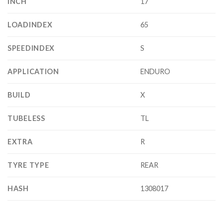
INCH
17
LOADINDEX
65
SPEEDINDEX
S
APPLICATION
ENDURO
BUILD
X
TUBELESS
TL
EXTRA
R
TYRE TYPE
REAR
HASH
1308017