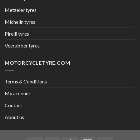
Metzeler tyres
Michelin tyres
Pirelli tyres
Veerubber tyres
MOTORCYCLETYRE.COM
Terms & Conditions
My account
Contact
About us