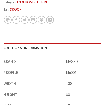
Category:
ENDURO STREET BIKE
Tag:
1308017
ADDITIONAL INFORMATION
BRAND
MAXXIS
PROFILE
M6006
WIDTH
130
HEIGHT
80