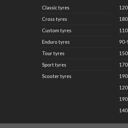
Classic tyres
120
Cross tyres
180
Custom tyres
110
Enduro tyres
90-
Tour tyres
150
Sport tyres
170
Scooter tyres
190
120
190
140