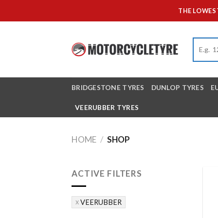
Skip
THE LOWEST
to
content
BRIDGESTONE TYRES
DUNLOP TYRES
E
VEERUBBER TYRES
HOME
/
SHOP
ACTIVE FILTERS
VEERUBBER