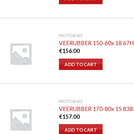
MOTOBIKE
VEERUBBER 150-60x 18 67
€
156.00
ADD TO CART
MOTOBIKE
VEERUBBER 170-80x 15 83
€
157.00
ADD TO CART