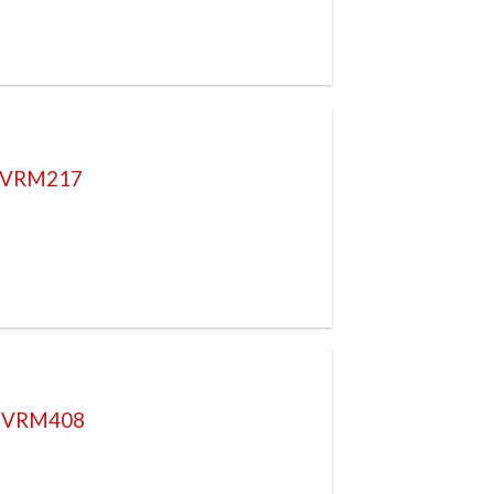
L VRM217
P VRM408