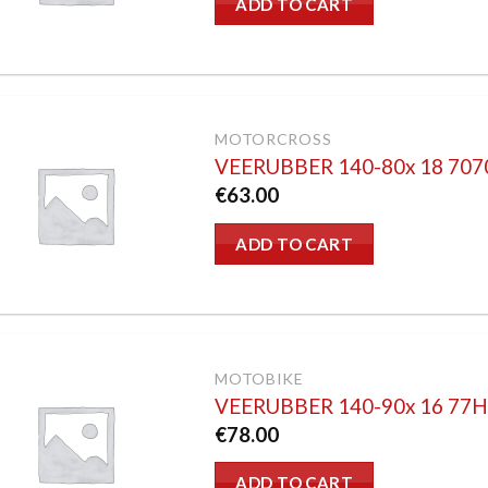
ADD TO CART
MOTORCROSS
VEERUBBER 140-80x 18 70
€
63.00
ADD TO CART
MOTOBIKE
VEERUBBER 140-90x 16 77
€
78.00
ADD TO CART