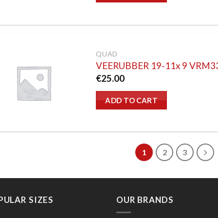
QUAD
VEERUBBER 19-11x 9 VRM3
€
25.00
ADD TO CART
1
2
3
PULAR SIZES
OUR BRANDS