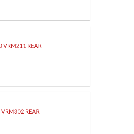
70 VRM211 REAR
H VRM302 REAR