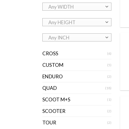
Any WIDTH
Any HEIGHT
Any INCH
CROSS
(6)
CUSTOM
(5)
ENDURO
(2)
QUAD
(18)
SCOOT M+S
(1)
SCOOTER
(2)
TOUR
(2)