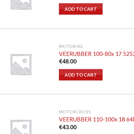
ADD TO CART
MOTOBIKE
VEERUBBER 100-80x 17 52
€
48.00
ADD TO CART
MOTORCROSS
VEERUBBER 110-100x 18 6
€
43.00