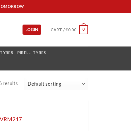
IT TOMORROW
LOGIN
CART /
€
0.00
0
 TYRES
PIRELLI TYRES
 results
L VRM217