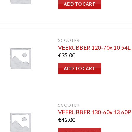
ADD TO CART
SCOOTER
VEERUBBER 120-70x 10 54
€
35.00
ADD TO CART
SCOOTER
VEERUBBER 130-60x 13 60
€
42.00