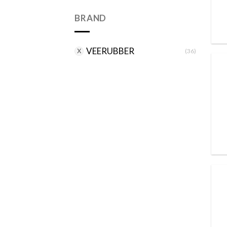
BRAND
VEERUBBER
(36)