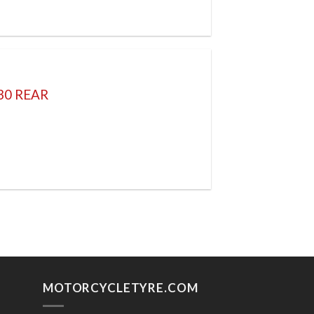
30 REAR
MOTORCYCLETYRE.COM