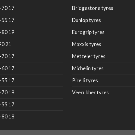
-70 17
Bridgestone tyres
-55 17
Dunlop tyres
-80 19
Eurogrip tyres
90 21
Maxxis tyres
-70 17
Metzeler tyres
-60 17
Michelin tyres
-55 17
Pirelli tyres
-70 19
Veerubber tyres
-55 17
-80 18