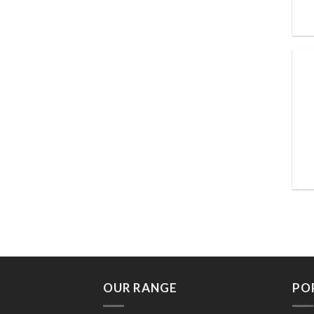
OUR RANGE
PO