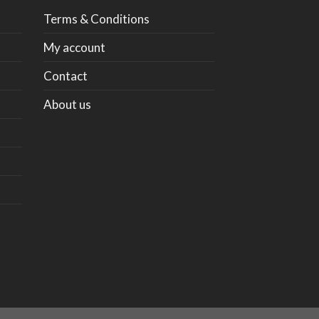
Terms & Conditions
My account
Contact
About us