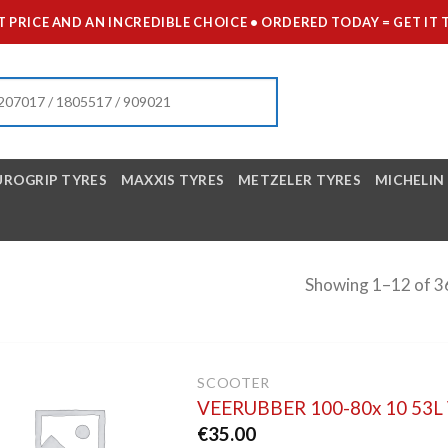
 PRICE AND AN INCREDIBLE CHOICE • ORDERED TODAY = GET 
UROGRIP TYRES
MAXXIS TYRES
METZELER TYRES
MICHELIN
Showing 1–12 of 36
SCOOTER
VEERUBBER 100-80x 10 53
€
35.00