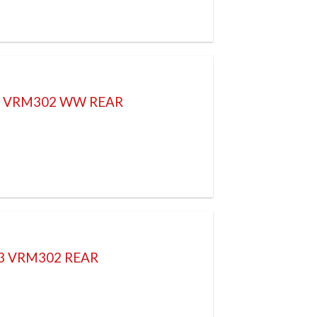
H VRM302 WW REAR
83 VRM302 REAR