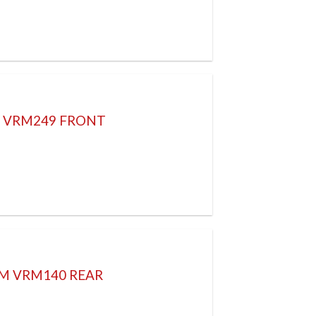
H VRM249 FRONT
8M VRM140 REAR