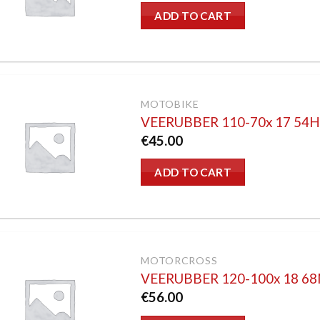
ADD TO CART
MOTOBIKE
VEERUBBER 110-70x 17 54
€
45.00
ADD TO CART
MOTORCROSS
VEERUBBER 120-100x 18 6
€
56.00