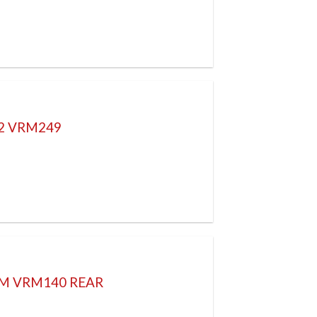
52 VRM249
4M VRM140 REAR