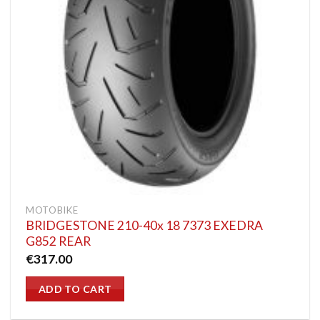
MOTOBIKE
BRIDGESTONE 210-40x 18 7373 EXEDRA
G852 REAR
€
317.00
ADD TO CART