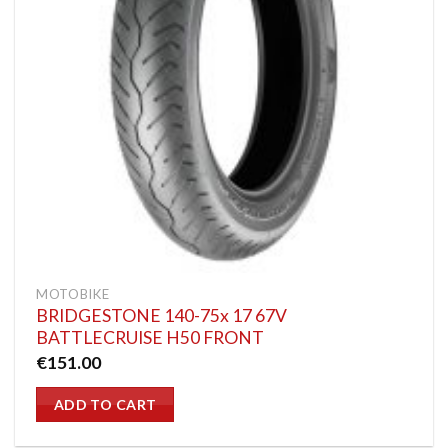
MOTOBIKE
BRIDGESTONE 140-75x 17 67V
BATTLECRUISE H50 FRONT
€
151.00
ADD TO CART