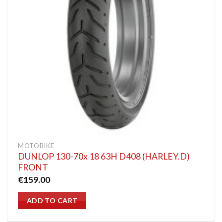
MOTOBIKE
DUNLOP 130-70x 18 63H D408 (HARLEY.D)
FRONT
€
159.00
ADD TO CART