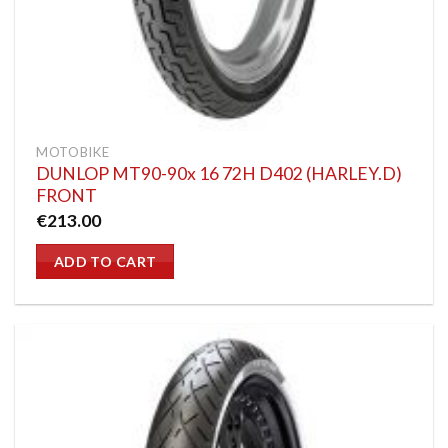
MOTOBIKE
DUNLOP MT90-90x 16 72H D402 (HARLEY.D)
FRONT
€
213.00
ADD TO CART