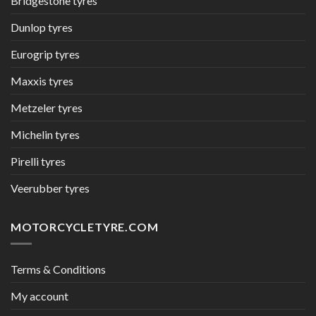
Bridgestone tyres
Dunlop tyres
Eurogrip tyres
Maxxis tyres
Metzeler tyres
Michelin tyres
Pirelli tyres
Veerubber tyres
MOTORCYCLETYRE.COM
Terms & Conditions
My account