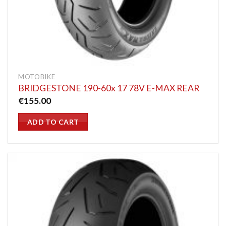
MOTOBIKE
BRIDGESTONE 190-60x 17 78V E-MAX REAR
€
155.00
ADD TO CART