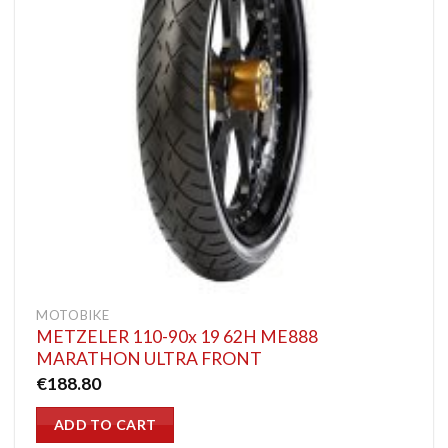
MOTOBIKE
METZELER 110-90x 19 62H ME888
MARATHON ULTRA FRONT
€
188.80
ADD TO CART