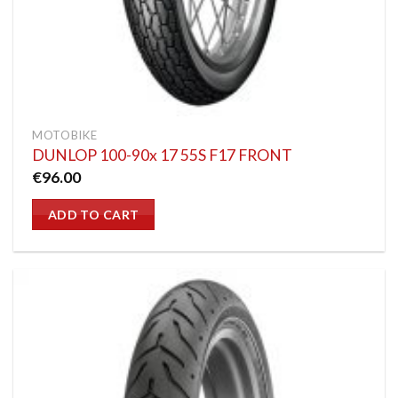
MOTOBIKE
DUNLOP 100-90x 17 55S F17 FRONT
€
96.00
ADD TO CART