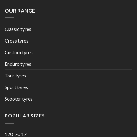
OUR RANGE
Classic tyres
Cross tyres
Custom tyres
Enduro tyres
Tour tyres
Sport tyres
Scooter tyres
POPULAR SIZES
120-70 17