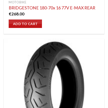
MOTOBIKE
BRIDGESTONE 180-70x 16 77V E-MAX REAR
€
268.00
ADD TO CART