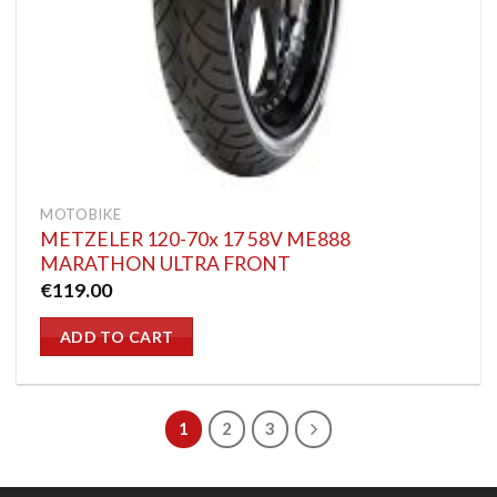
MOTOBIKE
METZELER 120-70x 17 58V ME888
MARATHON ULTRA FRONT
€
119.00
ADD TO CART
1
2
3