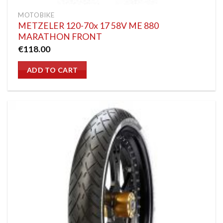
MOTOBIKE
METZELER 120-70x 17 58V ME 880
MARATHON FRONT
€
118.00
ADD TO CART