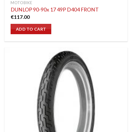
MOTOBIKE
DUNLOP 90-90x 17 49P D404 FRONT
€
117.00
ADD TO CART