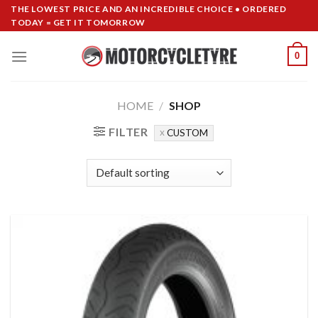
Skip
THE LOWEST PRICE AND AN INCREDIBLE CHOICE • ORDERED
TODAY = GET IT TOMORROW
to
content
0
HOME
/
SHOP
FILTER
CUSTOM