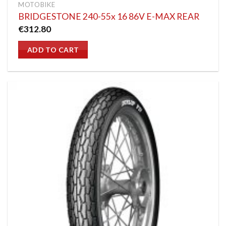
MOTOBIKE
BRIDGESTONE 240-55x 16 86V E-MAX REAR
€
312.80
ADD TO CART