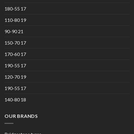
180-55 17
110-80 19
90-90 21
150-70 17
170-60 17
190-55 17
120-70 19
190-55 17
140-80 18
OUR BRANDS