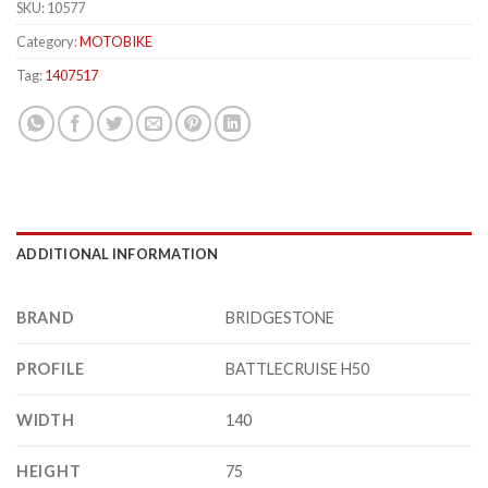
SKU:
10577
Category:
MOTOBIKE
Tag:
1407517
ADDITIONAL INFORMATION
BRAND
BRIDGESTONE
PROFILE
BATTLECRUISE H50
WIDTH
140
HEIGHT
75