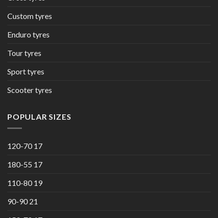
Custom tyres
Enduro tyres
Tour tyres
Sport tyres
Scooter tyres
POPULAR SIZES
120-70 17
180-55 17
110-80 19
90-90 21