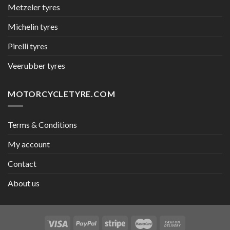
Metzeler tyres
Michelin tyres
Pirelli tyres
Veerubber tyres
MOTORCYCLETYRE.COM
Terms & Conditions
My account
Contact
About us