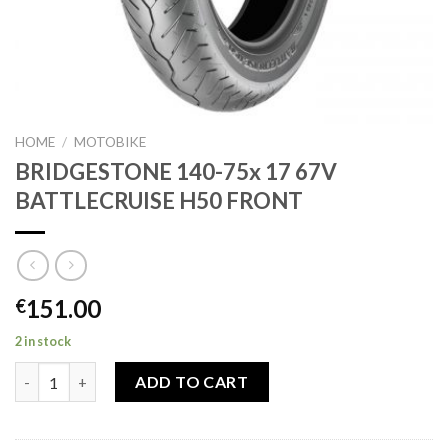
HOME
/
MOTOBIKE
BRIDGESTONE 140-75x 17 67V
BATTLECRUISE H50 FRONT
151.00
€
2 in stock
BRIDGESTONE 140-75x 17 67V BATTLECRUISE H50 FRONT quan
ADD TO CART