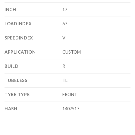
INCH
17
LOADINDEX
67
SPEEDINDEX
V
APPLICATION
CUSTOM
BUILD
R
TUBELESS
TL
TYRE TYPE
FRONT
HASH
1407517