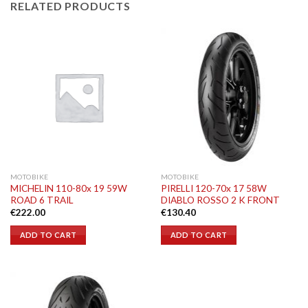
RELATED PRODUCTS
MOTOBIKE
MOTOBIKE
MICHELIN 110-80x 19 59W
PIRELLI 120-70x 17 58W
ROAD 6 TRAIL
DIABLO ROSSO 2 K FRONT
€
222.00
€
130.40
ADD TO CART
ADD TO CART