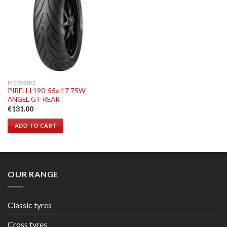
MOTOBIKE
PIRELLI 190-55x 17 75W
ANGEL GT REAR
€
131.00
ADD TO CART
OUR RANGE
Classic tyres
Cross tyres