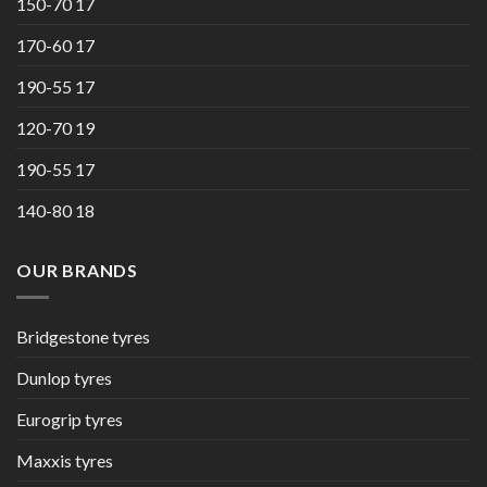
150-70 17
170-60 17
190-55 17
120-70 19
190-55 17
140-80 18
OUR BRANDS
Bridgestone tyres
Dunlop tyres
Eurogrip tyres
Maxxis tyres