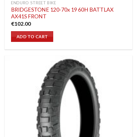
ENDURO STREET BIKE
BRIDGESTONE 120-70x 19 60H BATTLAX
AX41S FRONT
€
102.00
ADD TO CART