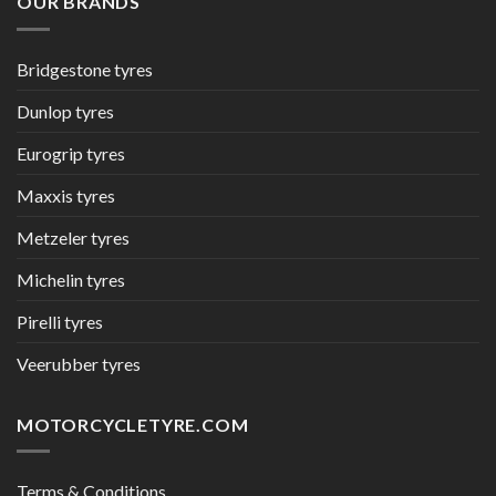
OUR BRANDS
Bridgestone tyres
Dunlop tyres
Eurogrip tyres
Maxxis tyres
Metzeler tyres
Michelin tyres
Pirelli tyres
Veerubber tyres
MOTORCYCLETYRE.COM
Terms & Conditions