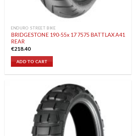
ENDURO STREET BIKE
BRIDGESTONE 190-55x 17 7575 BATTLAX A41
REAR
€
218.40
ADD TO CART