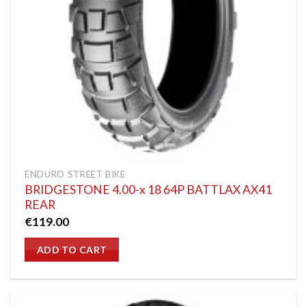
ENDURO STREET BIKE
BRIDGESTONE 4.00-x 18 64P BATTLAX AX41
REAR
€
119.00
ADD TO CART