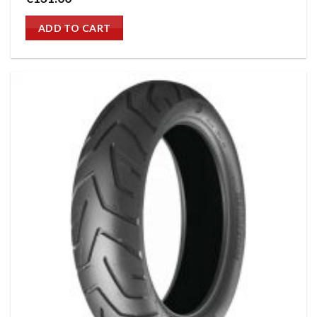
ADD TO CART