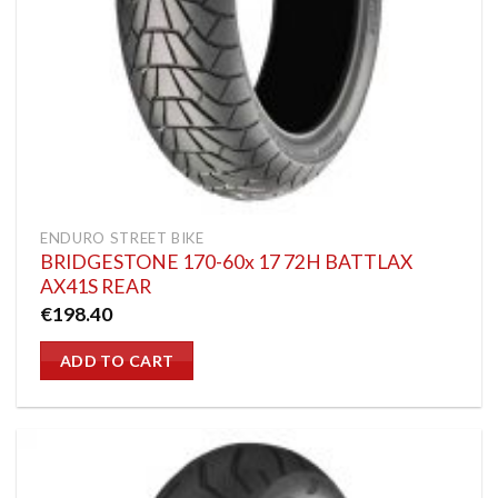
ENDURO STREET BIKE
BRIDGESTONE 170-60x 17 72H BATTLAX
AX41S REAR
€
198.40
ADD TO CART