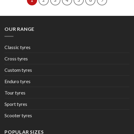
1
2
3
4
5
6
OUR RANGE
Classic tyres
Cross tyres
Custom tyres
Enduro tyres
Tour tyres
Sport tyres
Scooter tyres
POPULAR SIZES