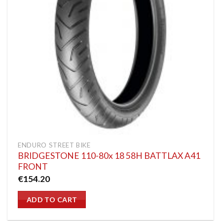
ENDURO STREET BIKE
BRIDGESTONE 110-80x 18 58H BATTLAX A41
FRONT
€
154.20
ADD TO CART