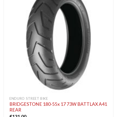
ENDURO STREET BIKE
BRIDGESTONE 180-55x 17 73W BATTLAX A41
REAR
€
131.00