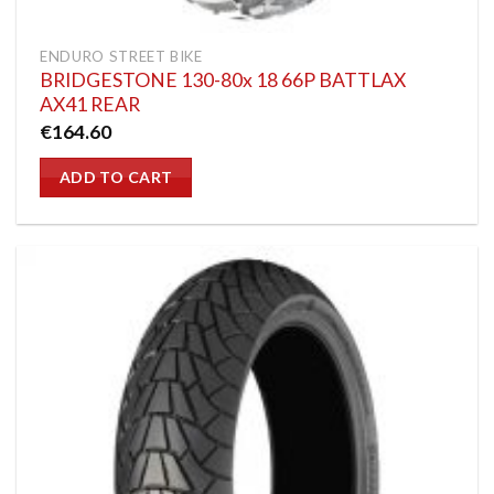
ENDURO STREET BIKE
BRIDGESTONE 130-80x 18 66P BATTLAX
AX41 REAR
€
164.60
ADD TO CART