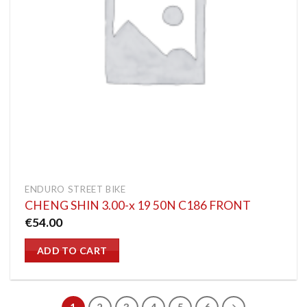
ENDURO STREET BIKE
CHENG SHIN 3.00-x 19 50N C186 FRONT
€
54.00
ADD TO CART