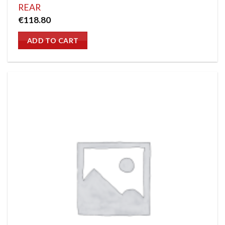
REAR
€
118.80
ADD TO CART