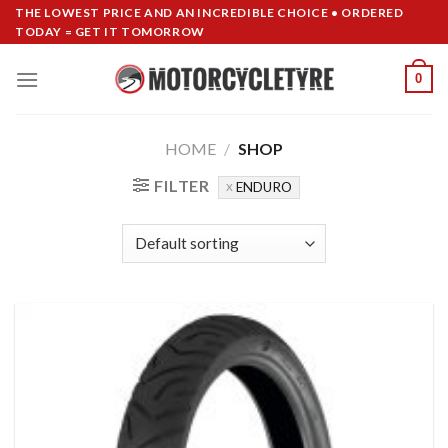
Skip
THE LOWEST PRICE AND AN INCREDIBLE CHOICE • ORDERED
TODAY = GET IT TOMORROW
to
content
0
HOME
/
SHOP
FILTER
ENDURO