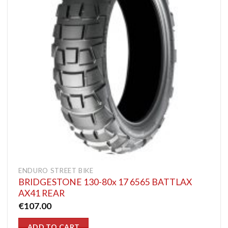
ENDURO STREET BIKE
BRIDGESTONE 130-80x 17 6565 BATTLAX
AX41 REAR
€
107.00
ADD TO CART