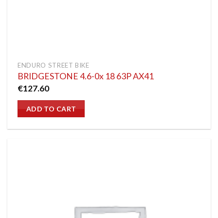
ENDURO STREET BIKE
BRIDGESTONE 4.6-0x 18 63P AX41
€
127.60
ADD TO CART