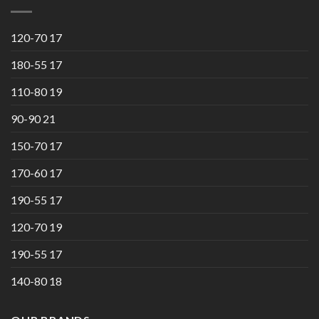
120-70 17
180-55 17
110-80 19
90-90 21
150-70 17
170-60 17
190-55 17
120-70 19
190-55 17
140-80 18