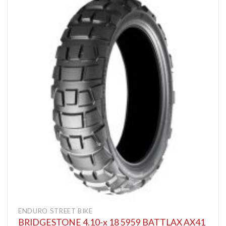
ENDURO STREET BIKE
BRIDGESTONE 4.10-x 18 5959 BATTLAX AX41