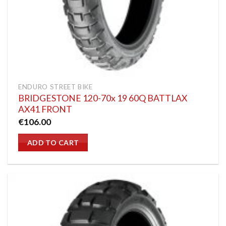
ENDURO STREET BIKE
BRIDGESTONE 120-70x 19 60Q BATTLAX
AX41 FRONT
€
106.00
ADD TO CART