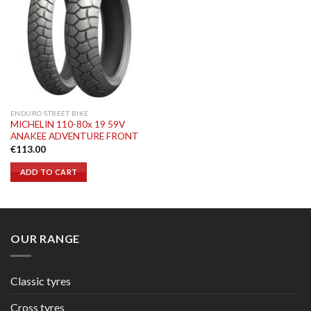
ENDURO STREET BIKE
MICHELIN 110-80x 19 59V
ANAKEE ADVENTURE FRONT
€
113.00
ADD TO CART
OUR RANGE
Classic tyres
Cross tyres