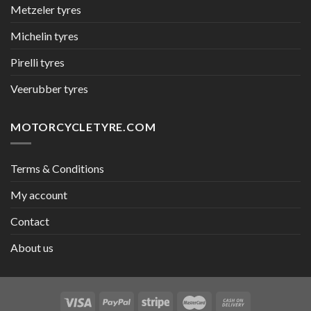
Metzeler tyres
Michelin tyres
Pirelli tyres
Veerubber tyres
MOTORCYCLETYRE.COM
Terms & Conditions
My account
Contact
About us