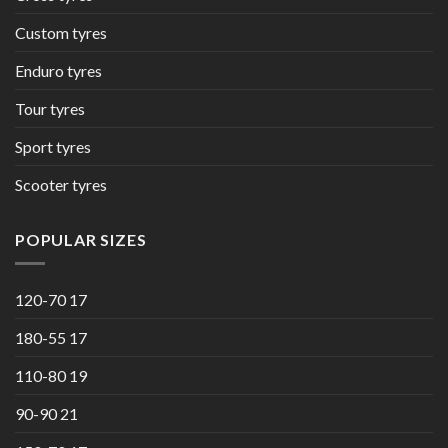
Custom tyres
Enduro tyres
Tour tyres
Sport tyres
Scooter tyres
POPULAR SIZES
120-70 17
180-55 17
110-80 19
90-90 21