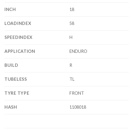
INCH
18
LOADINDEX
58
SPEEDINDEX
H
APPLICATION
ENDURO
BUILD
R
TUBELESS
TL
TYRE TYPE
FRONT
HASH
1108018