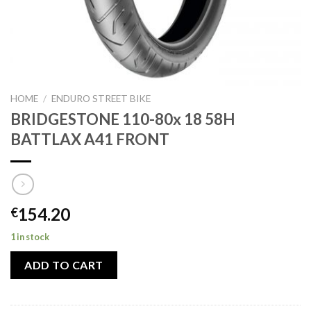
HOME
/
ENDURO STREET BIKE
BRIDGESTONE 110-80x 18 58H
BATTLAX A41 FRONT
154.20
€
1 in stock
ADD TO CART