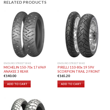
RELATED PRODUCTS
ENDURO STREET BIKE
ENDURO STREET BIKE
MICHELIN 150-70x 17 6969
PIRELLI 110-80x 19 59V
ANAKEE 3 REAR
SCORPION TRAIL 2 FRONT
€
140.00
€
165.20
ADD TO CART
ADD TO CART