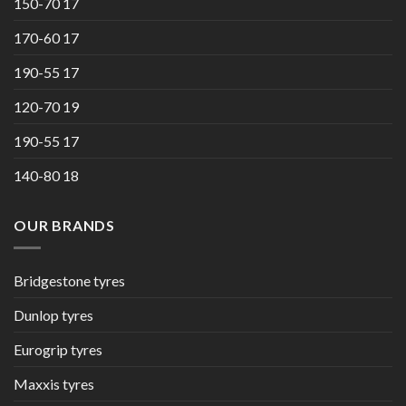
150-70 17
170-60 17
190-55 17
120-70 19
190-55 17
140-80 18
OUR BRANDS
Bridgestone tyres
Dunlop tyres
Eurogrip tyres
Maxxis tyres