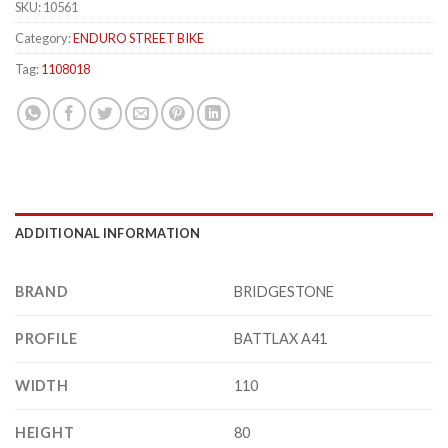
SKU:
10561
Category:
ENDURO STREET BIKE
Tag:
1108018
ADDITIONAL INFORMATION
BRAND
BRIDGESTONE
PROFILE
BATTLAX A41
WIDTH
110
HEIGHT
80