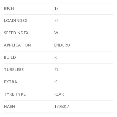
INCH
17
LOADINDEX
72
SPEEDINDEX
W
APPLICATION
ENDURO
BUILD
R
TUBELESS
TL
EXTRA
K
TYRE TYPE
REAR
HASH
1706017