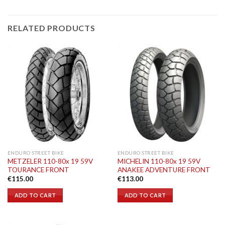
RELATED PRODUCTS
ENDURO STREET BIKE
ENDURO STREET BIKE
METZELER 110-80x 19 59V
MICHELIN 110-80x 19 59V
TOURANCE FRONT
ANAKEE ADVENTURE FRONT
€
115.00
€
113.00
ADD TO CART
ADD TO CART