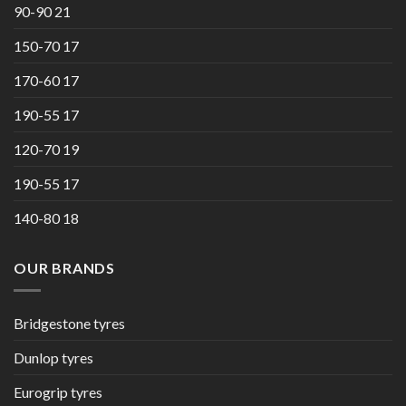
90-90 21
150-70 17
170-60 17
190-55 17
120-70 19
190-55 17
140-80 18
OUR BRANDS
Bridgestone tyres
Dunlop tyres
Eurogrip tyres