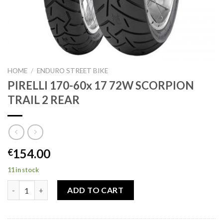
HOME
/
ENDURO STREET BIKE
PIRELLI 170-60x 17 72W SCORPION
TRAIL 2 REAR
154.00
€
11 in stock
PIRELLI 170-60x 17 72W SCORPION TRAIL 2 REAR quantity
ADD TO CART