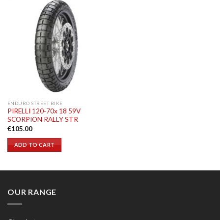
ENDURO STREET BIKE
PIRELLI 120-70x 18 59V
SCORPION RALLY STR
€
105.00
ADD TO CART
OUR RANGE