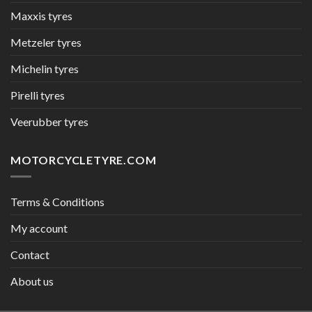
Maxxis tyres
Metzeler tyres
Michelin tyres
Pirelli tyres
Veerubber tyres
MOTORCYCLETYRE.COM
Terms & Conditions
My account
Contact
About us