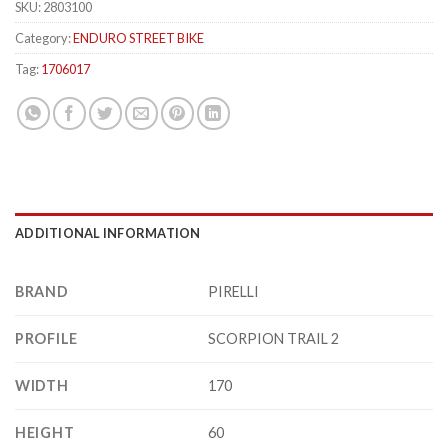
SKU:
2803100
Category:
ENDURO STREET BIKE
Tag:
1706017
ADDITIONAL INFORMATION
BRAND
PIRELLI
PROFILE
SCORPION TRAIL 2
WIDTH
170
HEIGHT
60