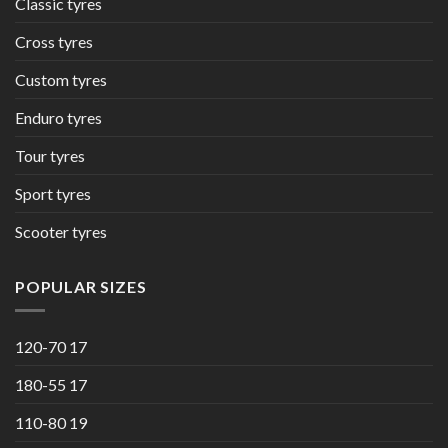
Classic tyres
Cross tyres
Custom tyres
Enduro tyres
Tour tyres
Sport tyres
Scooter tyres
POPULAR SIZES
120-70 17
180-55 17
110-80 19