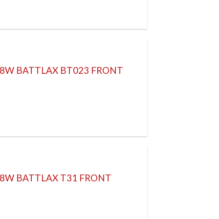
 58W BATTLAX BT023 FRONT
58W BATTLAX T31 FRONT