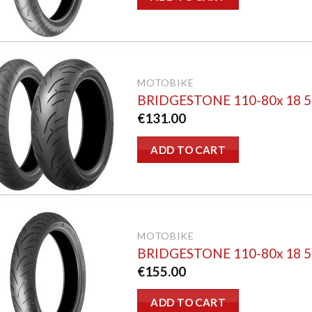
MOTOBIKE
BRIDGESTONE 110-80x 18
€
131.00
ADD TO CART
MOTOBIKE
BRIDGESTONE 110-80x 18 
€
155.00
ADD TO CART