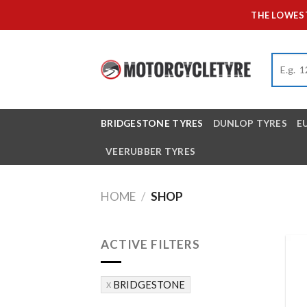
Skip
THE LOWEST
to
content
BRIDGESTONE TYRES
DUNLOP TYRES
E
VEERUBBER TYRES
HOME
/
SHOP
ACTIVE FILTERS
BRIDGESTONE