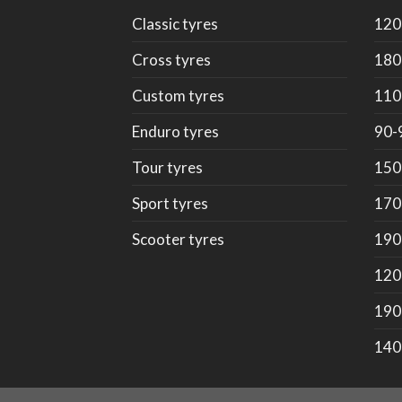
Classic tyres
120
Cross tyres
180
Custom tyres
110
Enduro tyres
90-
Tour tyres
150
Sport tyres
170
Scooter tyres
190
120
190
140