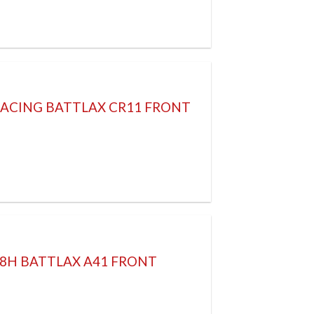
RACING BATTLAX CR11 FRONT
58H BATTLAX A41 FRONT