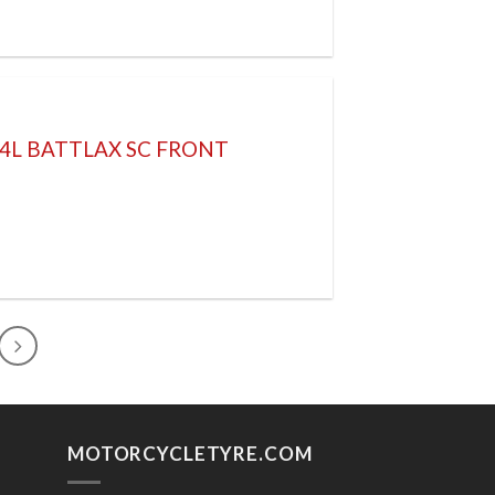
64L BATTLAX SC FRONT
MOTORCYCLETYRE.COM