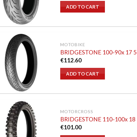
ADD TO CART
MOTOBIKE
BRIDGESTONE 100-90x 17 
€
112.60
ADD TO CART
MOTORCROSS
BRIDGESTONE 110-100x 18
€
101.00