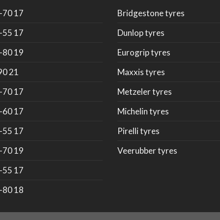
-70 17
Bridgestone tyres
-55 17
Dunlop tyres
-80 19
Eurogrip tyres
90 21
Maxxis tyres
-70 17
Metzeler tyres
-60 17
Michelin tyres
-55 17
Pirelli tyres
-70 19
Veerubber tyres
-55 17
-80 18