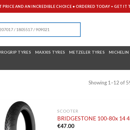
 PRICE AND AN INCREDIBLE CHOICE • ORDERED TODAY = GET 
UROGRIP TYRES
MAXXIS TYRES
METZELER TYRES
MICHELIN
Showing 1–12 of 59
SCOOTER
BRIDGESTONE 100-80x 14 
€
47.00