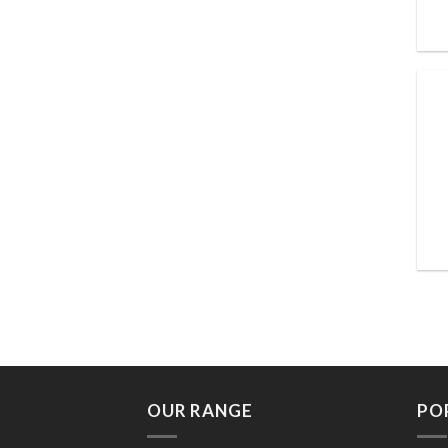
OUR RANGE
PO