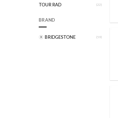
TOUR RAD
(22)
BRAND
BRIDGESTONE
(59)