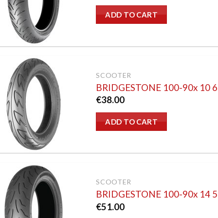
ADD TO CART
SCOOTER
BRIDGESTONE 100-90x 10 
€
38.00
ADD TO CART
SCOOTER
BRIDGESTONE 100-90x 14 
€
51.00