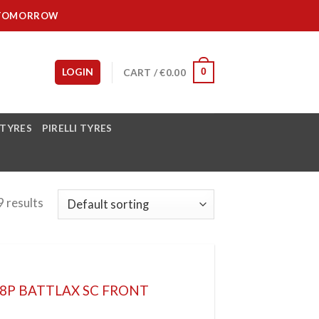
IT TOMORROW
LOGIN
CART /
€
0.00
0
 TYRES
PIRELLI TYRES
 results
48P BATTLAX SC FRONT