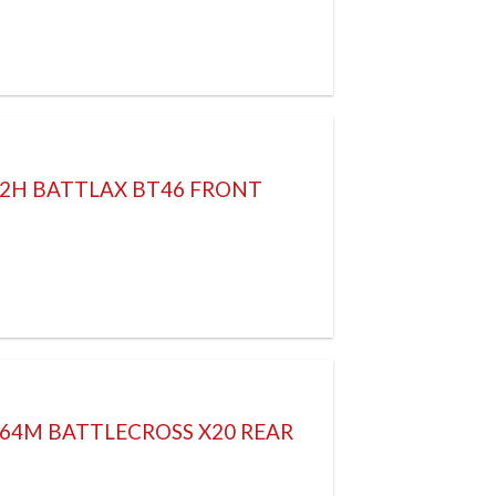
52H BATTLAX BT46 FRONT
 64M BATTLECROSS X20 REAR