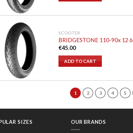
SCOOTER
BRIDGESTONE 110-90x 12 
€
45.00
ADD TO CART
1
2
3
4
5
PULAR SIZES
OUR BRANDS