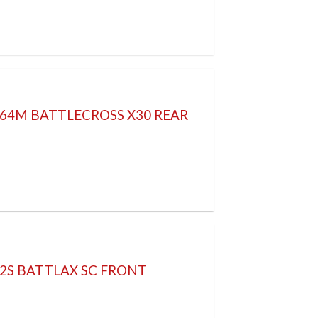
 64M BATTLECROSS X30 REAR
52S BATTLAX SC FRONT