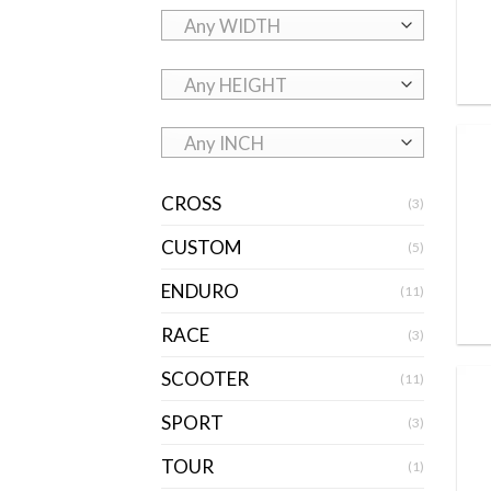
Any WIDTH
Any HEIGHT
Any INCH
CROSS
(3)
CUSTOM
(5)
ENDURO
(11)
RACE
(3)
SCOOTER
(11)
SPORT
(3)
TOUR
(1)