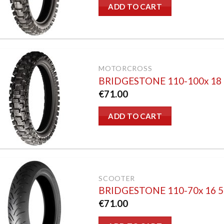
ADD TO CART
MOTORCROSS
BRIDGESTONE 110-100x 18
€
71.00
ADD TO CART
SCOOTER
BRIDGESTONE 110-70x 16 
€
71.00