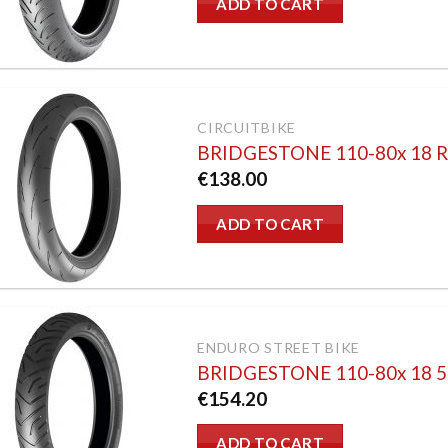
ADD TO CART
CIRCUITBIKE
BRIDGESTONE 110-80x 18 
€
138.00
ADD TO CART
ENDURO STREET BIKE
BRIDGESTONE 110-80x 18 
€
154.20
ADD TO CART