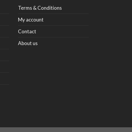
Terms & Conditions
My account
Contact
About us