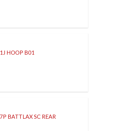
61J HOOP B01
57P BATTLAX SC REAR