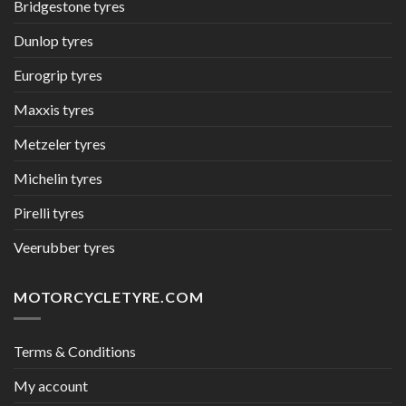
Bridgestone tyres
Dunlop tyres
Eurogrip tyres
Maxxis tyres
Metzeler tyres
Michelin tyres
Pirelli tyres
Veerubber tyres
MOTORCYCLETYRE.COM
Terms & Conditions
My account