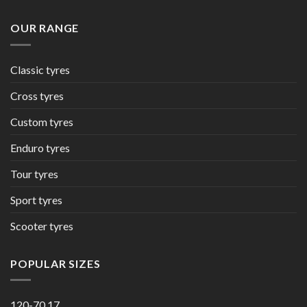
OUR RANGE
Classic tyres
Cross tyres
Custom tyres
Enduro tyres
Tour tyres
Sport tyres
Scooter tyres
POPULAR SIZES
120-70 17