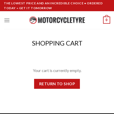
Skip
THE LOWEST PRICE AND AN INCREDIBLE CHOICE • ORDERED
TODAY = GET IT TOMORROW
to
content
0
SHOPPING CART
Your cart is currently empty.
RETURN TO SHOP