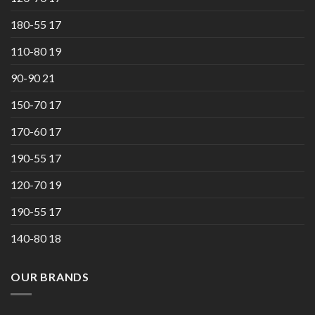
180-55 17
110-80 19
90-90 21
150-70 17
170-60 17
190-55 17
120-70 19
190-55 17
140-80 18
OUR BRANDS