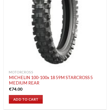
MOTORCROSS
MICHELIN 100-100x 18 59M STARCROSS 5
MEDIUM REAR
€
74.00
ADD TO CART