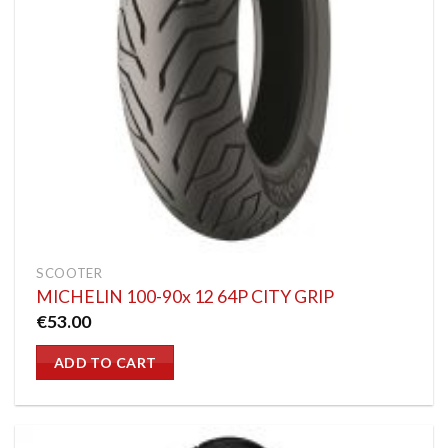
SCOOTER
MICHELIN 100-90x 12 64P CITY GRIP
€
53.00
ADD TO CART