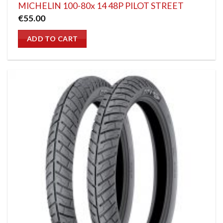
MICHELIN 100-80x 14 48P PILOT STREET
€
55.00
ADD TO CART