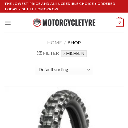
Skip
THE LOWEST PRICE AND AN INCREDIBLE CHOICE • ORDERED
TODAY = GET IT TOMORROW
to
content
0
HOME
/
SHOP
FILTER
MICHELIN