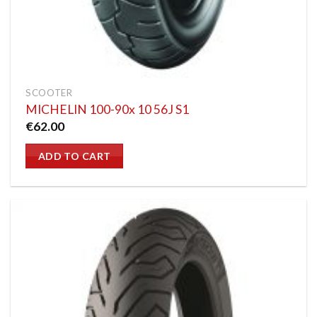
SCOOTER
MICHELIN 100-90x 10 56J S1
€
62.00
ADD TO CART