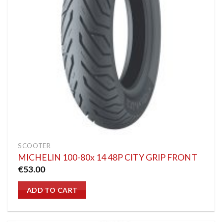
SCOOTER
MICHELIN 100-80x 14 48P CITY GRIP FRONT
€
53.00
ADD TO CART