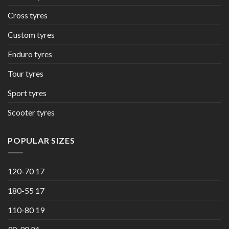
Cross tyres
Custom tyres
Enduro tyres
Tour tyres
Sport tyres
Scooter tyres
POPULAR SIZES
120-70 17
180-55 17
110-80 19