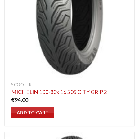
SCOOTER
MICHELIN 100-80x 16 50S CITY GRIP 2
€
94.00
ADD TO CART