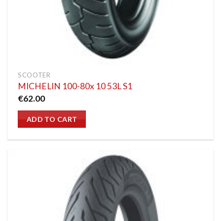
SCOOTER
MICHELIN 100-80x 10 53L S1
€
62.00
ADD TO CART