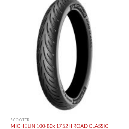
SCOOTER
MICHELIN 100-80x 17 52H ROAD CLASSIC