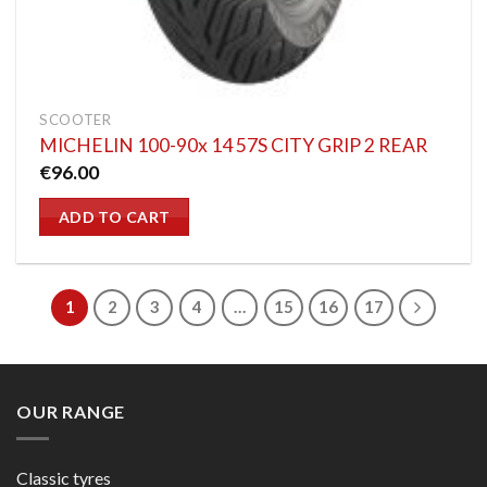
SCOOTER
MICHELIN 100-90x 14 57S CITY GRIP 2 REAR
€
96.00
ADD TO CART
1
2
3
4
…
15
16
17
OUR RANGE
Classic tyres