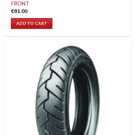
FRONT
€
81.00
ADD TO CART