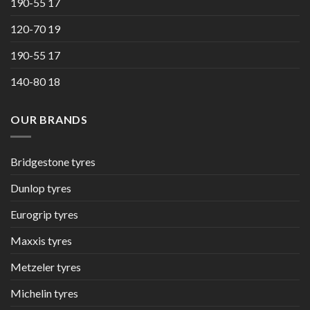
190-55 17
120-70 19
190-55 17
140-80 18
OUR BRANDS
Bridgestone tyres
Dunlop tyres
Eurogrip tyres
Maxxis tyres
Metzeler tyres
Michelin tyres