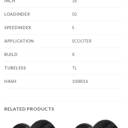
INCH
16
LOADINDEX
50
SPEEDINDEX
S
APPLICATION
SCOOTER
BUILD
X
TUBELESS
TL
HASH
1008016
RELATED PRODUCTS