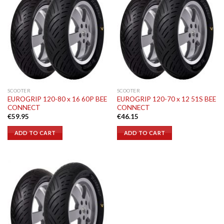
SCOOTER
SCOOTER
EUROGRIP 120-80 x 16 60P BEE
EUROGRIP 120-70 x 12 51S BEE
CONNECT
CONNECT
€
59.95
€
46.15
ADD TO CART
ADD TO CART