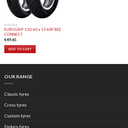
SCOOTER
EUROGRIP 130-60 x 13 60P BEE
CONNECT
€
49.65
ADD TO CART
OUR RANGE
Classic tyres
Cross tyres
Custom tyres
Enduro tyres