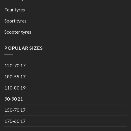
Tour tyres
Sport tyres
Scooter tyres
POPULAR SIZES
120-70 17
180-55 17
110-80 19
90-90 21
150-70 17
170-60 17