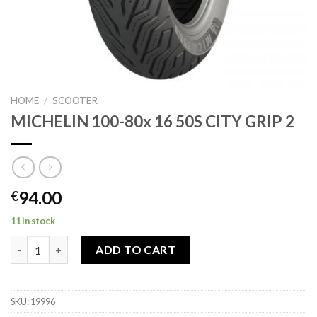
HOME
/
SCOOTER
MICHELIN 100-80x 16 50S CITY GRIP 2
94.00
€
11 in stock
MICHELIN 100-80x 16 50S CITY GRIP 2 quantity
ADD TO CART
SKU:
19996