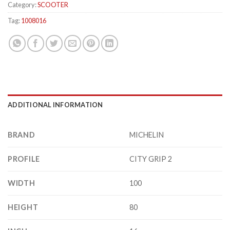
Category:
SCOOTER
Tag:
1008016
ADDITIONAL INFORMATION
BRAND
MICHELIN
PROFILE
CITY GRIP 2
WIDTH
100
HEIGHT
80