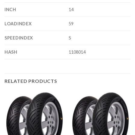
INCH
14
LOADINDEX
59
SPEEDINDEX
S
HASH
1108014
RELATED PRODUCTS