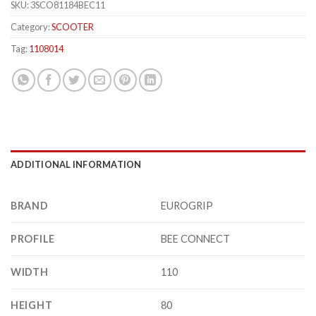
SKU:
3SCO81184BEC11
Category:
SCOOTER
Tag:
1108014
ADDITIONAL INFORMATION
BRAND
EUROGRIP
PROFILE
BEE CONNECT
WIDTH
110
HEIGHT
80