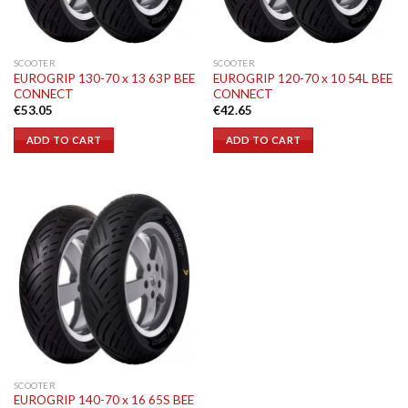
SCOOTER
SCOOTER
EUROGRIP 130-70 x 13 63P BEE
EUROGRIP 120-70 x 10 54L BEE
CONNECT
CONNECT
€
53.05
€
42.65
ADD TO CART
ADD TO CART
SCOOTER
EUROGRIP 140-70 x 16 65S BEE