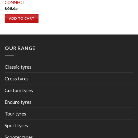
CONNECT
€
68.65
ADD TO CART
OUR RANGE
Classic tyres
Cross tyres
Custom tyres
Enduro tyres
Tour tyres
Sport tyres
Scooter tyres