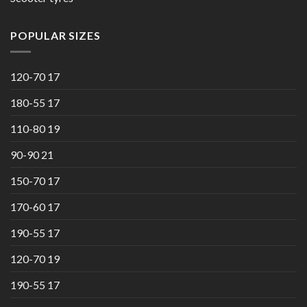
POPULAR SIZES
120-70 17
180-55 17
110-80 19
90-90 21
150-70 17
170-60 17
190-55 17
120-70 19
190-55 17