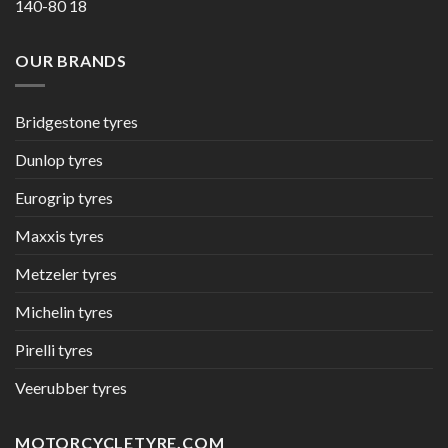
140-80 18
OUR BRANDS
Bridgestone tyres
Dunlop tyres
Eurogrip tyres
Maxxis tyres
Metzeler tyres
Michelin tyres
Pirelli tyres
Veerubber tyres
MOTORCYCLETYRE.COM