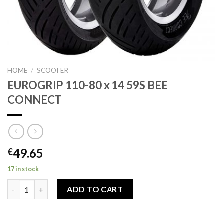
HOME
/
SCOOTER
EUROGRIP 110-80 x 14 59S BEE
CONNECT
49.65
€
17 in stock
EUROGRIP 110-80 x 14 59S BEE CONNECT quantity
ADD TO CART