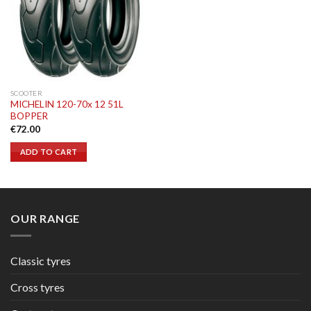
SCOOTER
MICHELIN 120-70x 12 51L
BOPPER
€
72.00
ADD TO CART
OUR RANGE
Classic tyres
Cross tyres