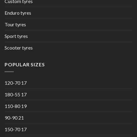
Custom tyres
Enduro tyres
Tour tyres
Sport tyres
Scooter tyres
POPULAR SIZES
120-70 17
180-55 17
110-80 19
90-90 21
150-70 17