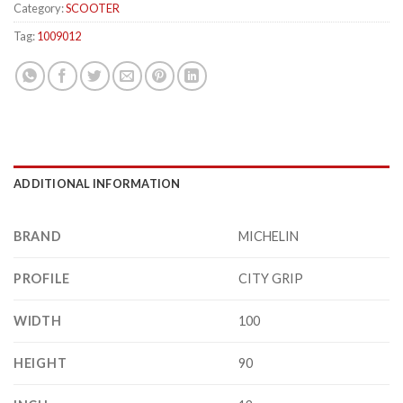
Category:
SCOOTER
Tag:
1009012
ADDITIONAL INFORMATION
BRAND
MICHELIN
PROFILE
CITY GRIP
WIDTH
100
HEIGHT
90