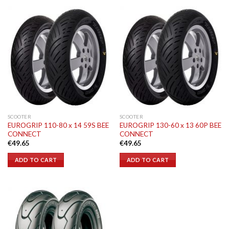
SCOOTER
SCOOTER
EUROGRIP 110-80 x 14 59S BEE
EUROGRIP 130-60 x 13 60P BEE
CONNECT
CONNECT
€
49.65
€
49.65
ADD TO CART
ADD TO CART