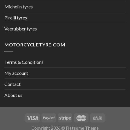
Michelin tyres
Pirelli tyres
Veerubber tyres
MOTORCYCLETYRE.COM
Terms & Conditions
My account
Contact
About us
Copyright 2026 ©
Flatsome Theme