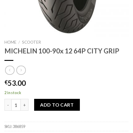
HOME
/
SCOOTER
MICHELIN 100-90x 12 64P CITY GRIP
53.00
€
2 in stock
MICHELIN 100-90x 12 64P CITY GRIP quantity
ADD TO CART
SKU:
386859