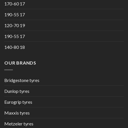
170-60 17
190-55 17
120-70 19
190-55 17
140-80 18
OUR BRANDS
Bridgestone tyres
Dunlop tyres
Eurogrip tyres
Maxxis tyres
Metzeler tyres