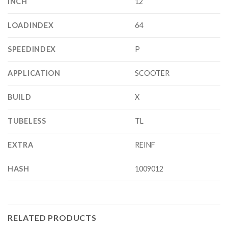
INCH
12
LOADINDEX
64
SPEEDINDEX
P
APPLICATION
SCOOTER
BUILD
X
TUBELESS
TL
EXTRA
REINF
HASH
1009012
RELATED PRODUCTS