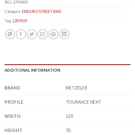
SKU:
2743400
Category:
ENDURO STREET BIKE
Tag:
1207019
ADDITIONAL INFORMATION
BRAND
METZELER
PROFILE
TOURANCE NEXT
WIDTH
120
HEIGHT
70