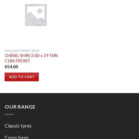
ENDURO STREET BIKE
CHENG SHIN 3.00-x 19 50N
C186 FRONT
€
54.00
ADD TO CART
OUR RANGE
Classic tyres
Cross tyres