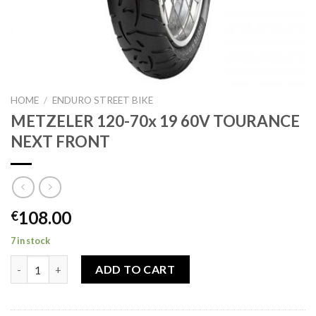
HOME
/
ENDURO STREET BIKE
METZELER 120-70x 19 60V TOURANCE
NEXT FRONT
108.00
€
7 in stock
METZELER 120-70x 19 60V TOURANCE NEXT FRONT quantity
ADD TO CART