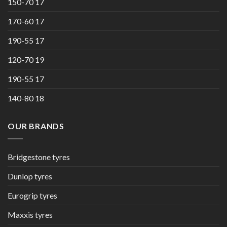
150-70 17
170-60 17
190-55 17
120-70 19
190-55 17
140-80 18
OUR BRANDS
Bridgestone tyres
Dunlop tyres
Eurogrip tyres
Maxxis tyres