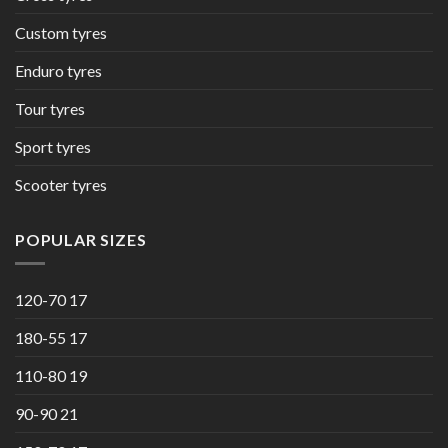
Custom tyres
Enduro tyres
Tour tyres
Sport tyres
Scooter tyres
POPULAR SIZES
120-70 17
180-55 17
110-80 19
90-90 21