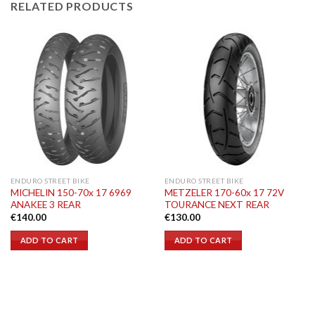
RELATED PRODUCTS
ENDURO STREET BIKE
ENDURO STREET BIKE
MICHELIN 150-70x 17 6969
METZELER 170-60x 17 72V
ANAKEE 3 REAR
TOURANCE NEXT REAR
€
140.00
€
130.00
ADD TO CART
ADD TO CART