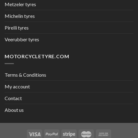
Metzeler tyres
Michelin tyres
Pirelli tyres
Veerubber tyres
MOTORCYCLETYRE.COM
Terms & Conditions
My account
Contact
About us