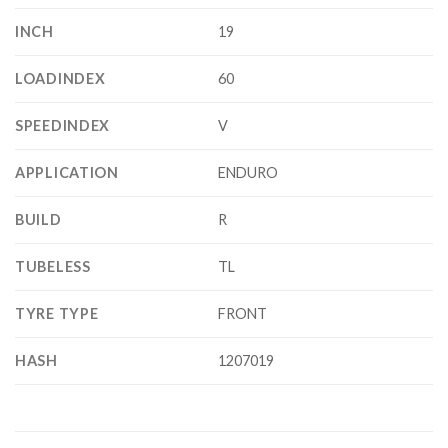
INCH
19
LOADINDEX
60
SPEEDINDEX
V
APPLICATION
ENDURO
BUILD
R
TUBELESS
TL
TYRE TYPE
FRONT
HASH
1207019