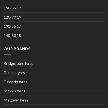
190-55 17
120-70 19
190-55 17
140-80 18
OUR BRANDS
Bridgestone tyres
Dunlop tyres
Eurogrip tyres
Maxxis tyres
Metzeler tyres