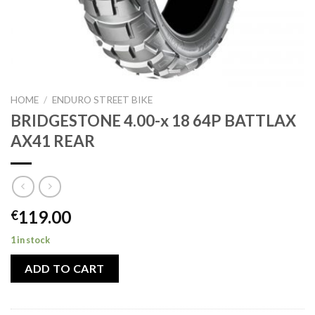
HOME
/
ENDURO STREET BIKE
BRIDGESTONE 4.00-x 18 64P BATTLAX
AX41 REAR
119.00
€
1 in stock
ADD TO CART