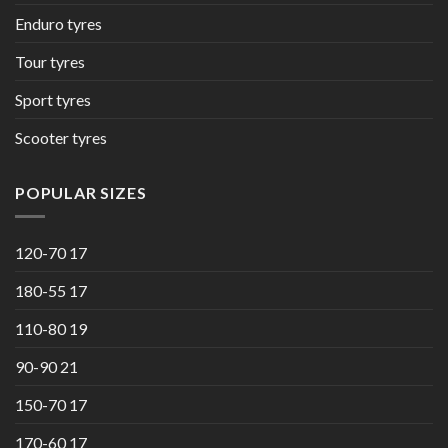
Enduro tyres
Tour tyres
Sport tyres
Scooter tyres
POPULAR SIZES
120-70 17
180-55 17
110-80 19
90-90 21
150-70 17
170-60 17