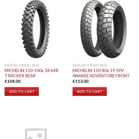
ENDURO STREET BIKE
ENDURO STREET BIKE
MICHELIN 110-100x 18 64R
MICHELIN 110-80x 19 59V
TRACKER REAR
ANAKEE ADVENTURE FRONT
€
104.00
€
113.00
ADD TO CART
ADD TO CART