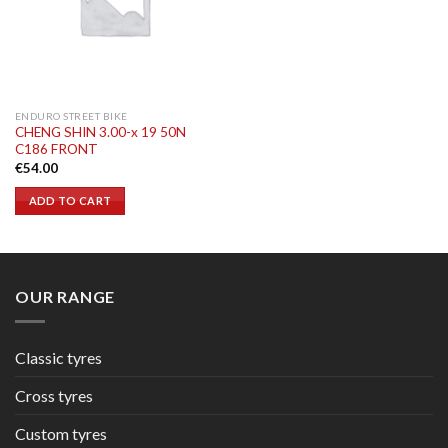
ENDURO STREET BIKE
CHENG SHIN 3.00-x 19 50N
C186 FRONT
€
54.00
ADD TO CART
OUR RANGE
Classic tyres
Cross tyres
Custom tyres