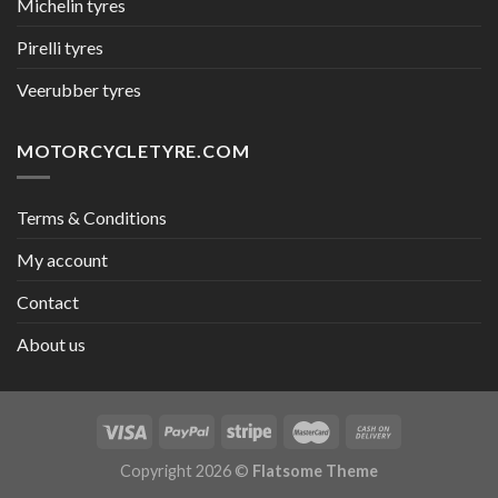
Michelin tyres
Pirelli tyres
Veerubber tyres
MOTORCYCLETYRE.COM
Terms & Conditions
My account
Contact
About us
Copyright 2026 ©
Flatsome Theme