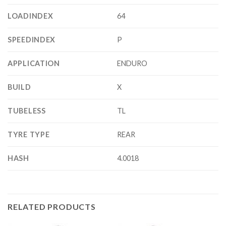
LOADINDEX
64
SPEEDINDEX
P
APPLICATION
ENDURO
BUILD
X
TUBELESS
TL
TYRE TYPE
REAR
HASH
4.0018
RELATED PRODUCTS