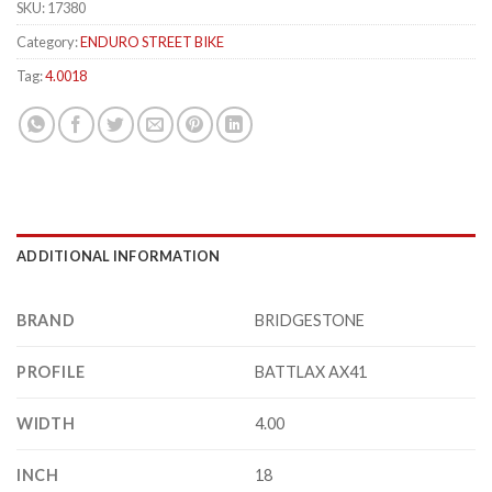
SKU:
17380
Category:
ENDURO STREET BIKE
Tag:
4.0018
ADDITIONAL INFORMATION
BRAND
BRIDGESTONE
PROFILE
BATTLAX AX41
WIDTH
4.00
INCH
18