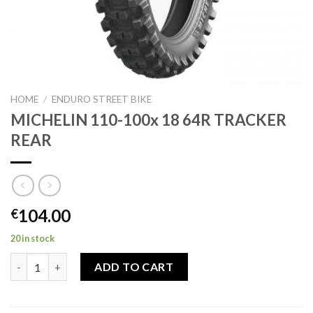
HOME
/
ENDURO STREET BIKE
MICHELIN 110-100x 18 64R TRACKER
REAR
104.00
€
20 in stock
MICHELIN 110-100x 18 64R TRACKER REAR quantity
ADD TO CART