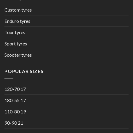
Custom tyres
Enduro tyres
Tour tyres
Sport tyres
Scooter tyres
POPULAR SIZES
120-70 17
180-55 17
110-80 19
90-90 21