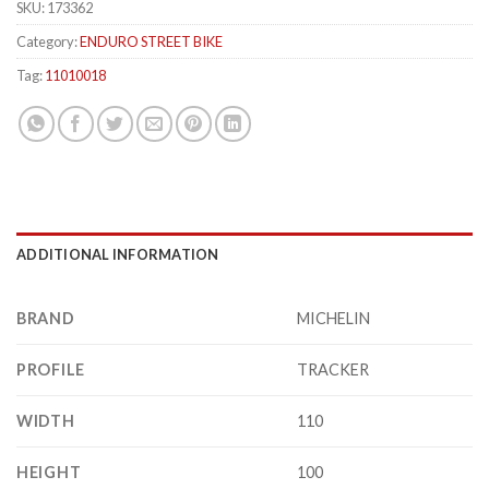
SKU:
173362
Category:
ENDURO STREET BIKE
Tag:
11010018
ADDITIONAL INFORMATION
BRAND
MICHELIN
PROFILE
TRACKER
WIDTH
110
HEIGHT
100