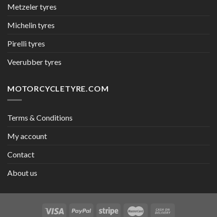
Metzeler tyres
Michelin tyres
Pirelli tyres
Veerubber tyres
MOTORCYCLETYRE.COM
Terms & Conditions
My account
Contact
About us