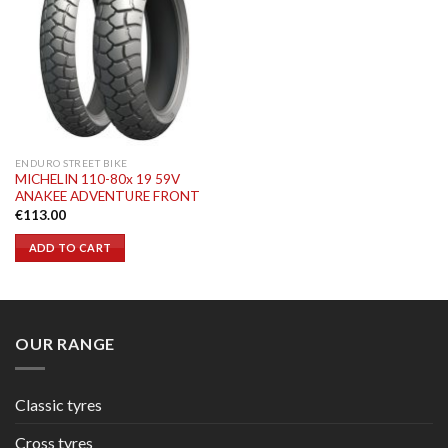
ENDURO STREET BIKE
MICHELIN 110-80x 19 59V
ANAKEE ADVENTURE FRONT
€
113.00
ADD TO CART
OUR RANGE
Classic tyres
Cross tyres