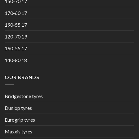
150-70 17
170-60 17
190-55 17
120-70 19
190-55 17
140-80 18
OUR BRANDS
Bridgestone tyres
Dunlop tyres
Eurogrip tyres
Maxxis tyres