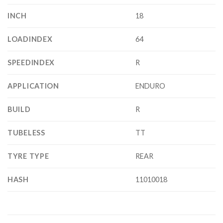
INCH
18
LOADINDEX
64
SPEEDINDEX
R
APPLICATION
ENDURO
BUILD
R
TUBELESS
TT
TYRE TYPE
REAR
HASH
11010018