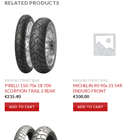
RELATED PRODUCTS
ENDURO STREET BIKE
ENDURO STREET BIKE
PIRELLI 150-70x 18 70V
MICHELIN 90-90x 21 54R
SCORPION TRAIL 2 REAR
ENDURO FRONT
€
215.40
€
100.00
ADD TO CART
ADD TO CART