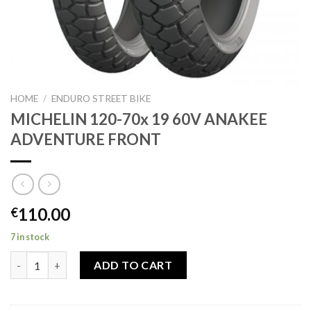
HOME
/
ENDURO STREET BIKE
MICHELIN 120-70x 19 60V ANAKEE
ADVENTURE FRONT
110.00
€
7 in stock
MICHELIN 120-70x 19 60V ANAKEE ADVENTURE FRONT quantit
ADD TO CART