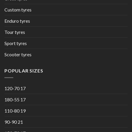
Custom tyres
Enduro tyres
Tour tyres
Sport tyres
Scooter tyres
POPULAR SIZES
120-70 17
180-55 17
110-80 19
90-90 21