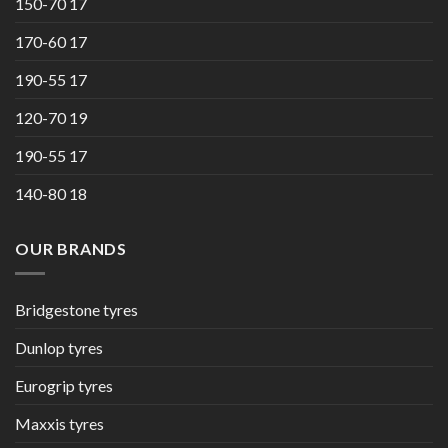
150-70 17
170-60 17
190-55 17
120-70 19
190-55 17
140-80 18
OUR BRANDS
Bridgestone tyres
Dunlop tyres
Eurogrip tyres
Maxxis tyres