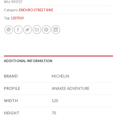
SKU:
993727
Category:
ENDURO STREET BIKE
Tag:
1207019
ADDITIONAL INFORMATION
BRAND
MICHELIN
PROFILE
ANAKEE ADVENTURE
WIDTH
120
HEIGHT
70