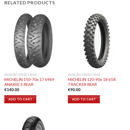
RELATED PRODUCTS
ENDURO STREET BIKE
ENDURO STREET BIKE
MICHELIN 150-70x 17 6969
MICHELIN 120-90x 18 65R
ANAKEE 3 REAR
TRACKER REAR
€
140.00
€
90.00
ADD TO CART
ADD TO CART