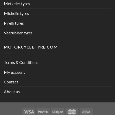
Metzeler tyres
Michelin tyres
Pirelli tyres
Veerubber tyres
MOTORCYCLETYRE.COM
Terms & Conditions
My account
Contact
About us