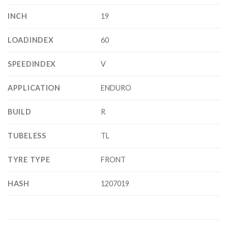
INCH
19
LOADINDEX
60
SPEEDINDEX
V
APPLICATION
ENDURO
BUILD
R
TUBELESS
TL
TYRE TYPE
FRONT
HASH
1207019