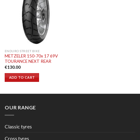
ENDURO STREET BIKE
METZELER 150-70x 17 69V
TOURANCE NEXT REAR
€
130.00
ADD TO CART
OUR RANGE
Classic tyres
Cross tyres