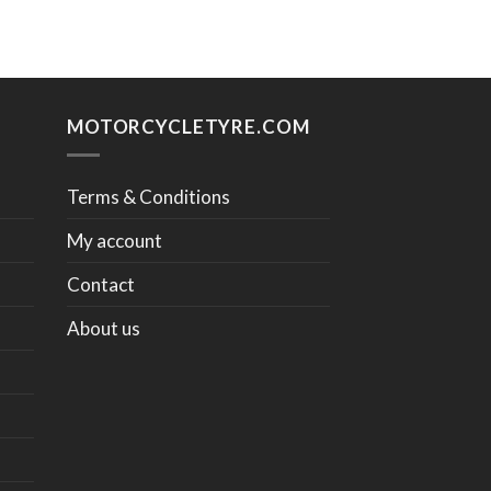
MOTORCYCLETYRE.COM
Terms & Conditions
My account
Contact
About us