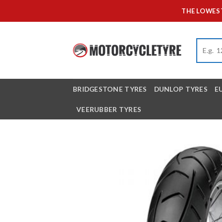
Skip
THE LOWEST
to
content
BRIDGESTONE TYRES
DUNLOP TYRES
E
VEERUBBER TYRES