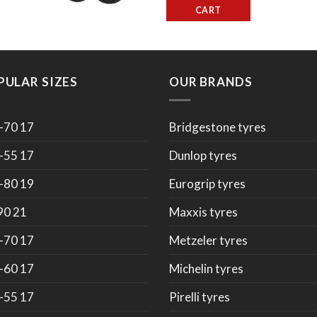
CART
PULAR SIZES
OUR BRANDS
-70 17
Bridgestone tyres
-55 17
Dunlop tyres
-80 19
Eurogrip tyres
90 21
Maxxis tyres
-70 17
Metzeler tyres
-60 17
Michelin tyres
-55 17
Pirelli tyres