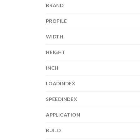
BRAND
PROFILE
WIDTH
HEIGHT
INCH
LOADINDEX
SPEEDINDEX
APPLICATION
BUILD