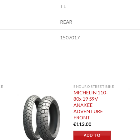
TL
REAR
1507017
KE
ENDURO STREET BIKE
MICHELIN 110-
80x 19 59V
ANAKEE
ADVENTURE
FRONT
€
113.00
ADD TO