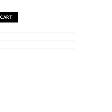
TOURANCE NEXT REAR quantity
 CART