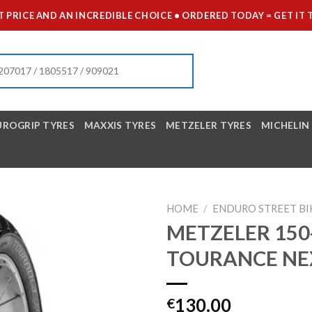
 PRICE AND AN INCREDIBLE CHOICE • ORDERED TODAY = GET 
UROGRIP TYRES
MAXXIS TYRES
METZELER TYRES
MICHELIN
HOME
/
ENDURO STREET BI
METZELER 150-
TOURANCE NE
130.00
€