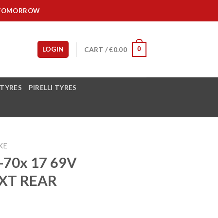
IT TOMORROW
LOGIN
CART /
€
0.00
0
 TYRES
PIRELLI TYRES
KE
70x 17 69V
XT REAR