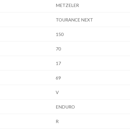
METZELER
TOURANCE NEXT
150
70
17
69
V
ENDURO
R