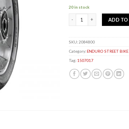
20 in stock
METZELER 150-70x 17 69V 
ADD TO
SKU:
2084800
Category:
ENDURO STREET BIKE
Tag:
1507017