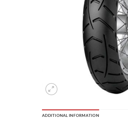
ADDITIONAL INFORMATION