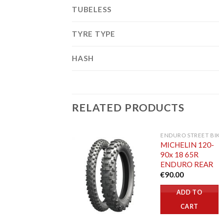
TUBELESS
TYRE TYPE
HASH
RELATED PRODUCTS
ENDURO STREET BI
MICHELIN 120-
90x 18 65R
ENDURO REAR
€
90.00
ADD TO
CART