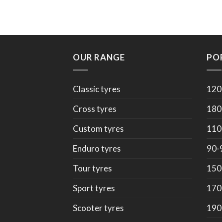
OUR RANGE
PO
Classic tyres
120
Cross tyres
180
Custom tyres
110
Enduro tyres
90-
Tour tyres
150
Sport tyres
170
Scooter tyres
190