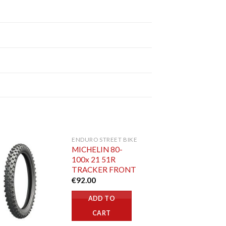
ENDURO STREET BIKE
MICHELIN 80-
100x 21 51R
TRACKER FRONT
€
92.00
ADD TO
CART