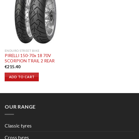
ENDURO STREET BIKE
PIRELLI 150-70x 18 70V
SCORPION TRAIL 2 REAR
€
215.40
ADD TO CART
OUR RANGE
Classic tyres
Cross tyres