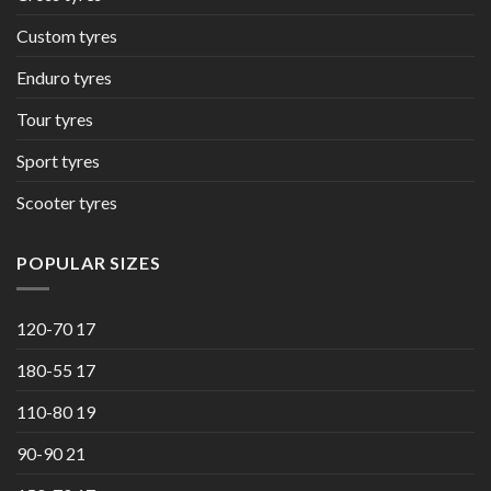
Custom tyres
Enduro tyres
Tour tyres
Sport tyres
Scooter tyres
POPULAR SIZES
120-70 17
180-55 17
110-80 19
90-90 21