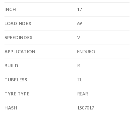
INCH
17
LOADINDEX
69
SPEEDINDEX
V
APPLICATION
ENDURO
BUILD
R
TUBELESS
TL
TYRE TYPE
REAR
HASH
1507017