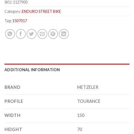
SKU:
1127900
Category:
ENDURO STREET BIKE
Tag:
1507017
ADDITIONAL INFORMATION
BRAND
METZELER
PROFILE
TOURANCE
WIDTH
150
HEIGHT
70