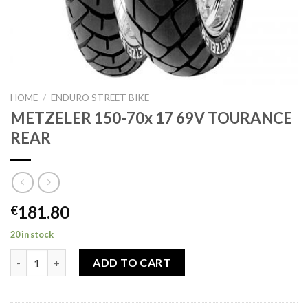
HOME
/
ENDURO STREET BIKE
METZELER 150-70x 17 69V TOURANCE
REAR
181.80
€
20 in stock
METZELER 150-70x 17 69V TOURANCE REAR quantity
ADD TO CART