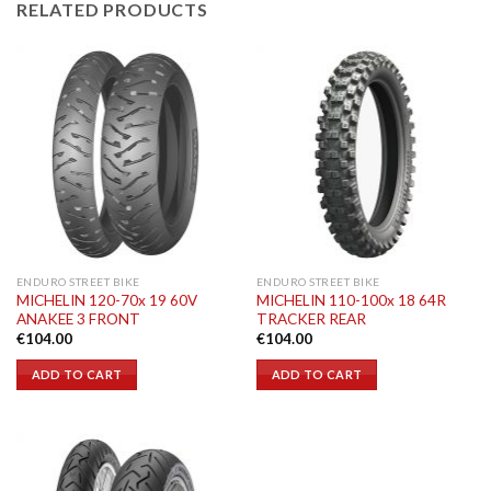
RELATED PRODUCTS
ENDURO STREET BIKE
ENDURO STREET BIKE
MICHELIN 120-70x 19 60V
MICHELIN 110-100x 18 64R
ANAKEE 3 FRONT
TRACKER REAR
€
104.00
€
104.00
ADD TO CART
ADD TO CART