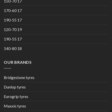
150-70 17
170-60 17
190-55 17
120-70 19
190-55 17
140-80 18
OUR BRANDS
Bridgestone tyres
Dunlop tyres
Eurogrip tyres
Maxxis tyres