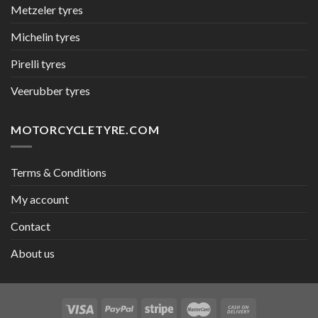
Metzeler tyres
Michelin tyres
Pirelli tyres
Veerubber tyres
MOTORCYCLETYRE.COM
Terms & Conditions
My account
Contact
About us