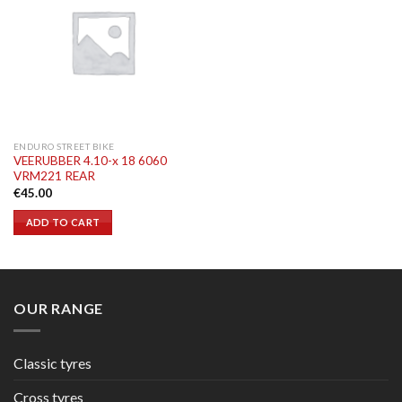
ENDURO STREET BIKE
VEERUBBER 4.10-x 18 6060
VRM221 REAR
€
45.00
ADD TO CART
OUR RANGE
Classic tyres
Cross tyres