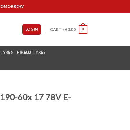
IT TOMORROW
LOGIN
CART /
€
0.00
0
 TYRES
PIRELLI TYRES
90-60x 17 78V E-