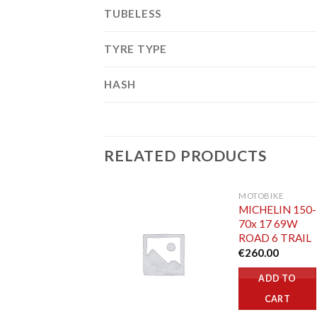
TUBELESS
TYRE TYPE
HASH
RELATED PRODUCTS
MOTOBIKE
MICHELIN 150-
70x 17 69W
ROAD 6 TRAIL
€
260.00
ADD TO
CART