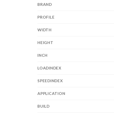
BRAND
PROFILE
WIDTH
HEIGHT
INCH
LOADINDEX
SPEEDINDEX
APPLICATION
BUILD