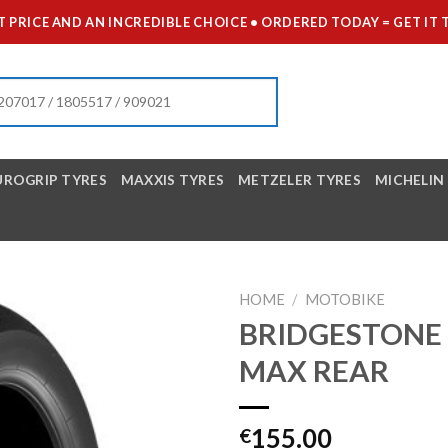
 PRICE AND AN INCREDIBLE CHOICE • ORDERED TODAY = GET 
UROGRIP TYRES
MAXXIS TYRES
METZELER TYRES
MICHELIN
HOME
/
MOTOBIKE
BRIDGESTONE 1
MAX REAR
155.00
€