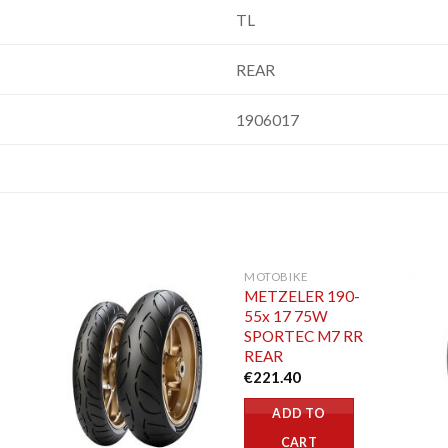
TL
REAR
1906017
MOTOBIKE
METZELER 190-
55x 17 75W
SPORTEC M7 RR
REAR
€
221.40
ADD TO
CART