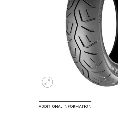
ADDITIONAL INFORMATION