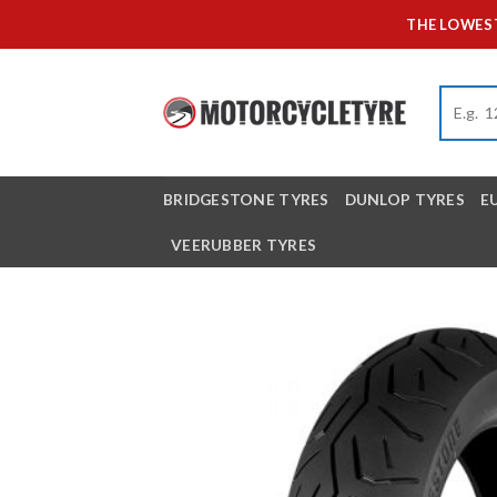
Skip
THE LOWEST
to
content
BRIDGESTONE TYRES
DUNLOP TYRES
E
VEERUBBER TYRES