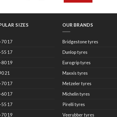
PULAR SIZES
OUR BRANDS
-70 17
Bridgestone tyres
-55 17
Dunlop tyres
-80 19
Eurogrip tyres
90 21
Maxxis tyres
-70 17
Metzeler tyres
-60 17
Michelin tyres
-55 17
Pirelli tyres
-70 19
Veerubber tyres