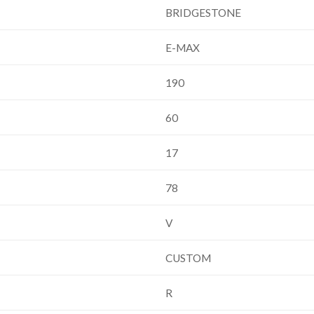
BRIDGESTONE
E-MAX
190
60
17
78
V
CUSTOM
R