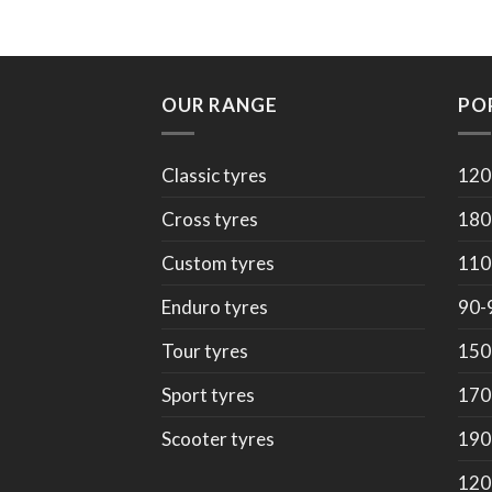
OUR RANGE
PO
Classic tyres
120
Cross tyres
180
Custom tyres
110
Enduro tyres
90-
Tour tyres
150
Sport tyres
170
Scooter tyres
190
120