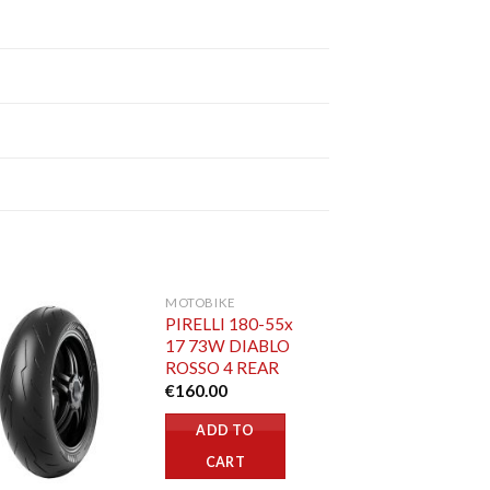
MOTOBIKE
PIRELLI 180-55x
17 73W DIABLO
ROSSO 4 REAR
€
160.00
ADD TO
CART