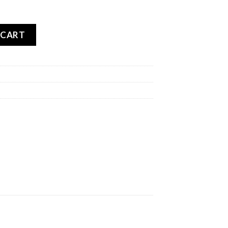
V E-MAX REAR quantity
 CART