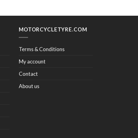
MOTORCYCLETYRE.COM
Terms & Conditions
My account
Contact
About us