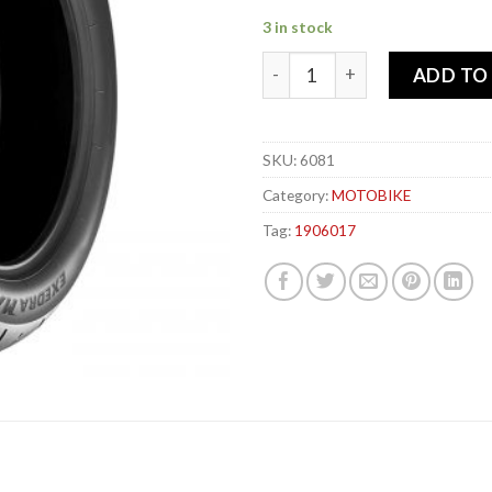
3 in stock
BRIDGESTONE 190-60x 17 78
ADD TO
SKU:
6081
Category:
MOTOBIKE
Tag:
1906017