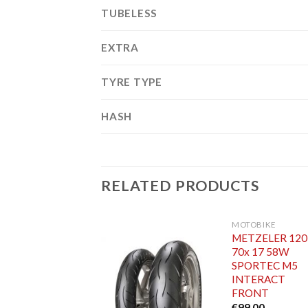
TUBELESS
EXTRA
TYRE TYPE
HASH
RELATED PRODUCTS
MOTOBIKE
METZELER 120
70x 17 58W
SPORTEC M5
INTERACT
FRONT
€
99.00