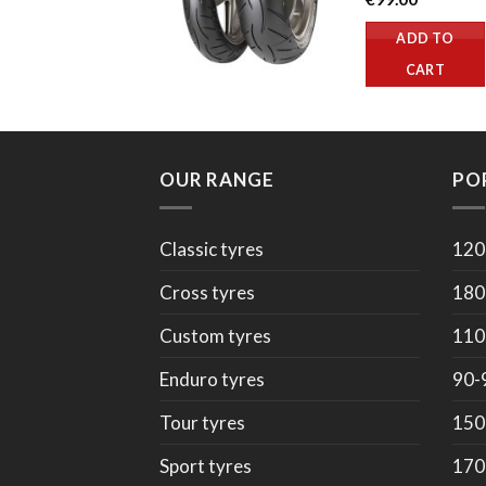
ADD TO
CART
OUR RANGE
PO
Classic tyres
120
Cross tyres
180
Custom tyres
110
Enduro tyres
90-
Tour tyres
150
Sport tyres
170