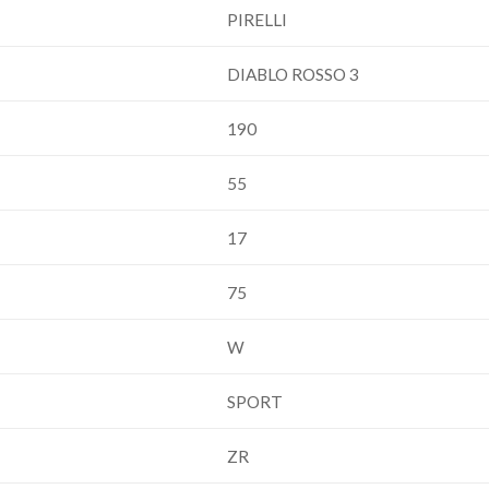
PIRELLI
DIABLO ROSSO 3
190
55
17
75
W
SPORT
ZR