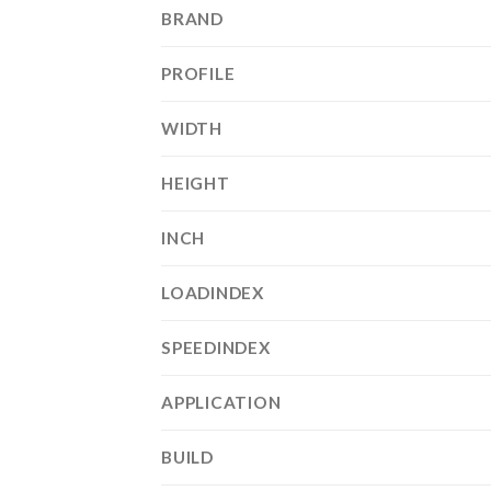
BRAND
PROFILE
WIDTH
HEIGHT
INCH
LOADINDEX
SPEEDINDEX
APPLICATION
BUILD