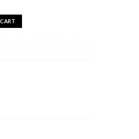
BLO ROSSO 3 REAR quantity
 CART