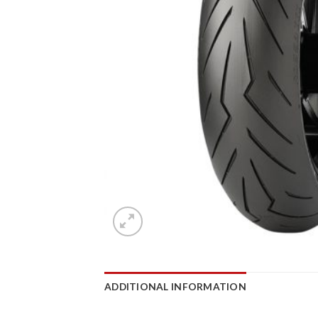
ADDITIONAL INFORMATION