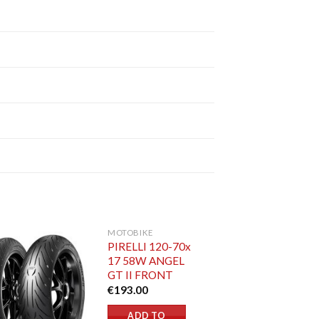
MOTOBIKE
PIRELLI 120-70x
17 58W ANGEL
GT II FRONT
€
193.00
ADD TO