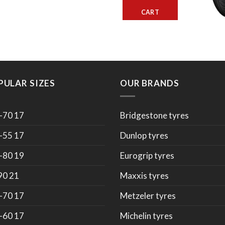
CART
PULAR SIZES
OUR BRANDS
-70 17
Bridgestone tyres
-55 17
Dunlop tyres
-80 19
Eurogrip tyres
90 21
Maxxis tyres
-70 17
Metzeler tyres
-60 17
Michelin tyres