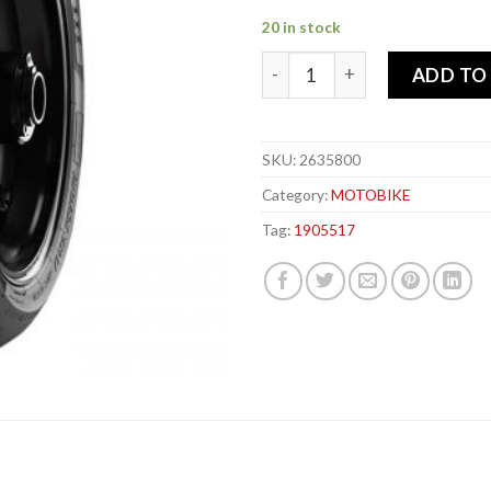
20 in stock
PIRELLI 190-55x 17 75W DIA
ADD TO
SKU:
2635800
Category:
MOTOBIKE
Tag:
1905517