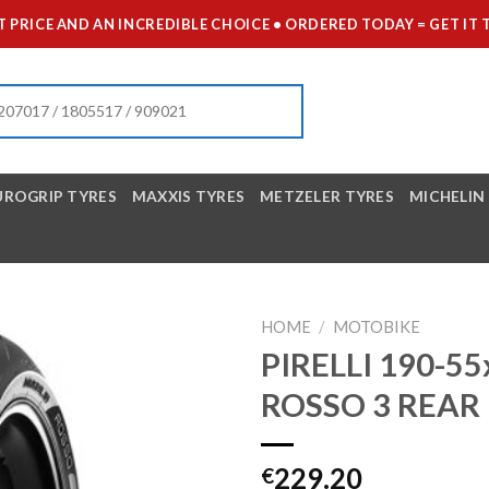
 PRICE AND AN INCREDIBLE CHOICE • ORDERED TODAY = GET 
UROGRIP TYRES
MAXXIS TYRES
METZELER TYRES
MICHELIN
HOME
/
MOTOBIKE
PIRELLI 190-5
ROSSO 3 REAR
229.20
€