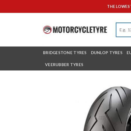
Skip
THE LOWEST
to
content
BRIDGESTONE TYRES
DUNLOP TYRES
E
VEERUBBER TYRES