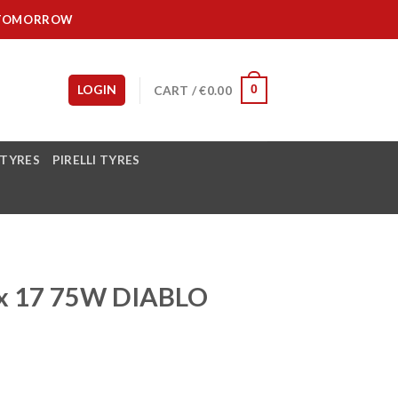
IT TOMORROW
LOGIN
CART /
€
0.00
0
 TYRES
PIRELLI TYRES
5x 17 75W DIABLO