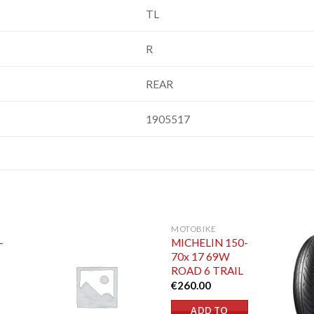
TL
R
REAR
1905517
MOTOBIKE
-
MICHELIN 150-
70x 17 69W
ROAD 6 TRAIL
€
260.00
ADD TO