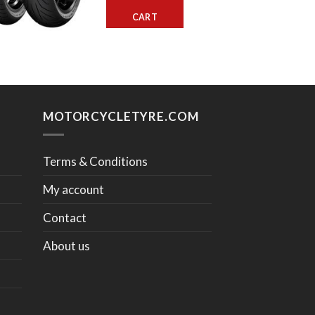
CART
MOTORCYCLETYRE.COM
Terms & Conditions
My account
Contact
About us