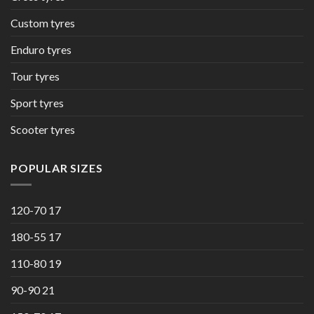
Custom tyres
Enduro tyres
Tour tyres
Sport tyres
Scooter tyres
POPULAR SIZES
120-70 17
180-55 17
110-80 19
90-90 21