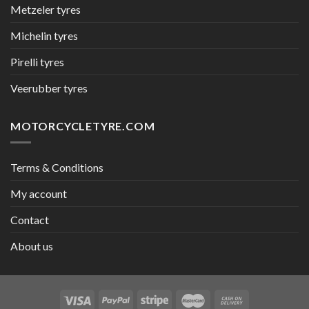
Metzeler tyres
Michelin tyres
Pirelli tyres
Veerubber tyres
MOTORCYCLETYRE.COM
Terms & Conditions
My account
Contact
About us