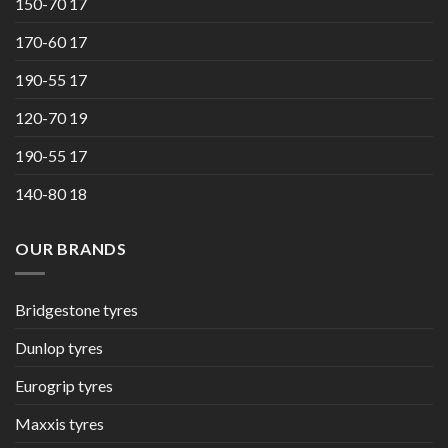
150-70 17
170-60 17
190-55 17
120-70 19
190-55 17
140-80 18
OUR BRANDS
Bridgestone tyres
Dunlop tyres
Eurogrip tyres
Maxxis tyres