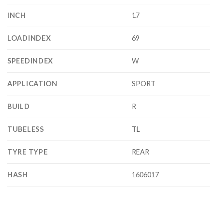
INCH
17
LOADINDEX
69
SPEEDINDEX
W
APPLICATION
SPORT
BUILD
R
TUBELESS
TL
TYRE TYPE
REAR
HASH
1606017