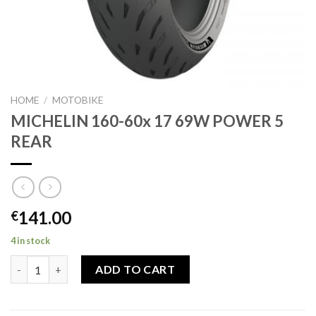
HOME
/
MOTOBIKE
MICHELIN 160-60x 17 69W POWER 5
REAR
141.00
€
4 in stock
MICHELIN 160-60x 17 69W POWER 5 REAR quantity
ADD TO CART