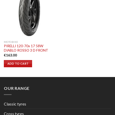
MOTOBIKE
PIRELLI 120-70x 17 58W
DIABLO ROSSO 3 D FRONT
€
163.00
ADD TO CART
OUR RANGE
Classic tyres
Cross tyres