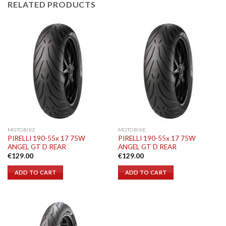
RELATED PRODUCTS
MOTOBIKE
MOTOBIKE
PIRELLI 190-55x 17 75W
PIRELLI 190-55x 17 75W
ANGEL GT D REAR
ANGEL GT D REAR
€
129.00
€
129.00
ADD TO CART
ADD TO CART