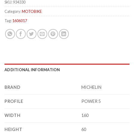
SKU:
934330
Category:
MOTOBIKE
Tag:
1606017
ADDITIONAL INFORMATION
BRAND
MICHELIN
PROFILE
POWER 5
WIDTH
160
HEIGHT
60