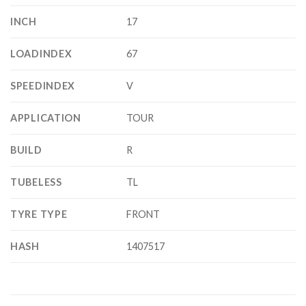
INCH
17
LOADINDEX
67
SPEEDINDEX
V
APPLICATION
TOUR
BUILD
R
TUBELESS
TL
TYRE TYPE
FRONT
HASH
1407517