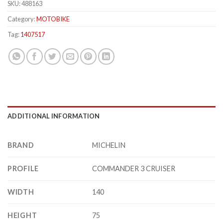
SKU:
488163
Category:
MOTOBIKE
Tag:
1407517
ADDITIONAL INFORMATION
BRAND
MICHELIN
PROFILE
COMMANDER 3 CRUISER
WIDTH
140
HEIGHT
75