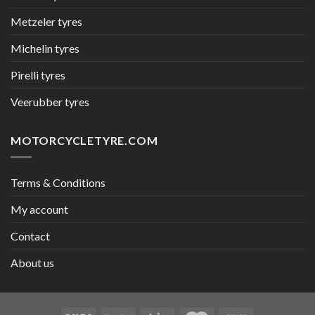
Metzeler tyres
Michelin tyres
Pirelli tyres
Veerubber tyres
MOTORCYCLETYRE.COM
Terms & Conditions
My account
Contact
About us