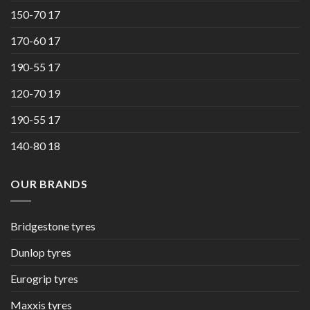
150-70 17
170-60 17
190-55 17
120-70 19
190-55 17
140-80 18
OUR BRANDS
Bridgestone tyres
Dunlop tyres
Eurogrip tyres
Maxxis tyres