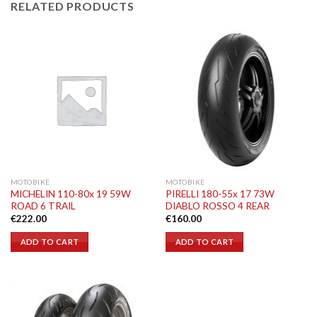
RELATED PRODUCTS
MOTOBIKE
MOTOBIKE
MICHELIN 110-80x 19 59W
PIRELLI 180-55x 17 73W
ROAD 6 TRAIL
DIABLO ROSSO 4 REAR
€
222.00
€
160.00
ADD TO CART
ADD TO CART