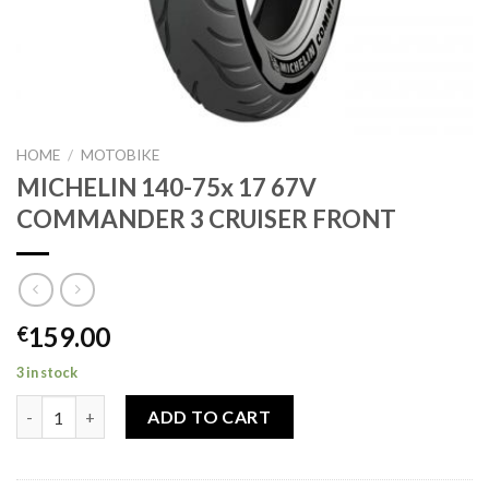
HOME
/
MOTOBIKE
MICHELIN 140-75x 17 67V
COMMANDER 3 CRUISER FRONT
159.00
€
3 in stock
MICHELIN 140-75x 17 67V COMMANDER 3 CRUISER FRONT quan
ADD TO CART