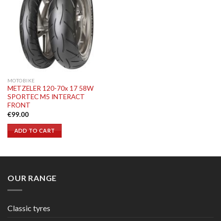
MOTOBIKE
METZELER 120-70x 17 58W
SPORTEC M5 INTERACT
FRONT
€
99.00
ADD TO CART
OUR RANGE
Classic tyres