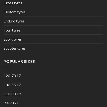
Cross tyres
Custom tyres
Enduro tyres
Tour tyres
Sport tyres
Scooter tyres
POPULAR SIZES
120-70 17
180-55 17
110-80 19
90-90 21