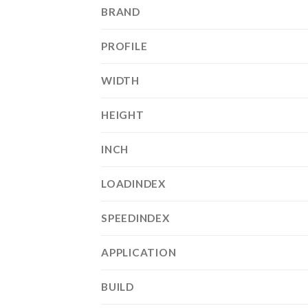
BRAND
PROFILE
WIDTH
HEIGHT
INCH
LOADINDEX
SPEEDINDEX
APPLICATION
BUILD