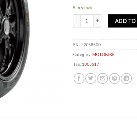
5 in stock
PIRELLI 180-55x 17 73W DIA
ADD TO
SKU:
2068500
Category:
MOTOBIKE
Tag:
1805517