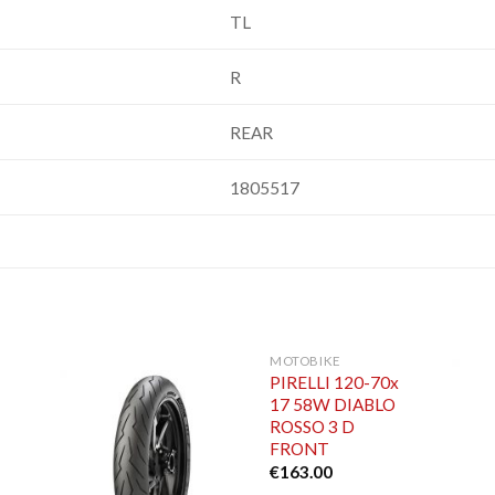
TL
R
REAR
1805517
MOTOBIKE
PIRELLI 120-70x
17 58W DIABLO
ROSSO 3 D
FRONT
€
163.00