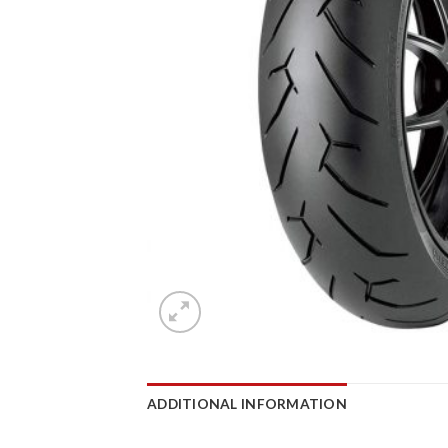
ADDITIONAL INFORMATION