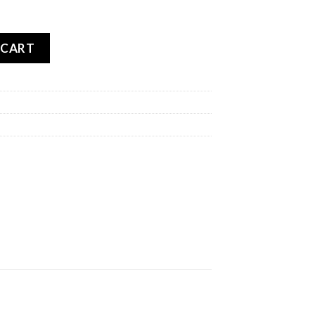
BLO ROSSO 2 REAR quantity
 CART