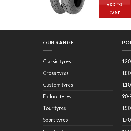
ADD TO
CART
OUR RANGE
PO
Classic tyres
120
Cross tyres
180
Custom tyres
110
Enduro tyres
90-
Tour tyres
150
Sport tyres
170