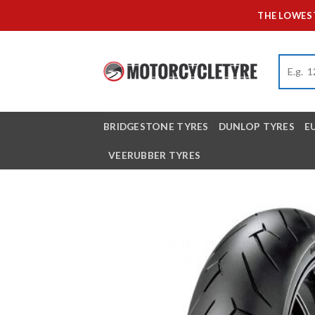
Skip
THE LOWEST
to
content
BRIDGESTONE TYRES
DUNLOP TYRES
E
VEERUBBER TYRES