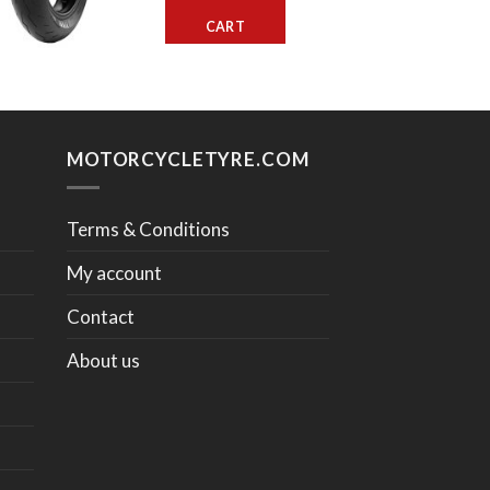
CART
MOTORCYCLETYRE.COM
Terms & Conditions
My account
Contact
About us