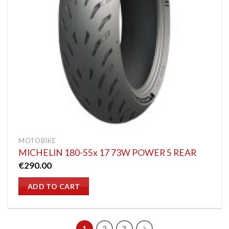
MOTOBIKE
MICHELIN 180-55x 17 73W POWER 5 REAR
€
290.00
ADD TO CART
1
2
3