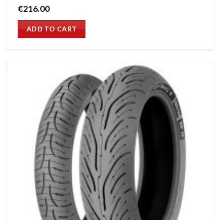
€
216.00
ADD TO CART