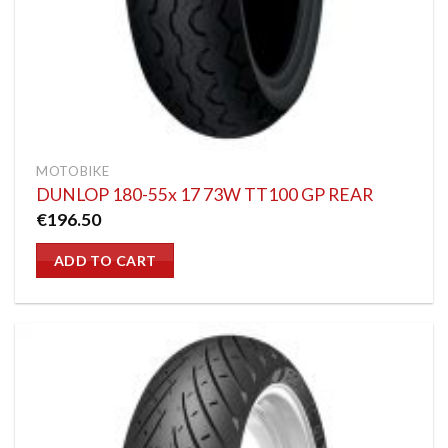
MOTOBIKE
DUNLOP 180-55x 17 73W TT100 GP REAR
€
196.50
ADD TO CART