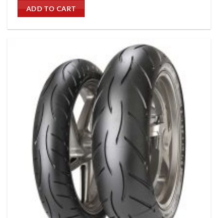
ADD TO CART