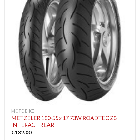
MOTOBIKE
METZELER 180-55x 17 73W ROADTEC Z8
INTERACT REAR
€
132.00