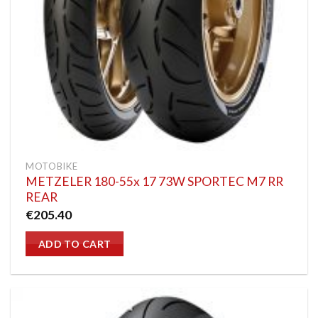
MOTOBIKE
METZELER 180-55x 17 73W SPORTEC M7 RR
REAR
€
205.40
ADD TO CART