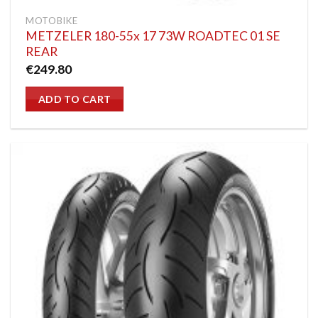
MOTOBIKE
METZELER 180-55x 17 73W ROADTEC 01 SE
REAR
€
249.80
ADD TO CART