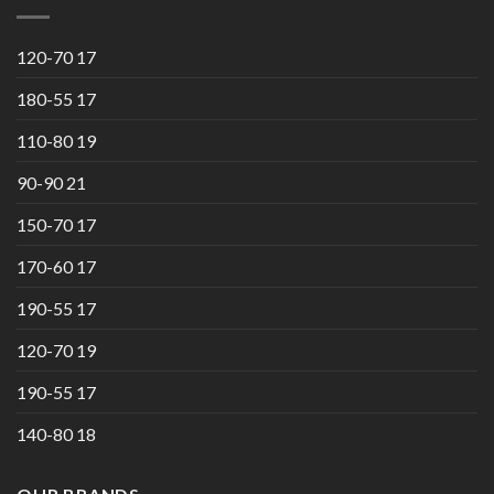
120-70 17
180-55 17
110-80 19
90-90 21
150-70 17
170-60 17
190-55 17
120-70 19
190-55 17
140-80 18