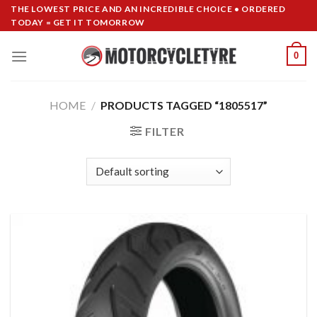
Skip
THE LOWEST PRICE AND AN INCREDIBLE CHOICE • ORDERED
TODAY = GET IT TOMORROW
to
content
0
HOME
/
PRODUCTS TAGGED “1805517”
FILTER