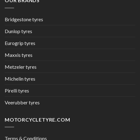
OUR BRANDS
Bridgestone tyres
Dunlop tyres
Eurogrip tyres
Maxxis tyres
Metzeler tyres
Michelin tyres
Pirelli tyres
Veerubber tyres
MOTORCYCLETYRE.COM
Terms & Conditions