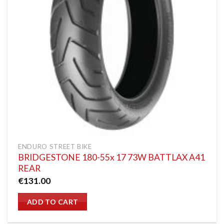
ENDURO STREET BIKE
BRIDGESTONE 180-55x 17 73W BATTLAX A41
REAR
€
131.00
ADD TO CART