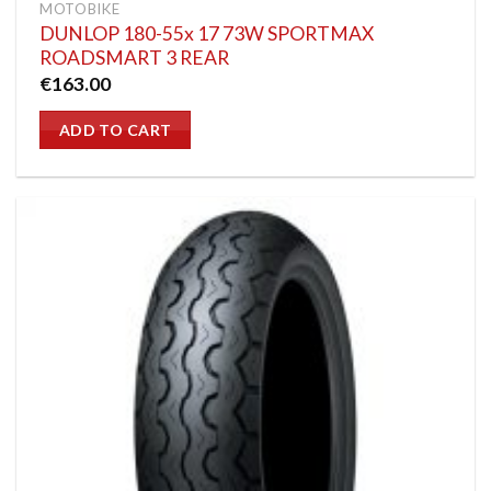
MOTOBIKE
DUNLOP 180-55x 17 73W SPORTMAX
ROADSMART 3 REAR
€
163.00
ADD TO CART