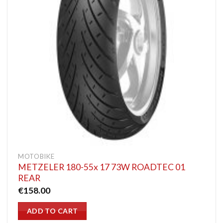
MOTOBIKE
METZELER 180-55x 17 73W ROADTEC 01
REAR
€
158.00
ADD TO CART