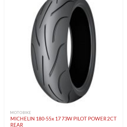
MOTOBIKE
MICHELIN 180-55x 17 73W PILOT POWER 2CT
REAR