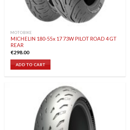
MOTOBIKE
MICHELIN 180-55x 17 73W PILOT ROAD 4 GT
REAR
€
298.00
ADD TO CART