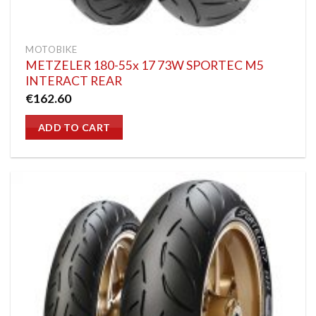
MOTOBIKE
METZELER 180-55x 17 73W SPORTEC M5
INTERACT REAR
€
162.60
ADD TO CART