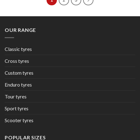
OUR RANGE
Classic tyres
Cross tyres
Custom tyres
Enduro tyres
Tour tyres
Sport tyres
Scooter tyres
POPULAR SIZES