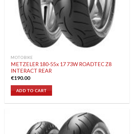
MOTOBIKE
METZELER 180-55x 17 73W ROADTEC Z8
INTERACT REAR
€
190.00
ADD TO CART