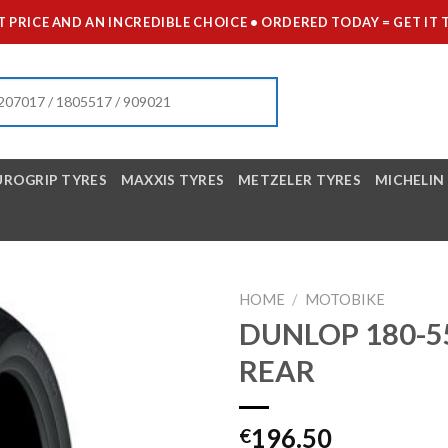
 PRICE AND AN INCREDIBLE CHOICE • ORDERED TODAY = GET 
UROGRIP TYRES
MAXXIS TYRES
METZELER TYRES
MICHELIN
HOME
/
MOTOBIKE
DUNLOP 180-5
REAR
196.50
€