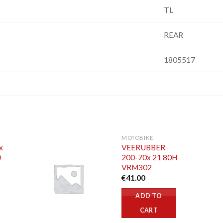
TL
REAR
1805517
MOTOBIKE
x
VEERUBBER
O
200-70x 21 80H
VRM302
€
41.00
ADD TO
CART