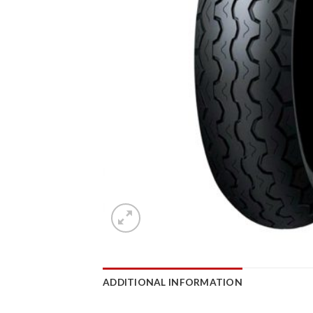
ADDITIONAL INFORMATION