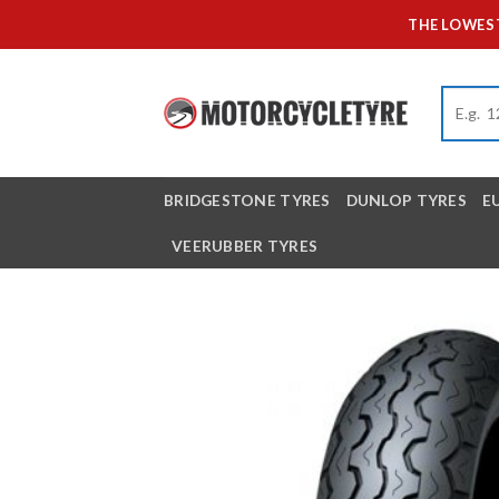
Skip
THE LOWEST
to
content
BRIDGESTONE TYRES
DUNLOP TYRES
E
VEERUBBER TYRES