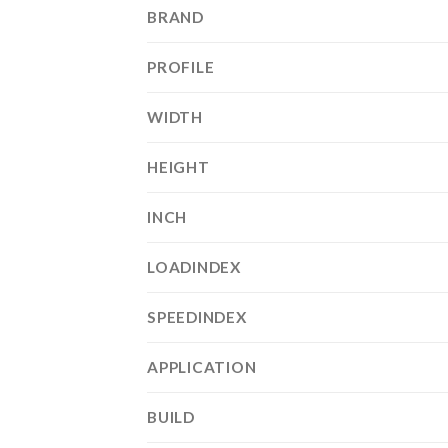
BRAND
PROFILE
WIDTH
HEIGHT
INCH
LOADINDEX
SPEEDINDEX
APPLICATION
BUILD