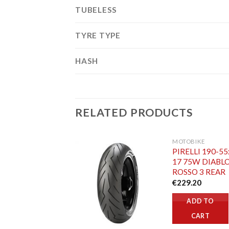
TUBELESS
TYRE TYPE
HASH
RELATED PRODUCTS
MOTOBIKE
PIRELLI 190-55
17 75W DIABL
ROSSO 3 REAR
€
229.20
ADD TO
CART