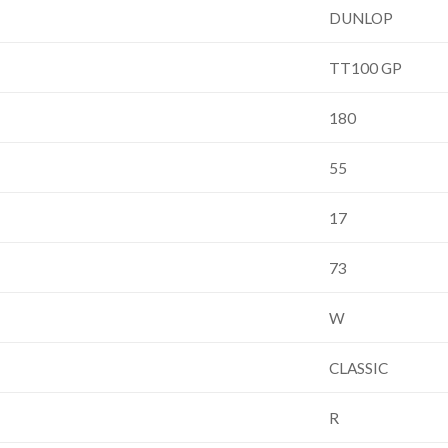
DUNLOP
TT100 GP
180
55
17
73
W
CLASSIC
R