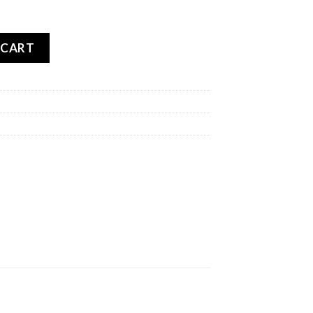
00 GP REAR quantity
 CART