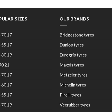
PULAR SIZES
OUR BRANDS
-70 17
Bridgestone tyres
-55 17
Dunlop tyres
-80 19
Eurogrip tyres
90 21
Maxxis tyres
-70 17
Metzeler tyres
-60 17
Michelin tyres
-55 17
Pirelli tyres
-70 19
Veerubber tyres