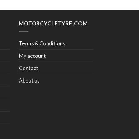
MOTORCYCLETYRE.COM
Terms & Conditions
My account
Contact
About us