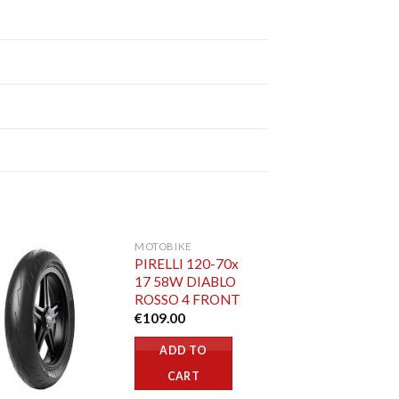
MOTOBIKE
PIRELLI 120-70x
17 58W DIABLO
ROSSO 4 FRONT
€
109.00
ADD TO
CART