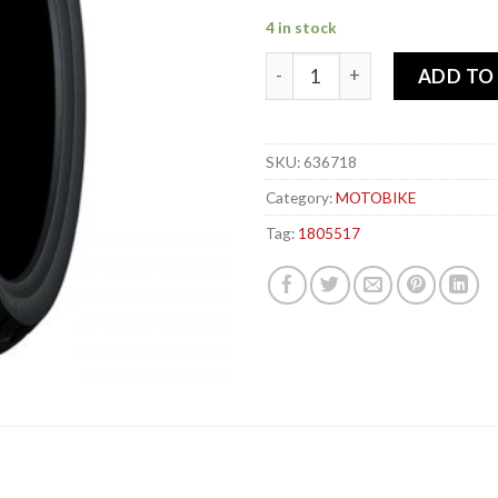
4 in stock
DUNLOP 180-55x 17 73W TT1
ADD TO
SKU:
636718
Category:
MOTOBIKE
Tag:
1805517