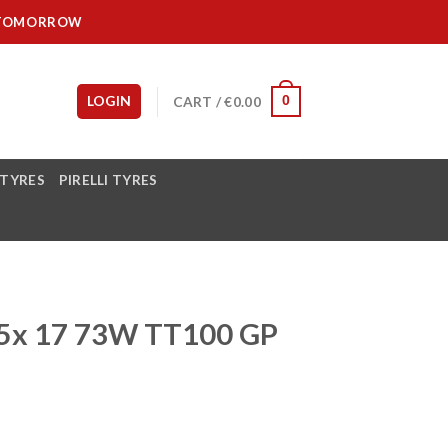
IT TOMORROW
LOGIN
CART /
€
0.00
0
 TYRES
PIRELLI TYRES
5x 17 73W TT100 GP