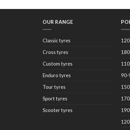
OUR RANGE
PO
Classic tyres
120
Cross tyres
180
Custom tyres
110
Enduro tyres
90-
Tour tyres
150
Sport tyres
170
Scooter tyres
190
120