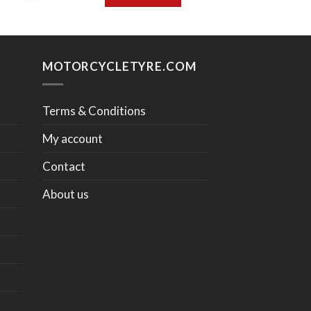
MOTORCYCLETYRE.COM
Terms & Conditions
My account
Contact
About us