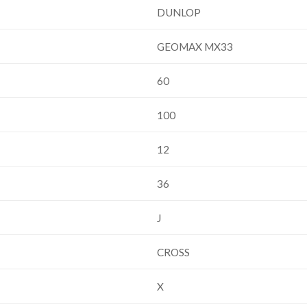
DUNLOP
GEOMAX MX33
60
100
12
36
J
CROSS
X