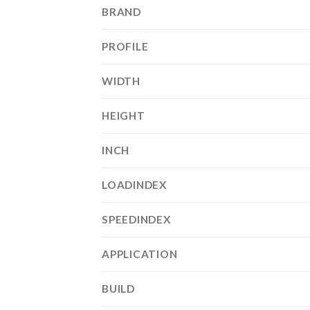
BRAND
PROFILE
WIDTH
HEIGHT
INCH
LOADINDEX
SPEEDINDEX
APPLICATION
BUILD