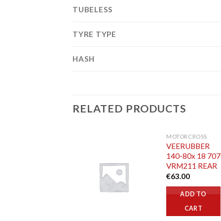
TUBELESS
TYRE TYPE
HASH
RELATED PRODUCTS
MOTORCROSS
VEERUBBER
140-80x 18 70
VRM211 REAR
€
63.00
ADD TO
CART