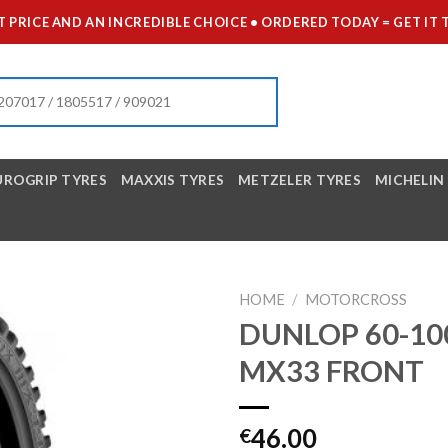
 PRICE AND AN INCREDIBLE CHOICE • ORDERED TODAY = GET 
UROGRIP TYRES
MAXXIS TYRES
METZELER TYRES
MICHELIN
HOME
/
MOTORCROSS
DUNLOP 60-10
MX33 FRONT
46.00
€