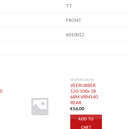
TT
FRONT
6010012
MOTORCROSS
VEERUBBER
70
120-100x 18
68M VRM140
REAR
€
56.00
ADD TO
CART