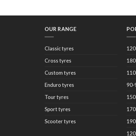
OUR RANGE
PO
Classic tyres
120
Cross tyres
180
Custom tyres
110
Enduro tyres
90-
Tour tyres
150
Sport tyres
170
Scooter tyres
190
120