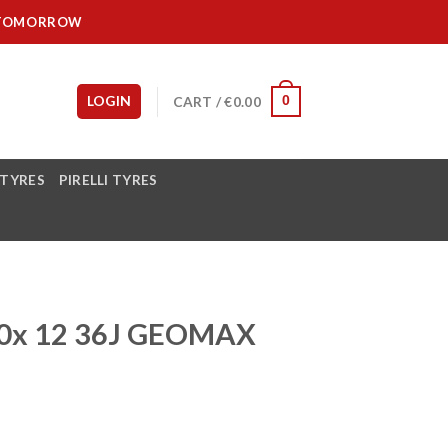
IT TOMORROW
LOGIN
CART /
€
0.00
0
 TYRES
PIRELLI TYRES
0x 12 36J GEOMAX