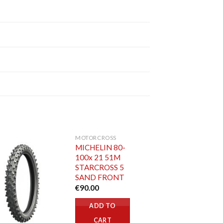
MOTORCROSS
MICHELIN 80-
100x 21 51M
STARCROSS 5
SAND FRONT
€
90.00
ADD TO
CART