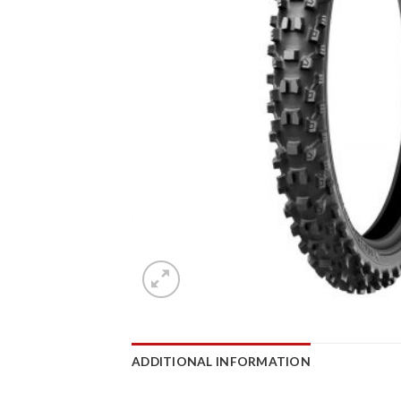
ADDITIONAL INFORMATION