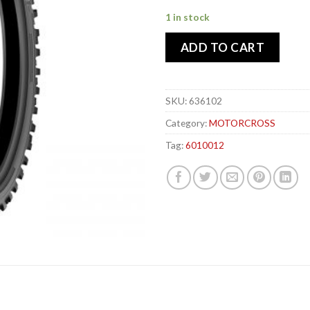
1 in stock
ADD TO CART
SKU:
636102
Category:
MOTORCROSS
Tag:
6010012