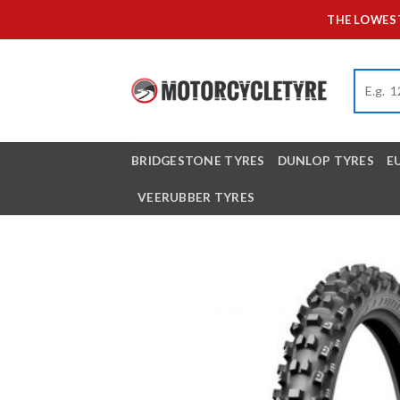
Skip
THE LOWEST
to
content
BRIDGESTONE TYRES
DUNLOP TYRES
E
VEERUBBER TYRES