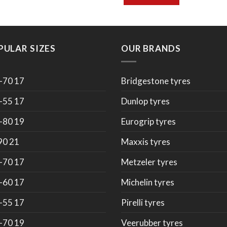
PULAR SIZES
OUR BRANDS
-70 17
Bridgestone tyres
-55 17
Dunlop tyres
-80 19
Eurogrip tyres
90 21
Maxxis tyres
-70 17
Metzeler tyres
-60 17
Michelin tyres
-55 17
Pirelli tyres
-70 19
Veerubber tyres