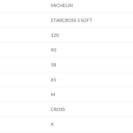
MICHELIN
STARCROSS 5 SOFT
120
90
18
65
M
CROSS
X