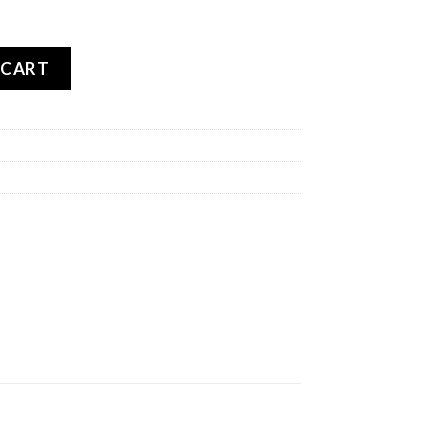
TARCROSS 5 SOFT REAR quantity
 CART