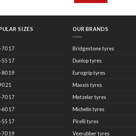
PULAR SIZES
OUR BRANDS
-70 17
Bridgestone tyres
-55 17
Dunlop tyres
-80 19
Eurogrip tyres
90 21
Maxxis tyres
-70 17
Metzeler tyres
-60 17
Michelin tyres
-55 17
Pirelli tyres
-70 19
Veerubber tyres