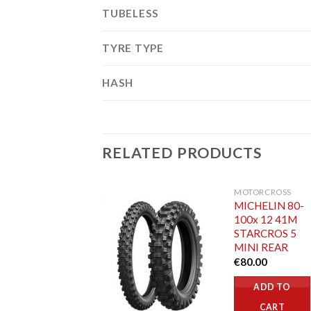
TUBELESS
TYRE TYPE
HASH
RELATED PRODUCTS
MOTORCROSS
MICHELIN 80-
100x 12 41M
STARCROS 5
MINI REAR
€
80.00
ADD TO
CART