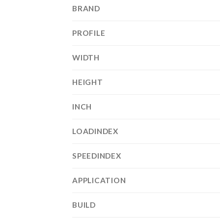
BRAND
PROFILE
WIDTH
HEIGHT
INCH
LOADINDEX
SPEEDINDEX
APPLICATION
BUILD