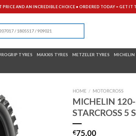
 PRICE AND AN INCREDIBLE CHOICE • ORDERED TODAY = GET 
UROGRIP TYRES
MAXXIS TYRES
METZELER TYRES
MICHELIN
HOME
/
MOTORCROSS
MICHELIN 120-
STARCROSS 5 
75.00
€