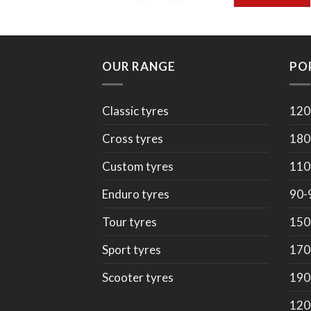
OUR RANGE
PO
Classic tyres
120
Cross tyres
180
Custom tyres
110
Enduro tyres
90-
Tour tyres
150
Sport tyres
170
Scooter tyres
190
120