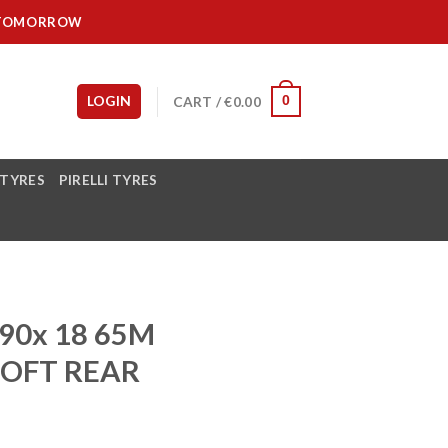
IT TOMORROW
LOGIN
CART /
€
0.00
0
 TYRES
PIRELLI TYRES
90x 18 65M
SOFT REAR