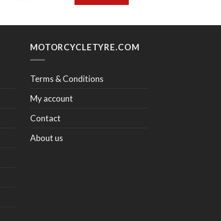
MOTORCYCLETYRE.COM
Terms & Conditions
My account
Contact
About us