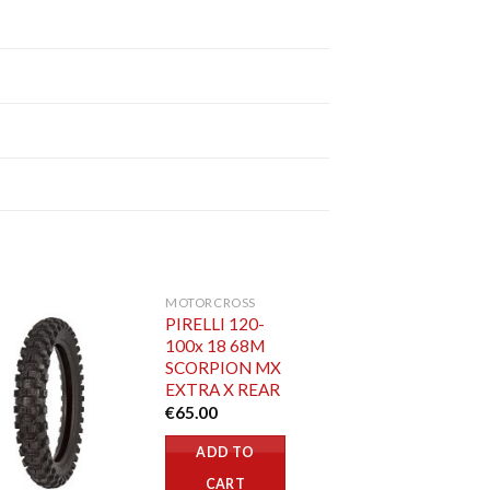
MOTORCROSS
PIRELLI 120-
100x 18 68M
SCORPION MX
EXTRA X REAR
€
65.00
ADD TO
CART