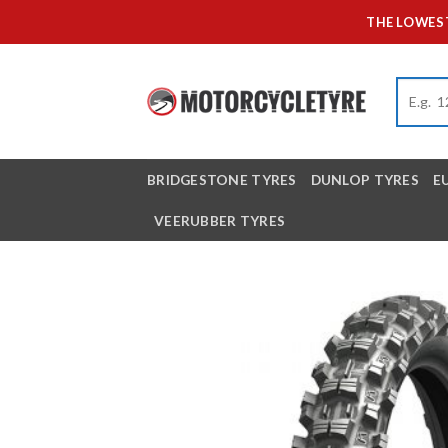
Skip
THE LOWEST
to
content
BRIDGESTONE TYRES
DUNLOP TYRES
E
VEERUBBER TYRES