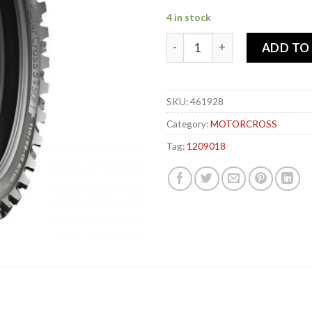
4 in stock
MICHELIN 120-90x 18 65M S
ADD TO
SKU:
461928
Category:
MOTORCROSS
Tag:
1209018