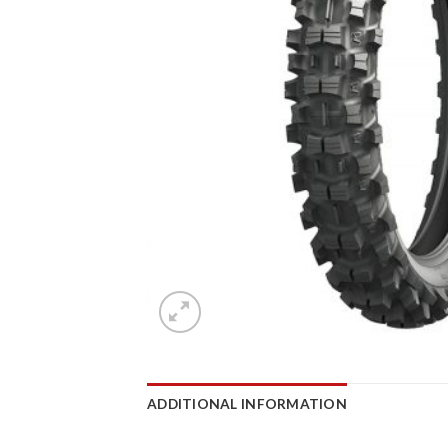
ADDITIONAL INFORMATION