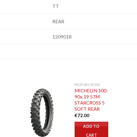
TT
REAR
1209018
MOTORCROSS
MICHELIN 100-
90x 19 57M
STARCROSS 5
SOFT REAR
€
72.00
ADD TO
CART