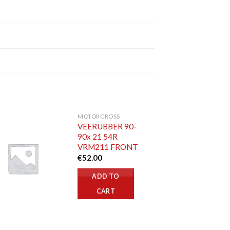
MOTORCROSS
VEERUBBER 90-
90x 21 54R
VRM211 FRONT
€
52.00
ADD TO
CART