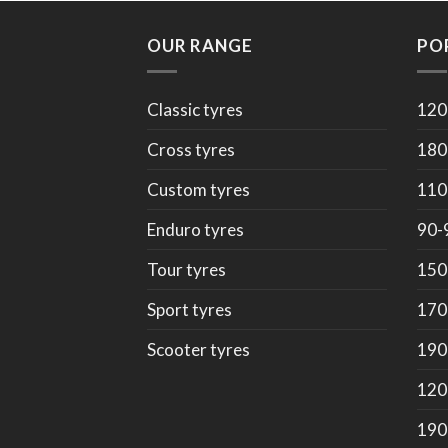
OUR RANGE
PO
Classic tyres
120
Cross tyres
180
Custom tyres
110
Enduro tyres
90-
Tour tyres
150
Sport tyres
170
Scooter tyres
190
120
190