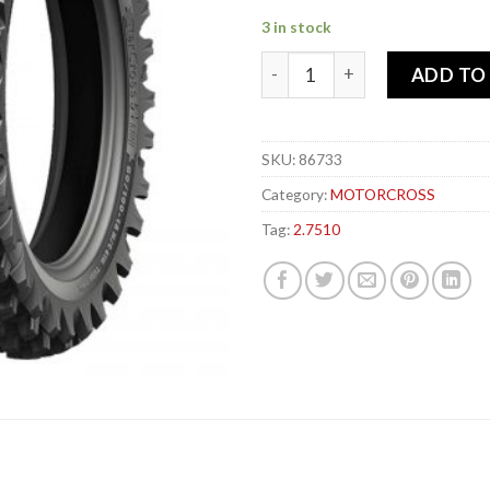
3 in stock
MICHELIN 2.75-x 10 37J STA
ADD TO
SKU:
86733
Category:
MOTORCROSS
Tag:
2.7510