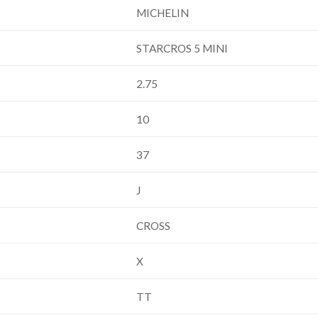
MICHELIN
STARCROS 5 MINI
2.75
10
37
J
CROSS
X
TT