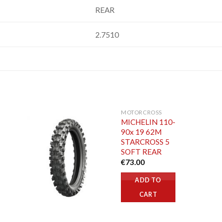
REAR
2.7510
MOTORCROSS
MICHELIN 110-
90x 19 62M
STARCROSS 5
SOFT REAR
€
73.00
ADD TO
CART