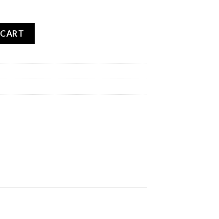
RCROS 5 MINI REAR quantity
 CART