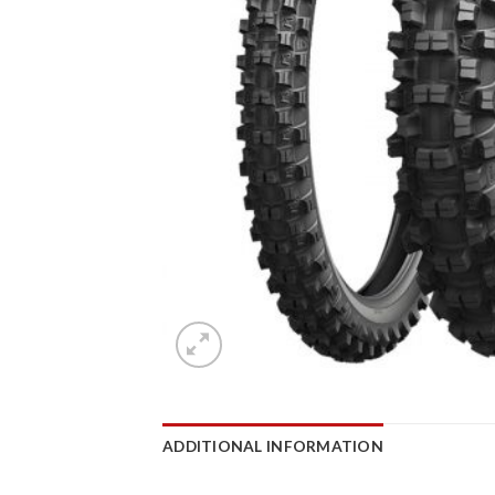
ADDITIONAL INFORMATION