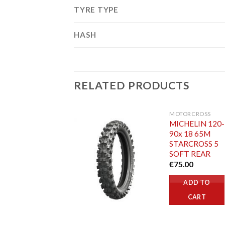
TYRE TYPE
HASH
RELATED PRODUCTS
MOTORCROSS
MICHELIN 120-
90x 18 65M
STARCROSS 5
SOFT REAR
€
75.00
ADD TO
CART