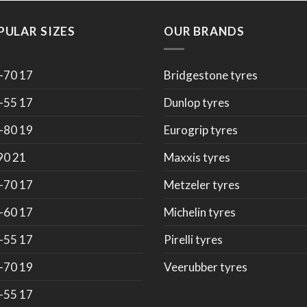
PULAR SIZES
OUR BRANDS
-70 17
Bridgestone tyres
-55 17
Dunlop tyres
-80 19
Eurogrip tyres
90 21
Maxxis tyres
-70 17
Metzeler tyres
-60 17
Michelin tyres
-55 17
Pirelli tyres
-70 19
Veerubber tyres
-55 17