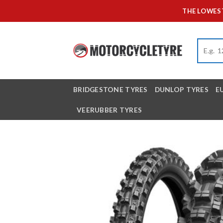
Skip
THE LOWEST
to
content
BRIDGESTONE TYRES
DUNLOP TYRES
E
VEERUBBER TYRES