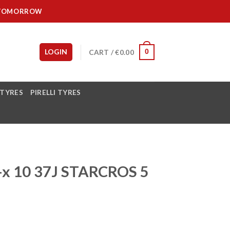
IT TOMORROW
LOGIN
CART /
€
0.00
0
 TYRES
PIRELLI TYRES
-x 10 37J STARCROS 5