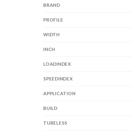
BRAND
PROFILE
WIDTH
INCH
LOADINDEX
SPEEDINDEX
APPLICATION
BUILD
TUBELESS