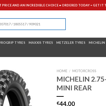
 PRICE AND AN INCREDIBLE CHOICE • ORDERED TODAY = GET 
UROGRIP TYRES
MAXXIS TYRES
METZELER TYRES
MICHELIN
HOME
/
MOTORCROSS
MICHELIN 2.75
MINI REAR
44.00
€