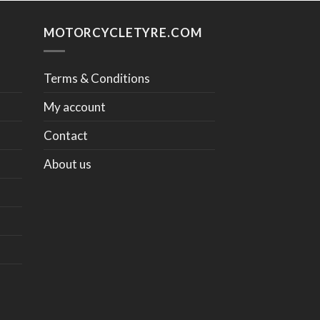
MOTORCYCLETYRE.COM
Terms & Conditions
My account
Contact
About us