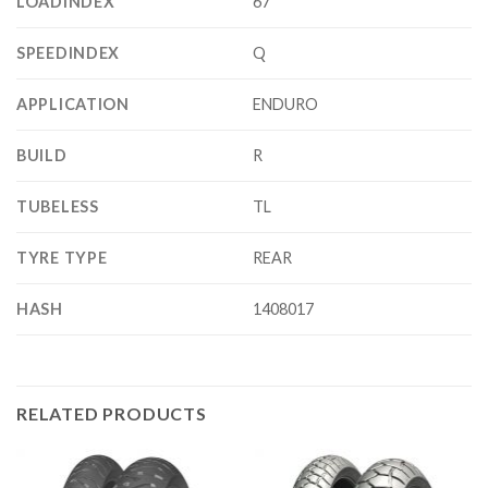
LOADINDEX
67
SPEEDINDEX
Q
APPLICATION
ENDURO
BUILD
R
TUBELESS
TL
TYRE TYPE
REAR
HASH
1408017
RELATED PRODUCTS