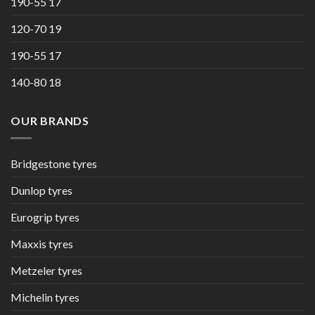
190-55 17
120-70 19
190-55 17
140-80 18
OUR BRANDS
Bridgestone tyres
Dunlop tyres
Eurogrip tyres
Maxxis tyres
Metzeler tyres
Michelin tyres