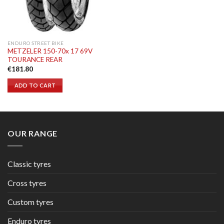
ENDURO STREET BIKE
METZELER 150-70x 17 69V
TOURANCE REAR
€
181.80
ADD TO CART
OUR RANGE
Classic tyres
Cross tyres
Custom tyres
Enduro tyres