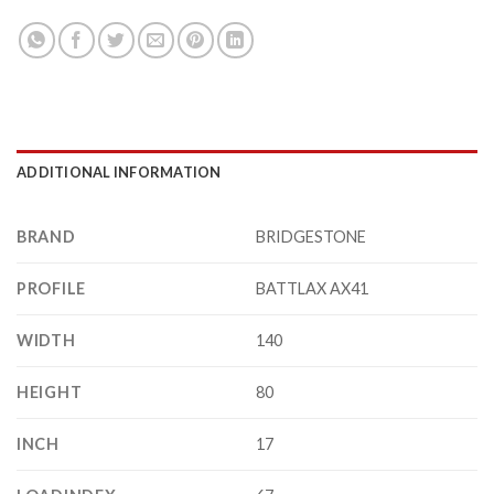
ADDITIONAL INFORMATION
BRAND
BRIDGESTONE
PROFILE
BATTLAX AX41
WIDTH
140
HEIGHT
80
INCH
17