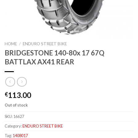
HOME
/
ENDURO STREET BIKE
BRIDGESTONE 140-80x 17 67Q
BATTLAX AX41 REAR
113.00
€
Out of stock
SKU:
16627
Category:
ENDURO STREET BIKE
Tag:
1408017