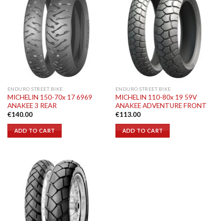
ENDURO STREET BIKE
ENDURO STREET BIKE
MICHELIN 150-70x 17 6969
MICHELIN 110-80x 19 59V
ANAKEE 3 REAR
ANAKEE ADVENTURE FRONT
€
140.00
€
113.00
ADD TO CART
ADD TO CART