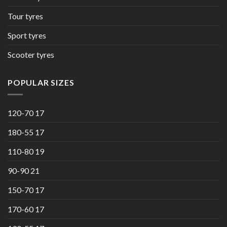
Tour tyres
Sport tyres
Scooter tyres
POPULAR SIZES
120-70 17
180-55 17
110-80 19
90-90 21
150-70 17
170-60 17