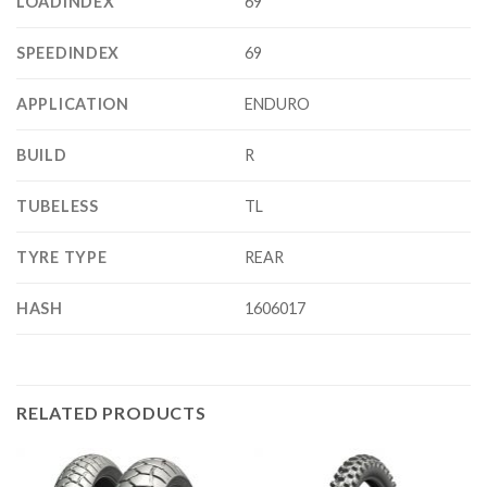
LOADINDEX
69
SPEEDINDEX
69
APPLICATION
ENDURO
BUILD
R
TUBELESS
TL
TYRE TYPE
REAR
HASH
1606017
RELATED PRODUCTS