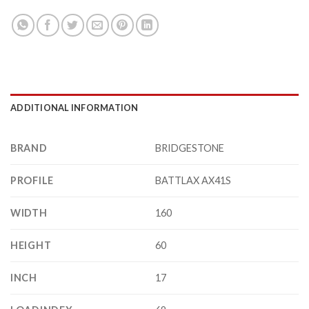
ADDITIONAL INFORMATION
BRAND
BRIDGESTONE
PROFILE
BATTLAX AX41S
WIDTH
160
HEIGHT
60
INCH
17