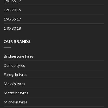
190-55 17
120-70 19
190-55 17
140-80 18
OUR BRANDS
Bridgestone tyres
Dunlop tyres
Eurogrip tyres
Maxxis tyres
Metzeler tyres
Michelin tyres