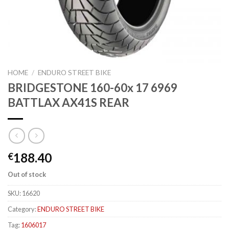
HOME
/
ENDURO STREET BIKE
BRIDGESTONE 160-60x 17 6969
BATTLAX AX41S REAR
188.40
€
Out of stock
SKU:
16620
Category:
ENDURO STREET BIKE
Tag:
1606017