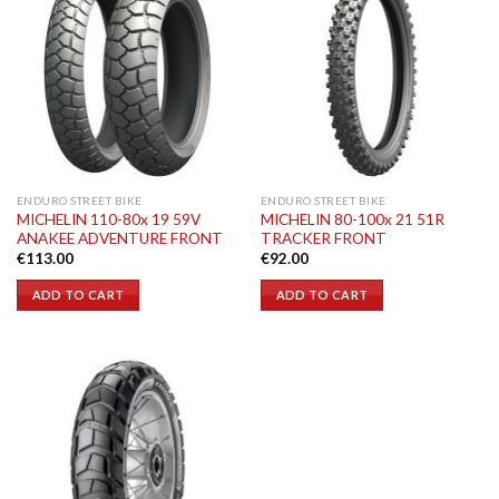
ENDURO STREET BIKE
ENDURO STREET BIKE
MICHELIN 110-80x 19 59V
MICHELIN 80-100x 21 51R
ANAKEE ADVENTURE FRONT
TRACKER FRONT
€
113.00
€
92.00
ADD TO CART
ADD TO CART