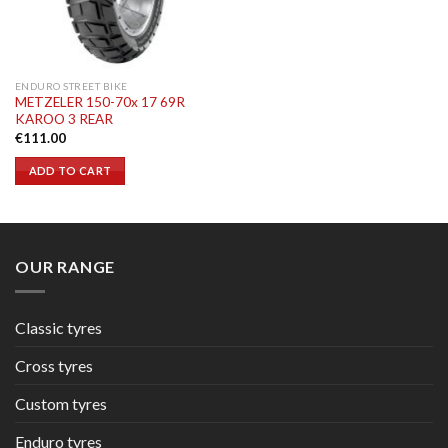
ENDURO STREET BIKE
METZELER 150-70x 17 69R
KAROO 3 REAR
€
111.00
ADD TO CART
OUR RANGE
Classic tyres
Cross tyres
Custom tyres
Enduro tyres