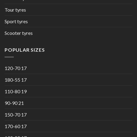
Tour tyres
Sport tyres
Scooter tyres
POPULAR SIZES
120-70 17
180-55 17
110-80 19
90-90 21
150-70 17
170-60 17