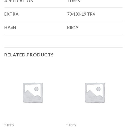
APPLICATION
TUBES
EXTRA
70/100-19 TR4
HASH
BIB19
RELATED PRODUCTS
TUBES
TUBES