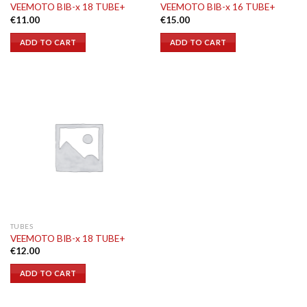
VEEMOTO BIB-x 18 TUBE+
VEEMOTO BIB-x 16 TUBE+
€
11.00
€
15.00
ADD TO CART
ADD TO CART
TUBES
VEEMOTO BIB-x 18 TUBE+
€
12.00
ADD TO CART