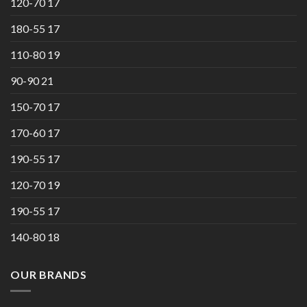
120-70 17
180-55 17
110-80 19
90-90 21
150-70 17
170-60 17
190-55 17
120-70 19
190-55 17
140-80 18
OUR BRANDS