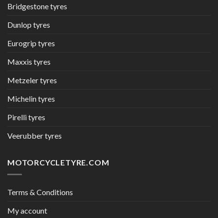
Bridgestone tyres
Dunlop tyres
Eurogrip tyres
Maxxis tyres
Metzeler tyres
Michelin tyres
Pirelli tyres
Veerubber tyres
MOTORCYCLETYRE.COM
Terms & Conditions
My account