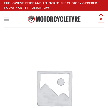
Skip
THE LOWEST PRICE AND AN INCREDIBLE CHOICE • ORDERED
TODAY = GET IT TOMORROW
to
content
0