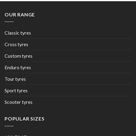
OUR RANGE
Classic tyres
Cross tyres
Custom tyres
Enduro tyres
Tour tyres
Sport tyres
Scooter tyres
POPULAR SIZES