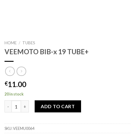
HOME
/
TUBES
VEEMOTO BIB-x 19 TUBE+
11.00
€
20 in stock
VEEMOTO BIB-x 19 TUBE+ quantity
ADD TO CART
SKU:
VEEMU0064