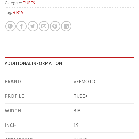
Category:
TUBES
Tag:
BIB19
ADDITIONAL INFORMATION
BRAND
VEEMOTO
PROFILE
TUBE+
WIDTH
BIB
INCH
19