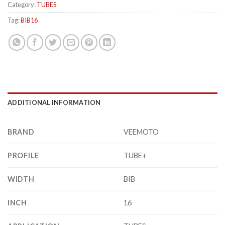
Category:
TUBES
Tag:
BIB16
ADDITIONAL INFORMATION
BRAND
VEEMOTO
PROFILE
TUBE+
WIDTH
BIB
INCH
16