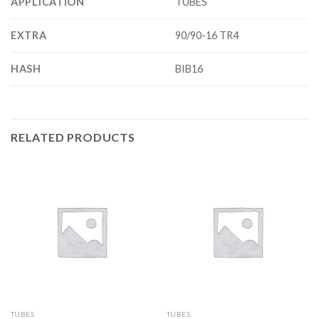
APPLICATION
TUBES
EXTRA
90/90-16 TR4
HASH
BIB16
RELATED PRODUCTS
TUBES
TUBES