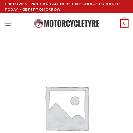
Skip
THE LOWEST PRICE AND AN INCREDIBLE CHOICE • ORDERED
TODAY = GET IT TOMORROW
to
content
0