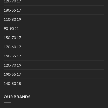
120-70 17
180-55 17
110-80 19
90-90 21
150-70 17
170-60 17
190-55 17
120-70 19
190-55 17
140-80 18
OUR BRANDS