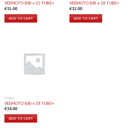
VEEMOTO BIB-x 15 TUBE+
VEEMOTO BIB-x 18 TUBE+
€
15.00
€
12.00
ADD TO CART
ADD TO CART
TUBES
VEEMOTO BIB-x 18 TUBE+
€
14.00
ADD TO CART