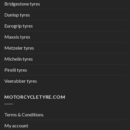
Bridgestone tyres
Dunlop tyres
Eurogrip tyres
Maxxis tyres
Metzeler tyres
Michelin tyres
Pirelli tyres
Veerubber tyres
MOTORCYCLETYRE.COM
Terms & Conditions
My account