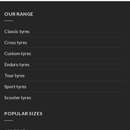
OUR RANGE
Classic tyres
Cross tyres
Custom tyres
Enduro tyres
Tour tyres
Sport tyres
Scooter tyres
POPULAR SIZES