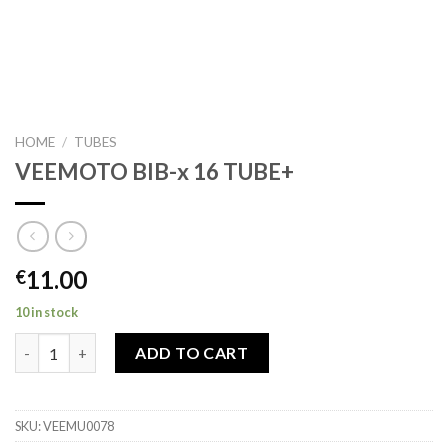
HOME
/
TUBES
VEEMOTO BIB-x 16 TUBE+
11.00
€
10 in stock
VEEMOTO BIB-x 16 TUBE+ quantity
ADD TO CART
SKU:
VEEMU0078