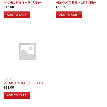
MICHELIN BIB-x 8 TUBE+
VEEMOTO BIB-x 19 TUBE+
€
16.00
€
11.00
ADD TO CART
ADD TO CART
TUBES
VEEMOTO BIB-x 18 TUBE+
€
11.00
ADD TO CART