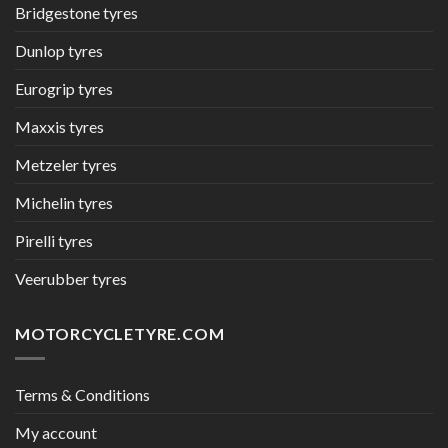
Bridgestone tyres
Dunlop tyres
Eurogrip tyres
Maxxis tyres
Metzeler tyres
Michelin tyres
Pirelli tyres
Veerubber tyres
MOTORCYCLETYRE.COM
Terms & Conditions
My account