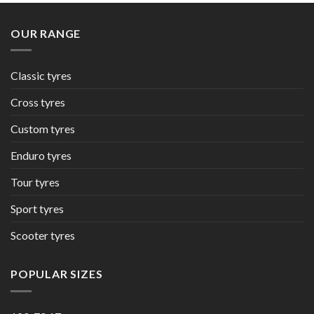
OUR RANGE
Classic tyres
Cross tyres
Custom tyres
Enduro tyres
Tour tyres
Sport tyres
Scooter tyres
POPULAR SIZES