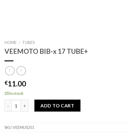
HOME
/
TUBES
VEEMOTO BIB-x 17 TUBE+
11.00
€
20 in stock
VEEMOTO BIB-x 17 TUBE+ quantity
ADD TO CART
SKU:
VEEMU0251