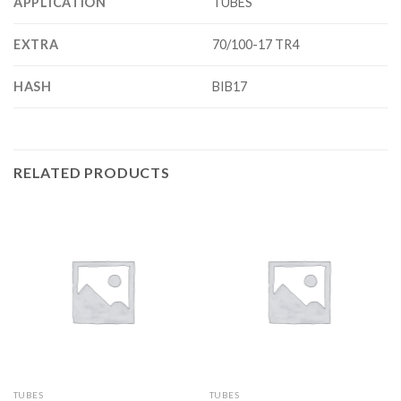
APPLICATION
TUBES
EXTRA
70/100-17 TR4
HASH
BIB17
RELATED PRODUCTS
TUBES
TUBES