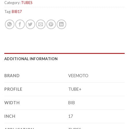
Category:
TUBES
Tag:
BIB17
ADDITIONAL INFORMATION
BRAND
VEEMOTO
PROFILE
TUBE+
WIDTH
BIB
INCH
17