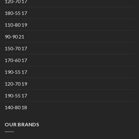
120-70 17
180-55 17
110-80 19
90-90 21
150-70 17
170-60 17
190-55 17
120-70 19
190-55 17
140-80 18
OUR BRANDS