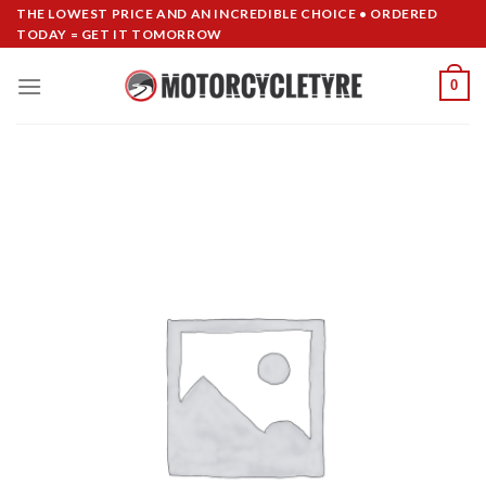
Skip
THE LOWEST PRICE AND AN INCREDIBLE CHOICE • ORDERED
TODAY = GET IT TOMORROW
to
content
0