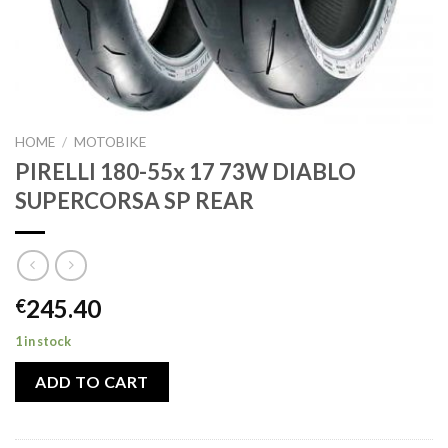
HOME
/
MOTOBIKE
PIRELLI 180-55x 17 73W DIABLO
SUPERCORSA SP REAR
245.40
€
1 in stock
ADD TO CART