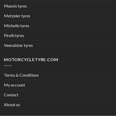
Maxxis tyres
Metzeler tyres
Michelin tyres
Pirelli tyres
Veerubber tyres
MOTORCYCLETYRE.COM
Terms & Conditions
My account
Contact
About us