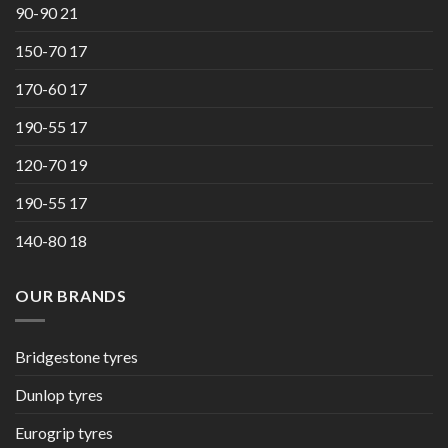
90-90 21
150-70 17
170-60 17
190-55 17
120-70 19
190-55 17
140-80 18
OUR BRANDS
Bridgestone tyres
Dunlop tyres
Eurogrip tyres