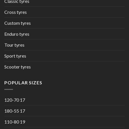
Classic tyres
Cross tyres
Custom tyres
Enduro tyres
Tour tyres
Sport tyres
Scooter tyres
POPULAR SIZES
120-70 17
180-55 17
110-80 19