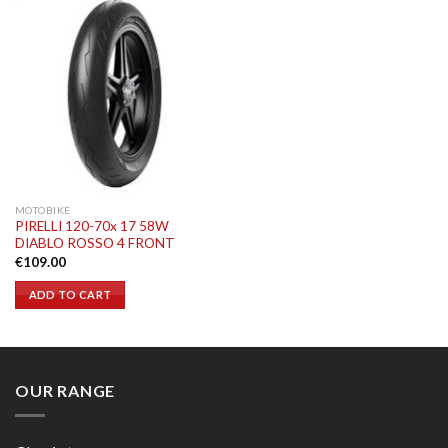
MOTOBIKE
PIRELLI 120-70x 17 58W
DIABLO ROSSO 4 FRONT
€
109.00
ADD TO CART
OUR RANGE