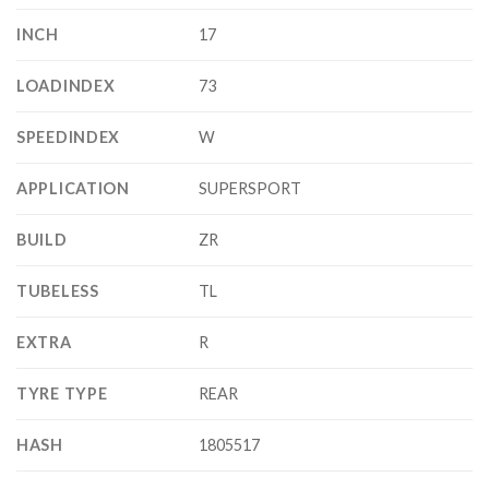
INCH
17
LOADINDEX
73
SPEEDINDEX
W
APPLICATION
SUPERSPORT
BUILD
ZR
TUBELESS
TL
EXTRA
R
TYRE TYPE
REAR
HASH
1805517