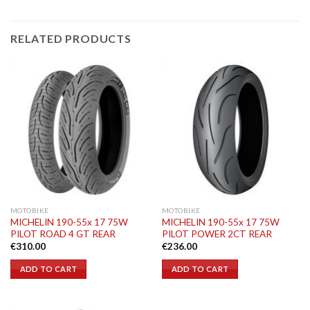
RELATED PRODUCTS
MOTOBIKE
MOTOBIKE
MICHELIN 190-55x 17 75W
MICHELIN 190-55x 17 75W
PILOT ROAD 4 GT REAR
PILOT POWER 2CT REAR
€
310.00
€
236.00
ADD TO CART
ADD TO CART