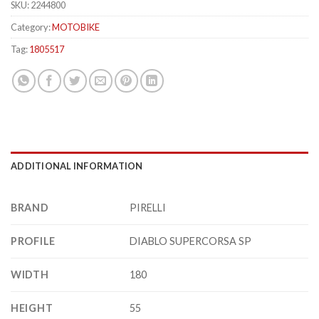
SKU:
2244800
Category:
MOTOBIKE
Tag:
1805517
ADDITIONAL INFORMATION
BRAND
PIRELLI
PROFILE
DIABLO SUPERCORSA SP
WIDTH
180
HEIGHT
55