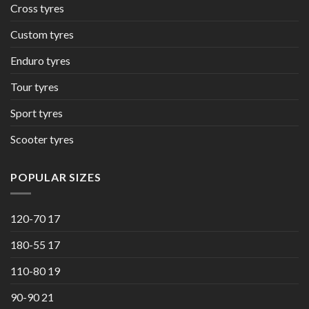
Cross tyres
Custom tyres
Enduro tyres
Tour tyres
Sport tyres
Scooter tyres
POPULAR SIZES
120-70 17
180-55 17
110-80 19
90-90 21