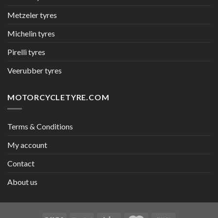
Metzeler tyres
Michelin tyres
Pirelli tyres
Veerubber tyres
MOTORCYCLETYRE.COM
Terms & Conditions
My account
Contact
About us