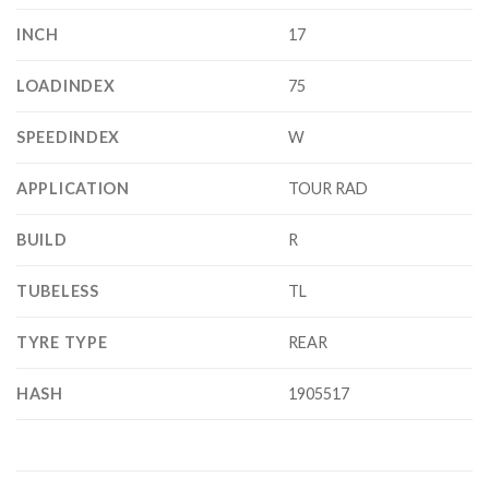
INCH
17
LOADINDEX
75
SPEEDINDEX
W
APPLICATION
TOUR RAD
BUILD
R
TUBELESS
TL
TYRE TYPE
REAR
HASH
1905517