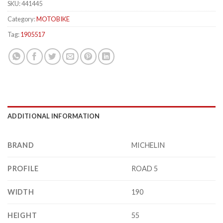
SKU:
441445
Category:
MOTOBIKE
Tag:
1905517
ADDITIONAL INFORMATION
BRAND
MICHELIN
PROFILE
ROAD 5
WIDTH
190
HEIGHT
55