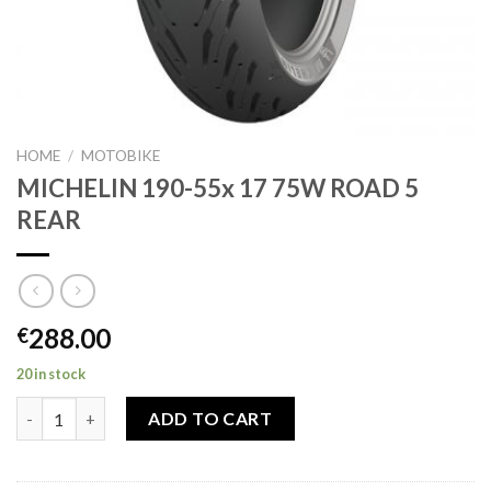
HOME
/
MOTOBIKE
MICHELIN 190-55x 17 75W ROAD 5
REAR
288.00
€
20 in stock
MICHELIN 190-55x 17 75W ROAD 5 REAR quantity
ADD TO CART