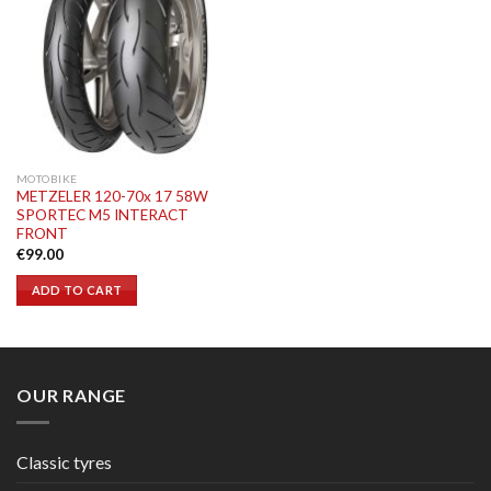
MOTOBIKE
METZELER 120-70x 17 58W
SPORTEC M5 INTERACT
FRONT
€
99.00
ADD TO CART
OUR RANGE
Classic tyres