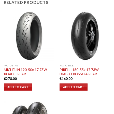
RELATED PRODUCTS
MOTOBIKE
MOTOBIKE
MICHELIN 190-50x 17 73W
PIRELLI 180-55x 17 73W
ROAD 5 REAR
DIABLO ROSSO 4 REAR
€
278.00
€
160.00
ADD TO CART
ADD TO CART