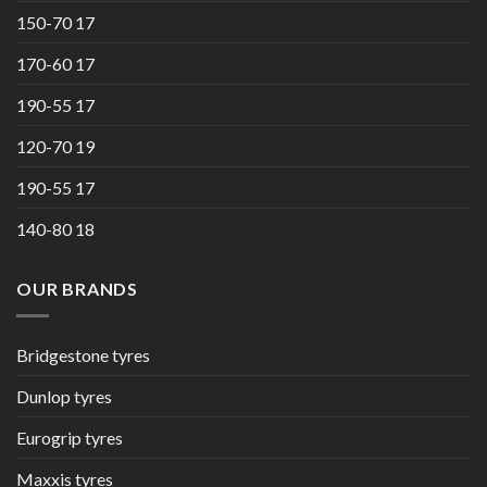
150-70 17
170-60 17
190-55 17
120-70 19
190-55 17
140-80 18
OUR BRANDS
Bridgestone tyres
Dunlop tyres
Eurogrip tyres
Maxxis tyres