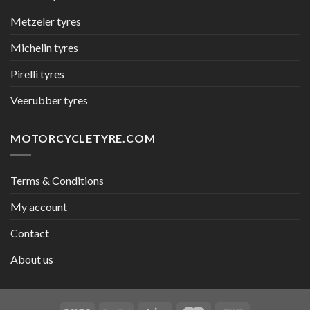
Metzeler tyres
Michelin tyres
Pirelli tyres
Veerubber tyres
MOTORCYCLETYRE.COM
Terms & Conditions
My account
Contact
About us