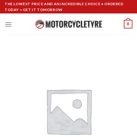
Skip
THE LOWEST PRICE AND AN INCREDIBLE CHOICE • ORDERED
TODAY = GET IT TOMORROW
to
content
0