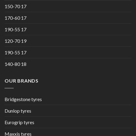
150-70 17
170-60 17
190-55 17
120-70 19
190-55 17
140-80 18
OUR BRANDS
Bridgestone tyres
Dunlop tyres
Eurogrip tyres
Maxxis tyres