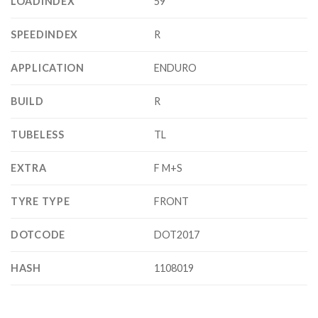
LOADINDEX
59
SPEEDINDEX
R
APPLICATION
ENDURO
BUILD
R
TUBELESS
TL
EXTRA
F M+S
TYRE TYPE
FRONT
DOTCODE
DOT2017
HASH
1108019