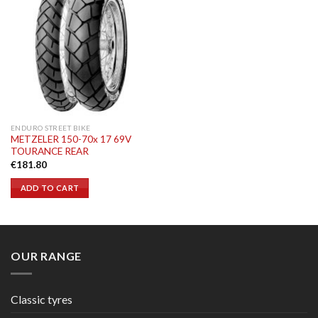
ENDURO STREET BIKE
METZELER 150-70x 17 69V
TOURANCE REAR
€
181.80
ADD TO CART
OUR RANGE
Classic tyres