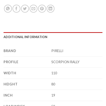
ADDITIONAL INFORMATION
BRAND
PIRELLI
PROFILE
SCORPION RALLY
WIDTH
110
HEIGHT
80
INCH
19