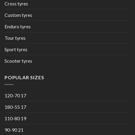
Cross tyres
Custom tyres
Enduro tyres
Tour tyres
Sport tyres
Scooter tyres
POPULAR SIZES
120-70 17
180-55 17
110-80 19
90-90 21