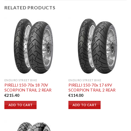
RELATED PRODUCTS
ENDURO STREET BIKE
ENDURO STREET BIKE
PIRELLI 150-70x 18 70V
PIRELLI 150-70x 17 69V
SCORPION TRAIL 2 REAR
SCORPION TRAIL 2 REAR
€
215.40
€
114.00
ADD TO CART
ADD TO CART