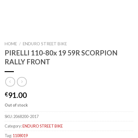
HOME
/
ENDURO STREET BIKE
PIRELLI 110-80x 19 59R SCORPION
RALLY FRONT
91.00
€
Out of stock
SKU:
2068200-2017
Category:
ENDURO STREET BIKE
Tag:
1108019