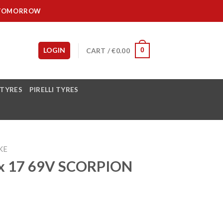
IT TOMORROW
LOGIN
CART /
€
0.00
0
 TYRES
PIRELLI TYRES
KE
0x 17 69V SCORPION