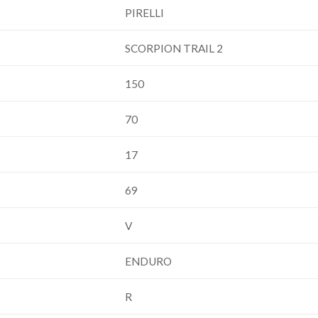
PIRELLI
SCORPION TRAIL 2
150
70
17
69
V
ENDURO
R