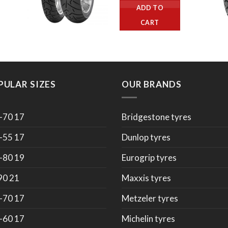
ADD TO
CART
PULAR SIZES
OUR BRANDS
-70 17
Bridgestone tyres
-55 17
Dunlop tyres
-80 19
Eurogrip tyres
90 21
Maxxis tyres
-70 17
Metzeler tyres
-60 17
Michelin tyres