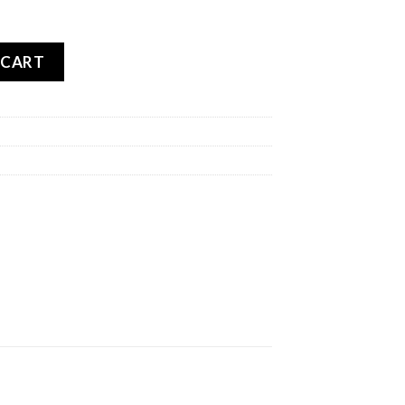
RPION TRAIL 2 REAR quantity
 CART