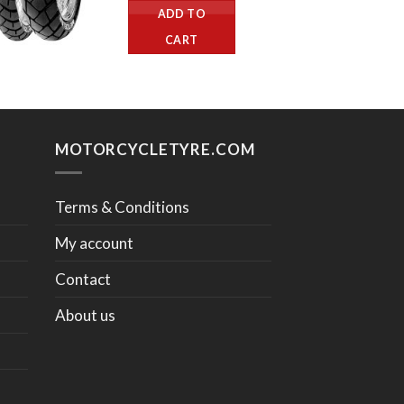
ADD TO
CART
MOTORCYCLETYRE.COM
Terms & Conditions
My account
Contact
About us