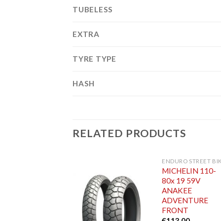
TUBELESS
EXTRA
TYRE TYPE
HASH
RELATED PRODUCTS
ENDURO STREET BI
MICHELIN 110-
80x 19 59V
ANAKEE
ADVENTURE
FRONT
€
113.00