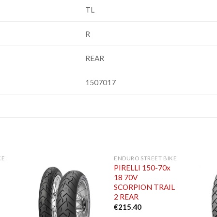
TL
R
REAR
1507017
KE
ENDURO STREET BIKE
PIRELLI 150-70x
18 70V
SCORPION TRAIL
2 REAR
€
215.40