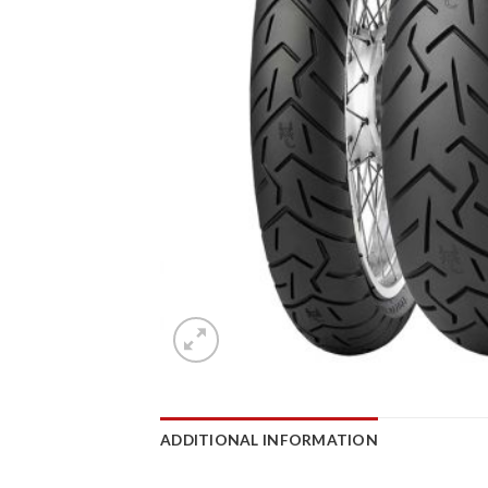
ADDITIONAL INFORMATION