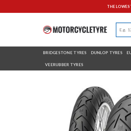
Skip
THE LOWEST
to
content
BRIDGESTONE TYRES
DUNLOP TYRES
E
VEERUBBER TYRES