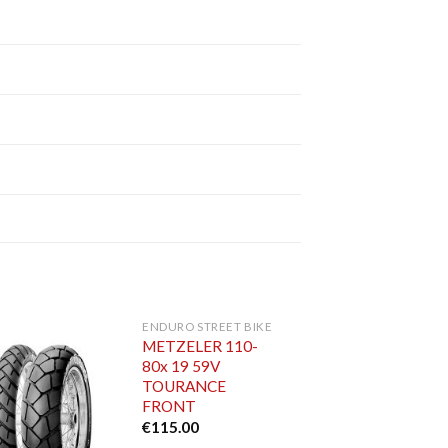
ENDURO STREET BIKE
METZELER 110-
80x 19 59V
TOURANCE
FRONT
€
115.00