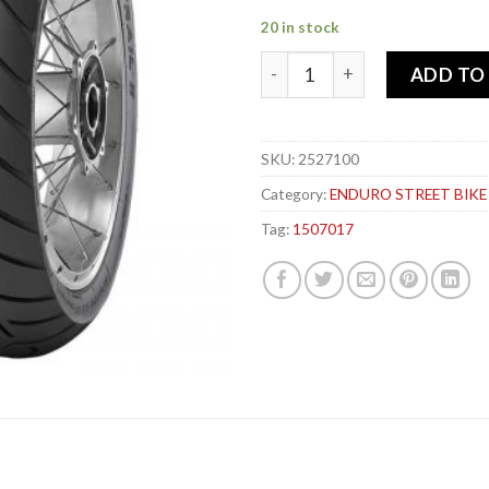
20 in stock
PIRELLI 150-70x 17 69V SCO
ADD TO
SKU:
2527100
Category:
ENDURO STREET BIKE
Tag:
1507017