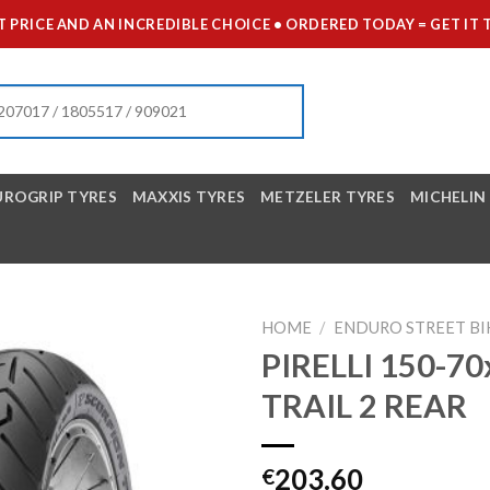
 PRICE AND AN INCREDIBLE CHOICE • ORDERED TODAY = GET 
UROGRIP TYRES
MAXXIS TYRES
METZELER TYRES
MICHELIN
HOME
/
ENDURO STREET BI
PIRELLI 150-7
TRAIL 2 REAR
203.60
€