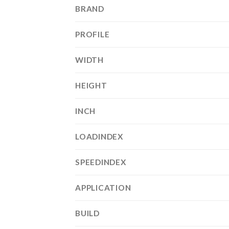
BRAND
PROFILE
WIDTH
HEIGHT
INCH
LOADINDEX
SPEEDINDEX
APPLICATION
BUILD