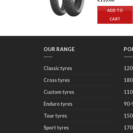
ADD TO
CART
OUR RANGE
PO
Classic tyres
120
Cross tyres
180
Custom tyres
110
Enduro tyres
90-
Tour tyres
150
Sport tyres
170