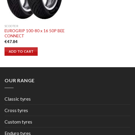
SCOOTER
EUROGRIP 100-80 x 16 50P BEE
CONNECT
€
47.84
ADD TO CART
OUR RANGE
Classic tyres
Cross tyres
Custom tyres
Enduro tyres