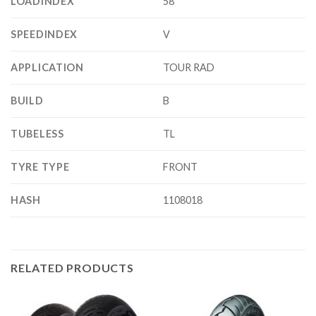
LOADINDEX
58
SPEEDINDEX
V
APPLICATION
TOUR RAD
BUILD
B
TUBELESS
TL
TYRE TYPE
FRONT
HASH
1108018
RELATED PRODUCTS