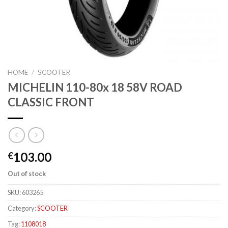
HOME
/
SCOOTER
MICHELIN 110-80x 18 58V ROAD
CLASSIC FRONT
103.00
€
Out of stock
SKU:
603265
Category:
SCOOTER
Tag:
1108018