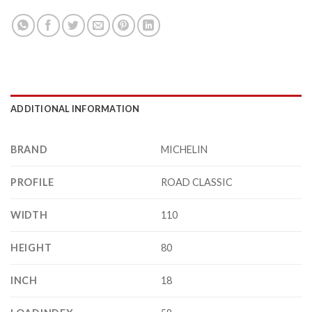
ADDITIONAL INFORMATION
BRAND
MICHELIN
PROFILE
ROAD CLASSIC
WIDTH
110
HEIGHT
80
INCH
18