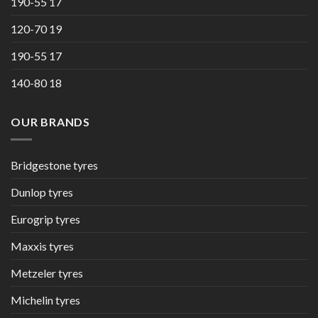
190-55 17
120-70 19
190-55 17
140-80 18
OUR BRANDS
Bridgestone tyres
Dunlop tyres
Eurogrip tyres
Maxxis tyres
Metzeler tyres
Michelin tyres