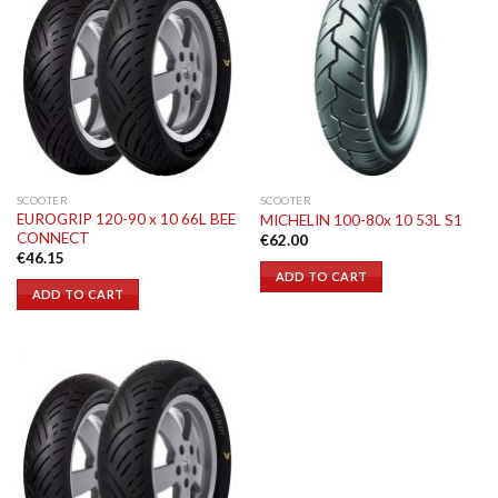
SCOOTER
SCOOTER
EUROGRIP 120-90 x 10 66L BEE
MICHELIN 100-80x 10 53L S1
CONNECT
€
62.00
€
46.15
ADD TO CART
ADD TO CART