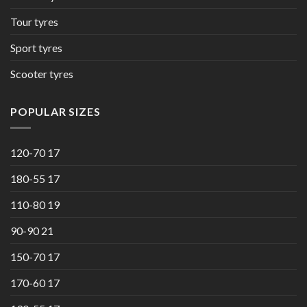
Tour tyres
Sport tyres
Scooter tyres
POPULAR SIZES
120-70 17
180-55 17
110-80 19
90-90 21
150-70 17
170-60 17