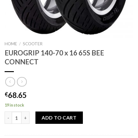
HOME
/
SCOOTER
EUROGRIP 140-70 x 16 65S BEE
CONNECT
68.65
€
19 in stock
EUROGRIP 140-70 x 16 65S BEE CONNECT quantity
ADD TO CART