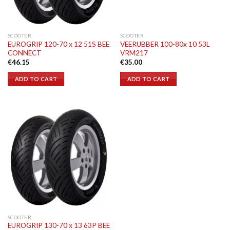
SCOOTER
SCOOTER
EUROGRIP 120-70 x 12 51S BEE
VEERUBBER 100-80x 10 53L
CONNECT
VRM217
€
46.15
€
35.00
ADD TO CART
ADD TO CART
SCOOTER
EUROGRIP 130-70 x 13 63P BEE