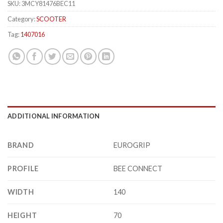
SKU:
3MCY81476BEC11
Category:
SCOOTER
Tag:
1407016
ADDITIONAL INFORMATION
BRAND
EUROGRIP
PROFILE
BEE CONNECT
WIDTH
140
HEIGHT
70