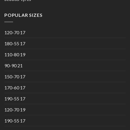
POPULAR SIZES
120-70 17
180-55 17
110-80 19
90-90 21
150-70 17
170-60 17
190-55 17
120-70 19
190-55 17