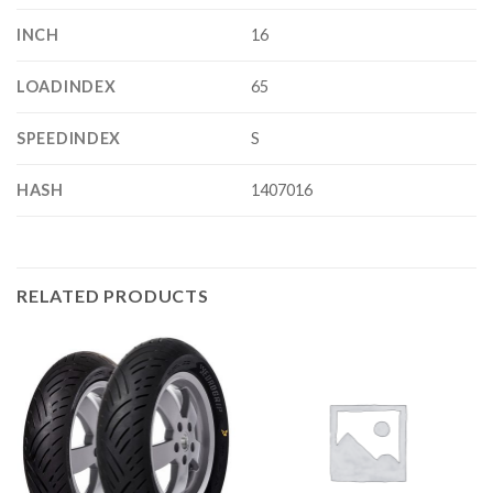
INCH
16
LOADINDEX
65
SPEEDINDEX
S
HASH
1407016
RELATED PRODUCTS