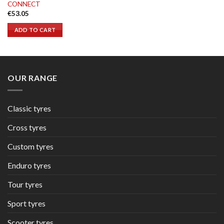
CONNECT
€
53.05
ADD TO CART
OUR RANGE
Classic tyres
Cross tyres
Custom tyres
Enduro tyres
Tour tyres
Sport tyres
Scooter tyres