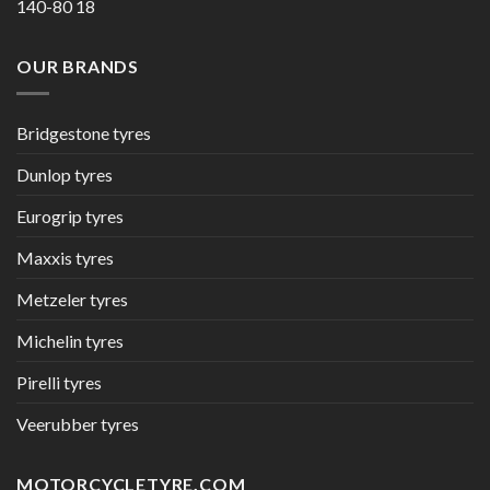
140-80 18
OUR BRANDS
Bridgestone tyres
Dunlop tyres
Eurogrip tyres
Maxxis tyres
Metzeler tyres
Michelin tyres
Pirelli tyres
Veerubber tyres
MOTORCYCLETYRE.COM