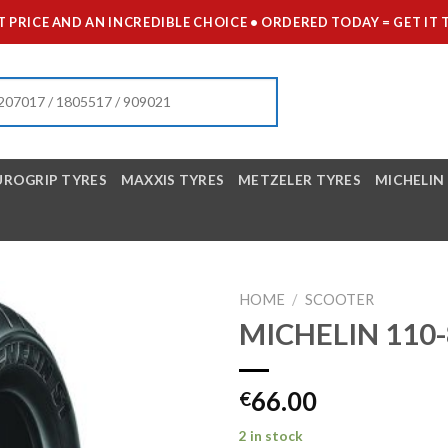
 PRICE AND AN INCREDIBLE CHOICE • ORDERED TODAY = GET 
UROGRIP TYRES
MAXXIS TYRES
METZELER TYRES
MICHELIN
HOME
/
SCOOTER
MICHELIN 110-
66.00
€
2 in stock