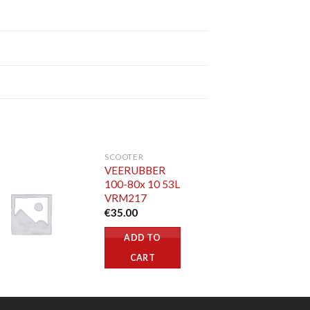
SCOOTER
VEERUBBER
100-80x 10 53L
VRM217
€
35.00
ADD TO
CART