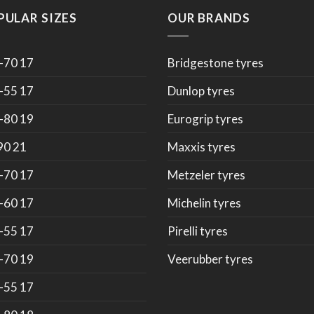
PULAR SIZES
OUR BRANDS
-70 17
Bridgestone tyres
-55 17
Dunlop tyres
-80 19
Eurogrip tyres
90 21
Maxxis tyres
-70 17
Metzeler tyres
-60 17
Michelin tyres
-55 17
Pirelli tyres
-70 19
Veerubber tyres
-55 17