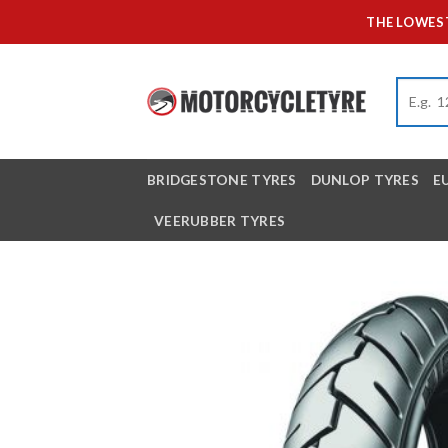
Skip
THE LOWEST
to
content
BRIDGESTONE TYRES
DUNLOP TYRES
E
VEERUBBER TYRES