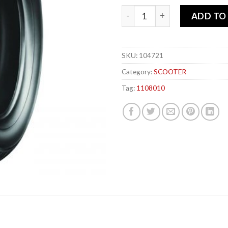
MICHELIN 110-80x 10 58J S1 
ADD TO
SKU:
104721
Category:
SCOOTER
Tag:
1108010