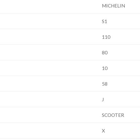
MICHELIN
S1
110
80
10
58
J
SCOOTER
X