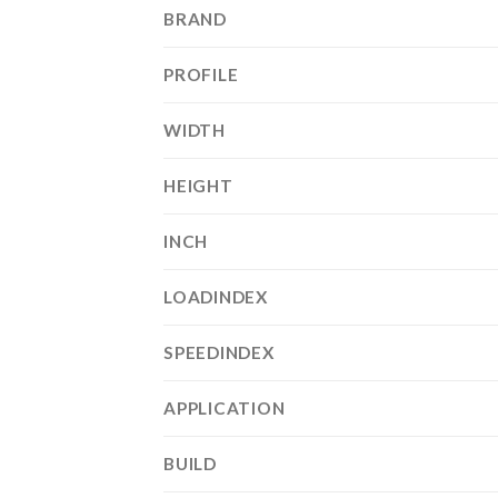
BRAND
PROFILE
WIDTH
HEIGHT
INCH
LOADINDEX
SPEEDINDEX
APPLICATION
BUILD