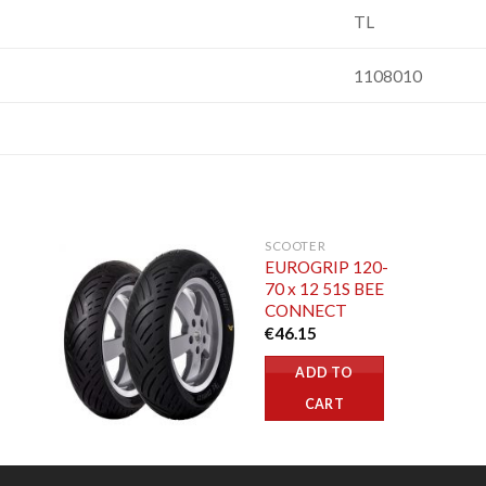
TL
1108010
SCOOTER
EUROGRIP 120-
70 x 12 51S BEE
CONNECT
€
46.15
ADD TO
CART