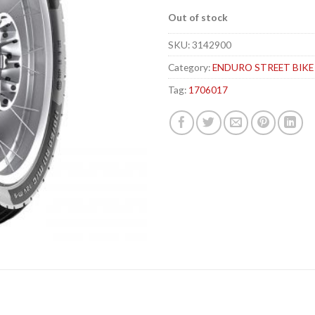
Out of stock
SKU:
3142900
Category:
ENDURO STREET BIKE
Tag:
1706017