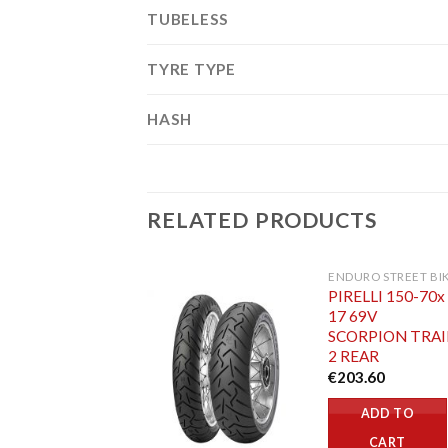
TUBELESS
TYRE TYPE
HASH
RELATED PRODUCTS
ENDURO STREET BI
PIRELLI 150-70x
17 69V
SCORPION TRAI
2 REAR
€
203.60
ADD TO
CART