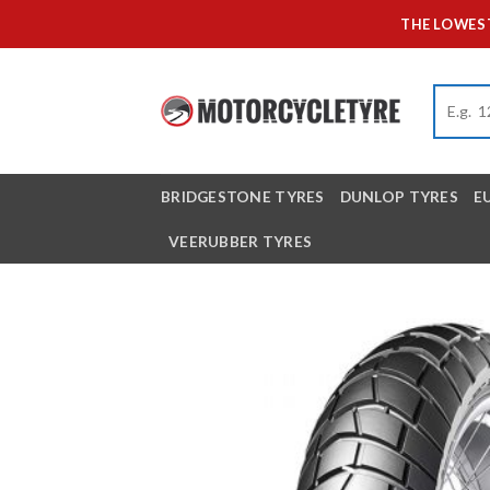
Skip
THE LOWEST
to
content
BRIDGESTONE TYRES
DUNLOP TYRES
E
VEERUBBER TYRES