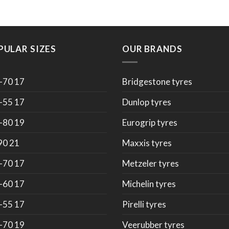
PULAR SIZES
OUR BRANDS
-70 17
Bridgestone tyres
-55 17
Dunlop tyres
-80 19
Eurogrip tyres
90 21
Maxxis tyres
-70 17
Metzeler tyres
-60 17
Michelin tyres
-55 17
Pirelli tyres
-70 19
Veerubber tyres