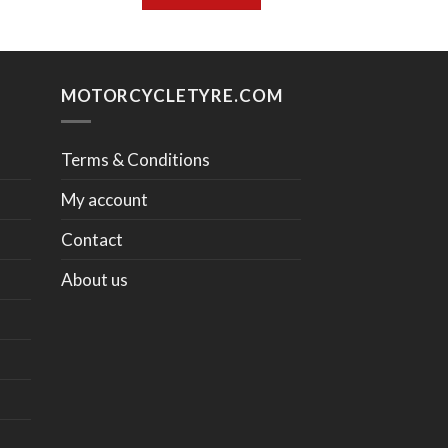
MOTORCYCLETYRE.COM
Terms & Conditions
My account
Contact
About us