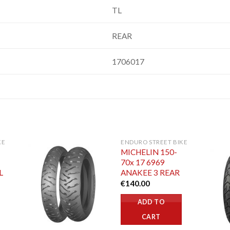
TL
REAR
1706017
KE
ENDURO STREET BIKE
MICHELIN 150-
70x 17 6969
L
ANAKEE 3 REAR
€
140.00
ADD TO
CART