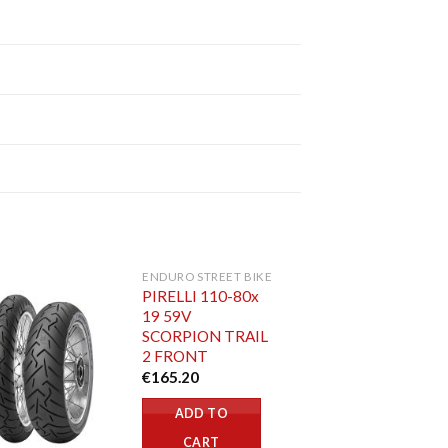
ENDURO STREET BIKE
PIRELLI 110-80x
19 59V
SCORPION TRAIL
2 FRONT
€
165.20
ADD TO
CART