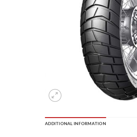
ADDITIONAL INFORMATION