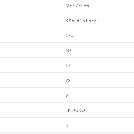
METZELER
KAROO STREET
170
60
17
72
V
ENDURO
R