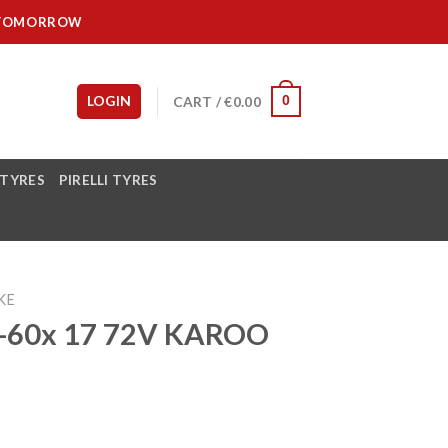
IT TOMORROW
LOGIN
CART /
€
0.00
0
 TYRES
PIRELLI TYRES
KE
-60x 17 72V KAROO