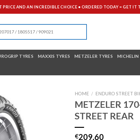
 PRICE AND AN INCREDIBLE CHOICE • ORDERED TODAY = GET 
UROGRIP TYRES
MAXXIS TYRES
METZELER TYRES
MICHELIN
HOME
/
ENDURO STREET BI
METZELER 170
STREET REAR
209.60
€