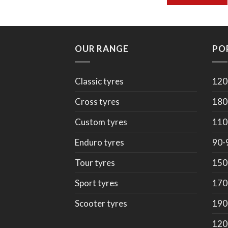
OUR RANGE
PO
Classic tyres
120
Cross tyres
180
Custom tyres
110
Enduro tyres
90-
Tour tyres
150
Sport tyres
170
Scooter tyres
190
120