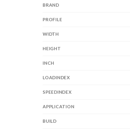
BRAND
PROFILE
WIDTH
HEIGHT
INCH
LOADINDEX
SPEEDINDEX
APPLICATION
BUILD