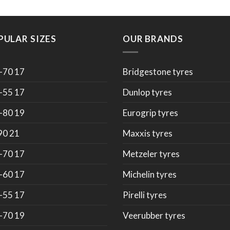
PULAR SIZES
OUR BRANDS
-70 17
Bridgestone tyres
-55 17
Dunlop tyres
-80 19
Eurogrip tyres
90 21
Maxxis tyres
-70 17
Metzeler tyres
-60 17
Michelin tyres
-55 17
Pirelli tyres
-70 19
Veerubber tyres