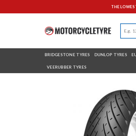
Skip
THE LOWEST
to
content
BRIDGESTONE TYRES
DUNLOP TYRES
E
VEERUBBER TYRES