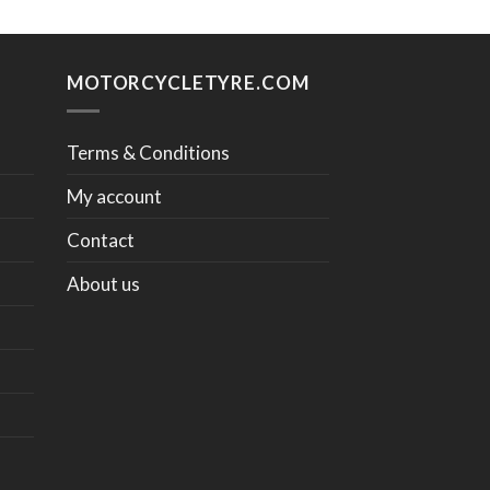
MOTORCYCLETYRE.COM
Terms & Conditions
My account
Contact
About us