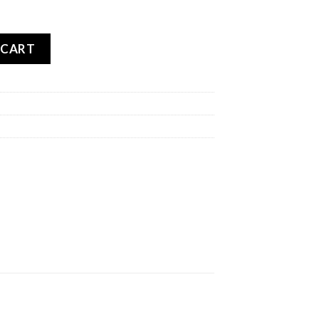
OADTEC 01 REAR quantity
 CART