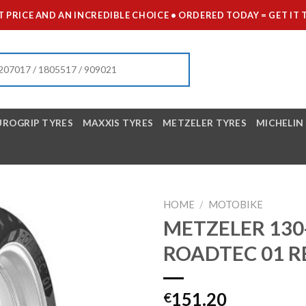
 PRICE AND AN INCREDIBLE CHOICE • ORDERED TODAY = GET 
UROGRIP TYRES
MAXXIS TYRES
METZELER TYRES
MICHELIN
HOME
/
MOTOBIKE
METZELER 130-
ROADTEC 01 R
151.20
€