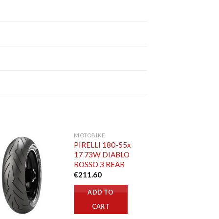
MOTOBIKE
PIRELLI 180-55x
17 73W DIABLO
ROSSO 3 REAR
€
211.60
ADD TO
CART