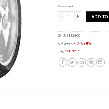
9 in stock
METZELER 130-70x 17 62H R
ADD TO
SKU:
3132600
Category:
MOTOBIKE
Tag:
1307017