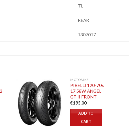
TL
REAR
1307017
MOTOBIKE
PIRELLI 120-70x
52
17 58W ANGEL
GT II FRONT
€
193.00
ADD TO
CART