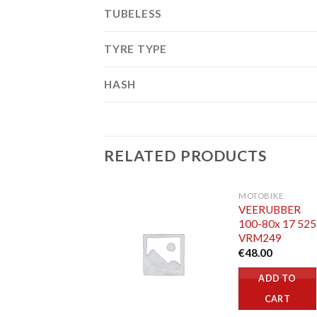
TUBELESS
TYRE TYPE
HASH
RELATED PRODUCTS
MOTOBIKE
VEERUBBER
100-80x 17 52
VRM249
€
48.00
ADD TO
CART