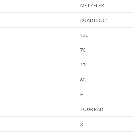
METZELER
ROADTEC 01
130
70
17
62
H
TOUR RAD
X