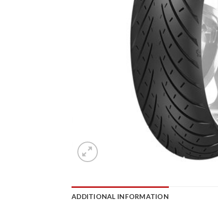
ADDITIONAL INFORMATION