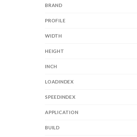
BRAND
PROFILE
WIDTH
HEIGHT
INCH
LOADINDEX
SPEEDINDEX
APPLICATION
BUILD