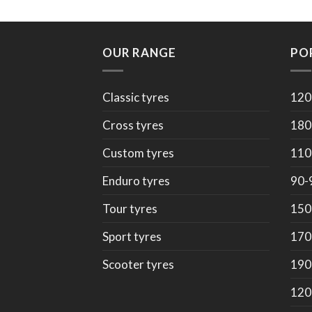
OUR RANGE
PO
Classic tyres
120
Cross tyres
180
Custom tyres
110
Enduro tyres
90-
Tour tyres
150
Sport tyres
170
Scooter tyres
190
120