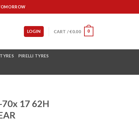
IT TOMORROW
LOGIN
CART /
€
0.00
0
 TYRES
PIRELLI TYRES
70x 17 62H
EAR