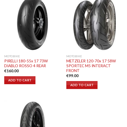
MOTOBIKE
MOTOBIKE
PIRELLI 180-55x 17 73W
METZELER 120-70x 17 58W
DIABLO ROSSO 4 REAR
SPORTEC M5 INTERACT
FRONT
€
160.00
€
99.00
ADD TO CART
ADD TO CART