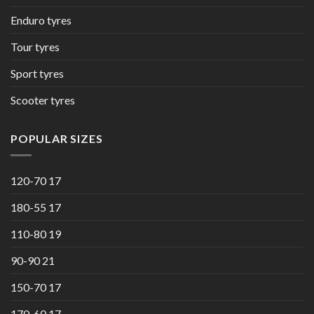
Enduro tyres
Tour tyres
Sport tyres
Scooter tyres
POPULAR SIZES
120-70 17
180-55 17
110-80 19
90-90 21
150-70 17
170-60 17