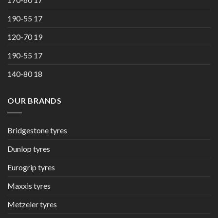
190-55 17
120-70 19
190-55 17
140-80 18
OUR BRANDS
Bridgestone tyres
Dunlop tyres
Eurogrip tyres
Maxxis tyres
Metzeler tyres