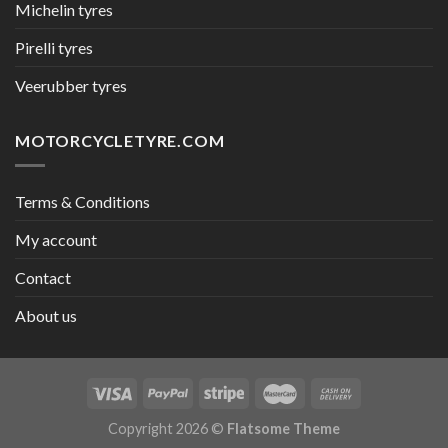
Michelin tyres
Pirelli tyres
Veerubber tyres
MOTORCYCLETYRE.COM
Terms & Conditions
My account
Contact
About us
Copyright 2026 ©
Flatsome Theme