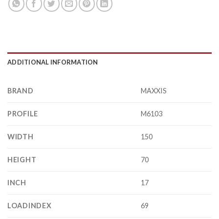
ADDITIONAL INFORMATION
BRAND
MAXXIS
PROFILE
M6103
WIDTH
150
HEIGHT
70
INCH
17
LOADINDEX
69