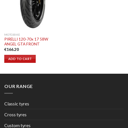
MOTOBIKE
PIRELLI 120-70x 17 58W
ANGEL GTA FRONT
€
166.20
ADD TO CART
OUR RANGE
Classic tyres
Cross tyres
Custom tyres