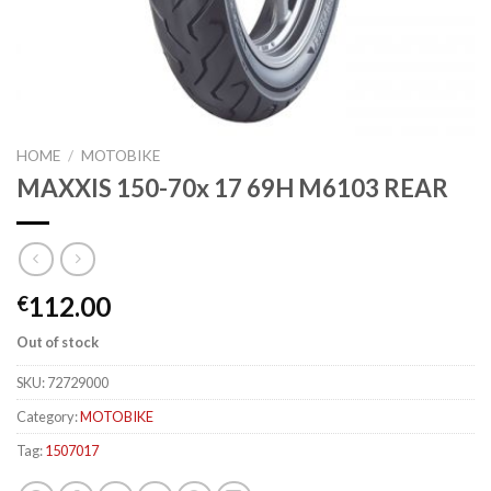
HOME
/
MOTOBIKE
MAXXIS 150-70x 17 69H M6103 REAR
112.00
€
Out of stock
SKU:
72729000
Category:
MOTOBIKE
Tag:
1507017