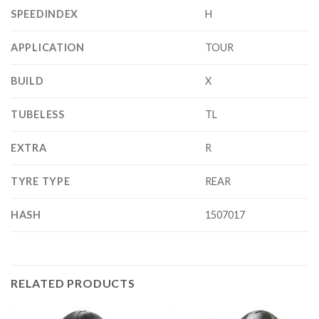
SPEEDINDEX
H
APPLICATION
TOUR
BUILD
X
TUBELESS
TL
EXTRA
R
TYRE TYPE
REAR
HASH
1507017
RELATED PRODUCTS