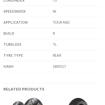
LOADINDEX
73
SPEEDINDEX
W
APPLICATION
TOUR RAD
BUILD
R
TUBELESS
TL
TYRE TYPE
REAR
HASH
1805517
RELATED PRODUCTS