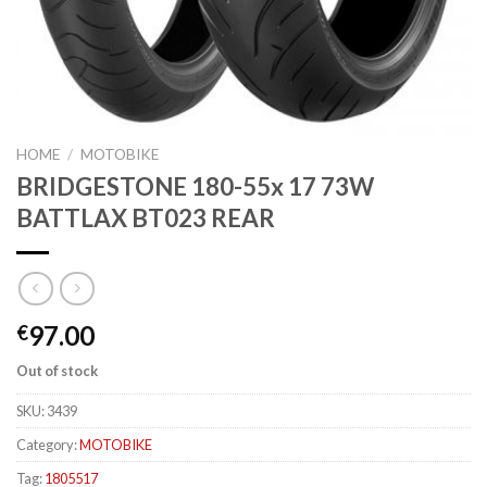
HOME
/
MOTOBIKE
BRIDGESTONE 180-55x 17 73W
BATTLAX BT023 REAR
97.00
€
Out of stock
SKU:
3439
Category:
MOTOBIKE
Tag:
1805517