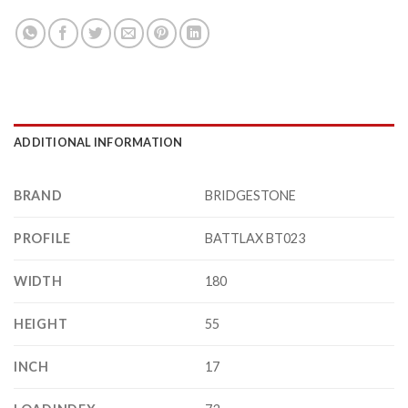
ADDITIONAL INFORMATION
BRAND
BRIDGESTONE
PROFILE
BATTLAX BT023
WIDTH
180
HEIGHT
55
INCH
17