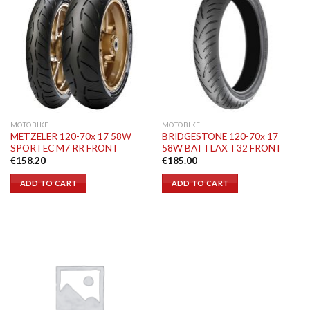
MOTOBIKE
MOTOBIKE
METZELER 120-70x 17 58W
BRIDGESTONE 120-70x 17
SPORTEC M7 RR FRONT
58W BATTLAX T32 FRONT
€
158.20
€
185.00
ADD TO CART
ADD TO CART