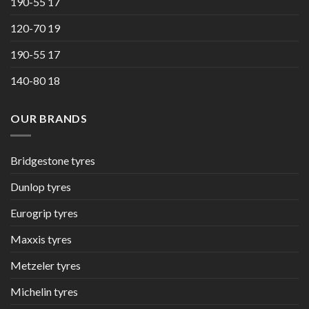
190-55 17
120-70 19
190-55 17
140-80 18
OUR BRANDS
Bridgestone tyres
Dunlop tyres
Eurogrip tyres
Maxxis tyres
Metzeler tyres
Michelin tyres