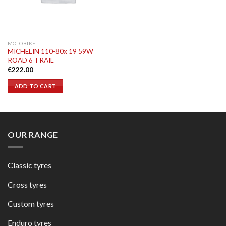
MOTOBIKE
MICHELIN 110-80x 19 59W
ROAD 6 TRAIL
€
222.00
ADD TO CART
OUR RANGE
Classic tyres
Cross tyres
Custom tyres
Enduro tyres