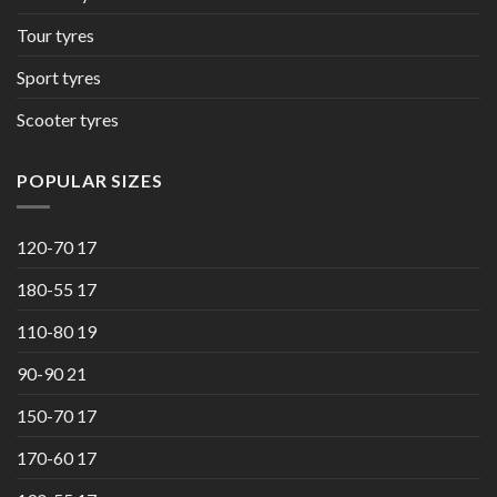
Tour tyres
Sport tyres
Scooter tyres
POPULAR SIZES
120-70 17
180-55 17
110-80 19
90-90 21
150-70 17
170-60 17