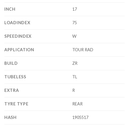
INCH
17
LOADINDEX
75
SPEEDINDEX
W
APPLICATION
TOUR RAD
BUILD
ZR
TUBELESS
TL
EXTRA
R
TYRE TYPE
REAR
HASH
1905517