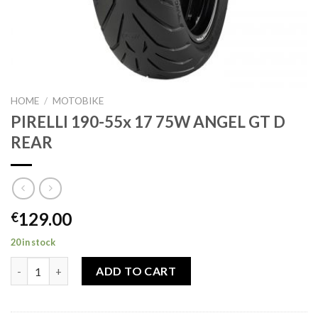
HOME
/
MOTOBIKE
PIRELLI 190-55x 17 75W ANGEL GT D
REAR
129.00
€
20 in stock
PIRELLI 190-55x 17 75W ANGEL GT D REAR quantity
ADD TO CART