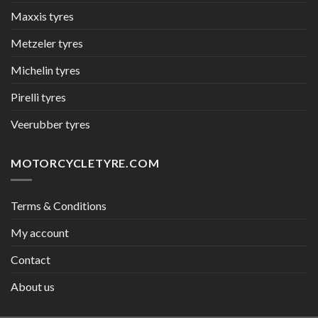
Maxxis tyres
Metzeler tyres
Michelin tyres
Pirelli tyres
Veerubber tyres
MOTORCYCLETYRE.COM
Terms & Conditions
My account
Contact
About us