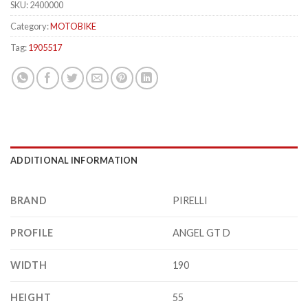
SKU:
2400000
Category:
MOTOBIKE
Tag:
1905517
ADDITIONAL INFORMATION
BRAND
PIRELLI
PROFILE
ANGEL GT D
WIDTH
190
HEIGHT
55