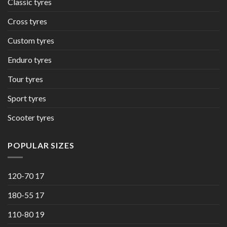
Classic tyres
Cross tyres
Custom tyres
Enduro tyres
Tour tyres
Sport tyres
Scooter tyres
POPULAR SIZES
120-70 17
180-55 17
110-80 19