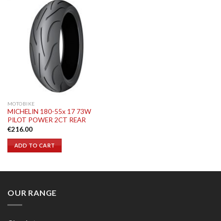
MOTOBIKE
MICHELIN 180-55x 17 73W
PILOT POWER 2CT REAR
€
216.00
ADD TO CART
OUR RANGE