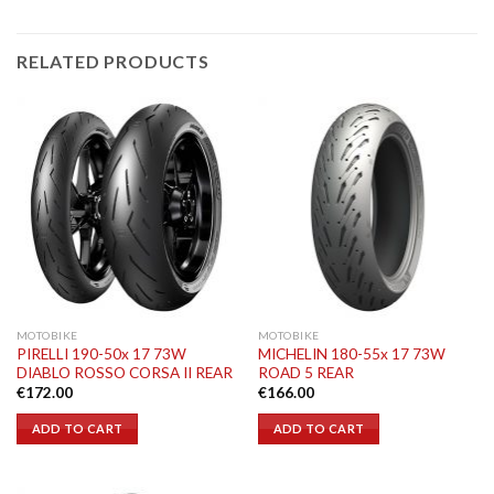
RELATED PRODUCTS
MOTOBIKE
MOTOBIKE
PIRELLI 190-50x 17 73W
MICHELIN 180-55x 17 73W
DIABLO ROSSO CORSA II REAR
ROAD 5 REAR
€
172.00
€
166.00
ADD TO CART
ADD TO CART