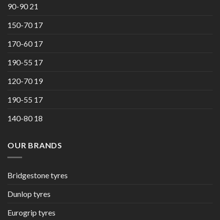
90-90 21
150-70 17
170-60 17
190-55 17
120-70 19
190-55 17
140-80 18
OUR BRANDS
Bridgestone tyres
Dunlop tyres
Eurogrip tyres