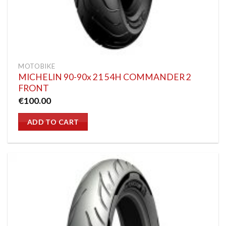
MOTOBIKE
MICHELIN 90-90x 21 54H COMMANDER 2
FRONT
€
100.00
ADD TO CART