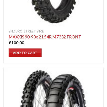
ENDURO STREET BIKE
MAXXIS 90-90x 21 54R M7332 FRONT
€
100.00
ADD TO CART