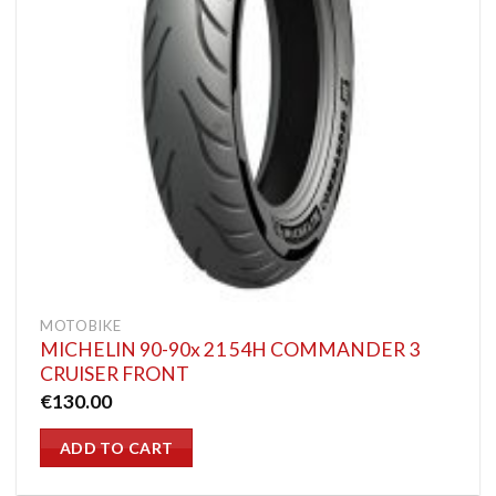
MOTOBIKE
MICHELIN 90-90x 21 54H COMMANDER 3
CRUISER FRONT
€
130.00
ADD TO CART