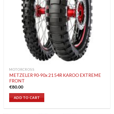
MOTORCROSS
METZELER 90-90x 21 54R KAROO EXTREME
FRONT
€
80.00
ADD TO CART