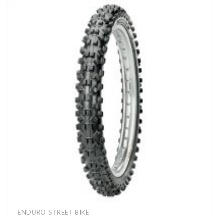
ENDURO STREET BIKE