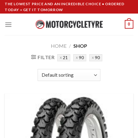
Skip
THE LOWEST PRICE AND AN INCREDIBLE CHOICE • ORDERED
TODAY = GET IT TOMORROW
to
content
0
HOME
/
SHOP
FILTER
21
90
90