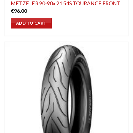
METZELER 90-90x 21 54S TOURANCE FRONT
€
96.00
ADD TO CART