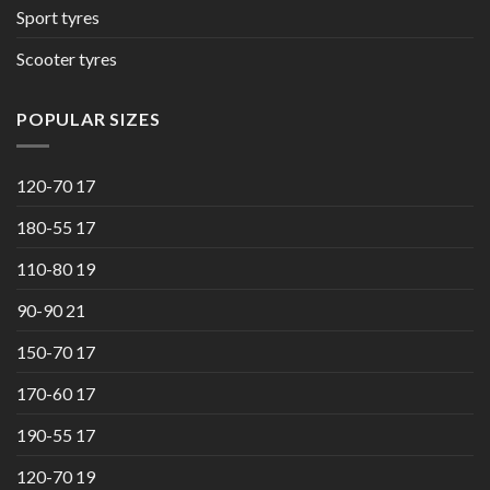
Sport tyres
Scooter tyres
POPULAR SIZES
120-70 17
180-55 17
110-80 19
90-90 21
150-70 17
170-60 17
190-55 17
120-70 19