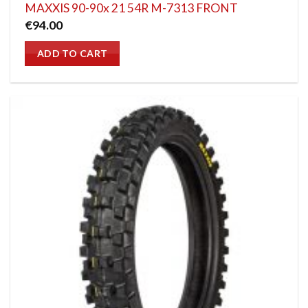
MAXXIS 90-90x 21 54R M-7313 FRONT
€
94.00
ADD TO CART