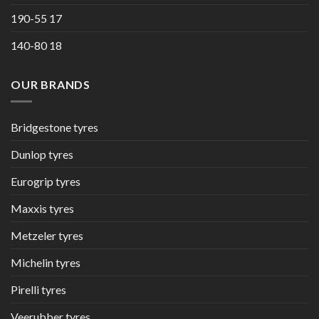
190-55 17
140-80 18
OUR BRANDS
Bridgestone tyres
Dunlop tyres
Eurogrip tyres
Maxxis tyres
Metzeler tyres
Michelin tyres
Pirelli tyres
Veerubber tyres