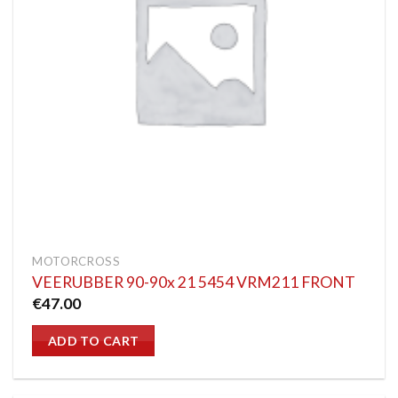
MOTORCROSS
VEERUBBER 90-90x 21 5454 VRM211 FRONT
€
47.00
ADD TO CART