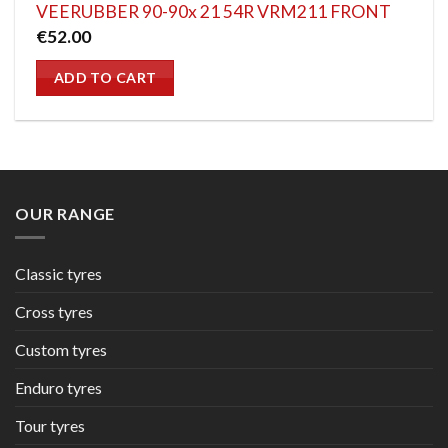
VEERUBBER 90-90x 21 54R VRM211 FRONT
€
52.00
ADD TO CART
OUR RANGE
Classic tyres
Cross tyres
Custom tyres
Enduro tyres
Tour tyres