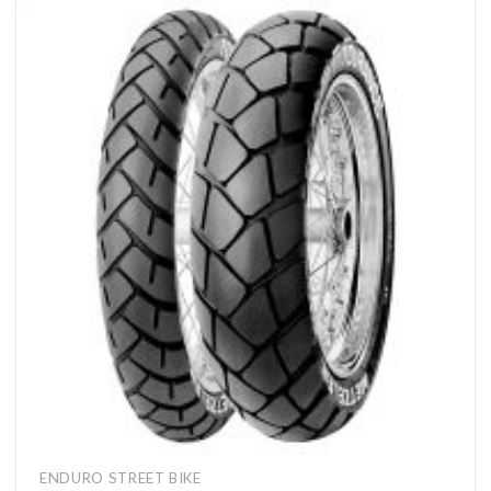
ENDURO STREET BIKE