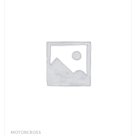
MOTORCROSS