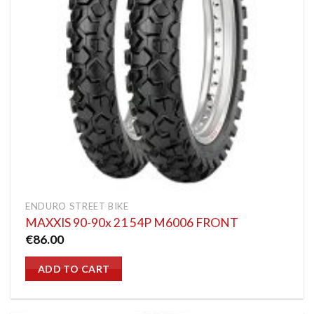
ENDURO STREET BIKE
MAXXIS 90-90x 21 54P M6006 FRONT
€
86.00
ADD TO CART