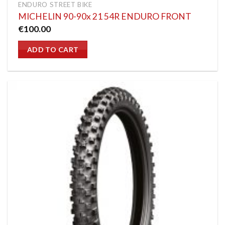
ENDURO STREET BIKE
MICHELIN 90-90x 21 54R ENDURO FRONT
€
100.00
ADD TO CART