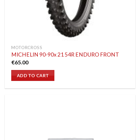
MOTORCROSS
MICHELIN 90-90x 21 54R ENDURO FRONT
€
65.00
ADD TO CART