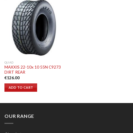
QUAD
MAXXIS 22-10x 10 55N C9273
DIRT REAR
€
126.00
ADD TO CART
OUR RANGE