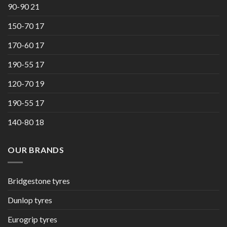
90-90 21
150-70 17
170-60 17
190-55 17
120-70 19
190-55 17
140-80 18
OUR BRANDS
Bridgestone tyres
Dunlop tyres
Eurogrip tyres