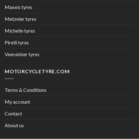
Maxxis tyres
Metzeler tyres
Michelin tyres
Pirelli tyres
Veerubber tyres
MOTORCYCLETYRE.COM
Terms & Conditions
My account
Contact
About us