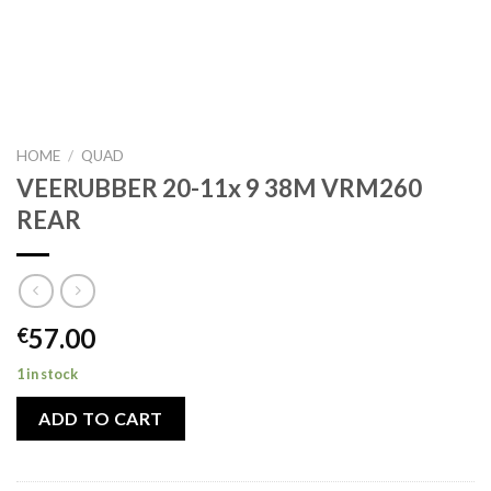
HOME
/
QUAD
VEERUBBER 20-11x 9 38M VRM260
REAR
57.00
€
1 in stock
ADD TO CART