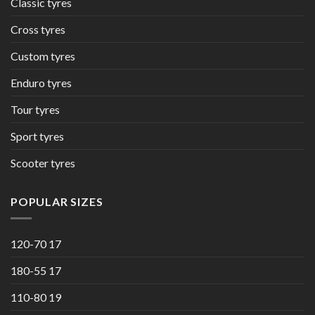
Classic tyres
Cross tyres
Custom tyres
Enduro tyres
Tour tyres
Sport tyres
Scooter tyres
POPULAR SIZES
120-70 17
180-55 17
110-80 19