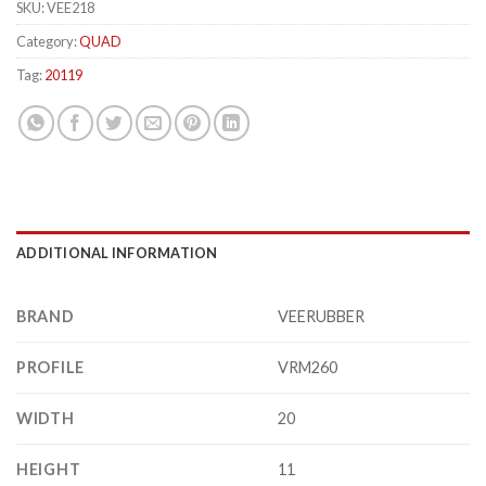
SKU:
VEE218
Category:
QUAD
Tag:
20119
ADDITIONAL INFORMATION
BRAND
VEERUBBER
PROFILE
VRM260
WIDTH
20
HEIGHT
11