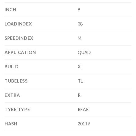
INCH
9
LOADINDEX
38
SPEEDINDEX
M
APPLICATION
QUAD
BUILD
X
TUBELESS
TL
EXTRA
R
TYRE TYPE
REAR
HASH
20119