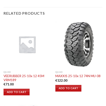
RELATED PRODUCTS
QUAD
QUAD
VEERUBBER 25-10x 12 45M
MAXXIS 25-10x 12 74N MU-08
VRM189
€
122.00
€
71.00
ADD TO CART
ADD TO CART