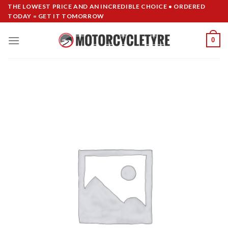
Skip
THE LOWEST PRICE AND AN INCREDIBLE CHOICE • ORDERED
TODAY = GET IT TOMORROW
to
content
0